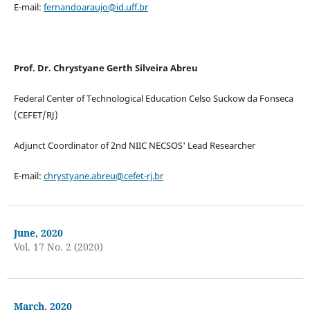
E-mail:
fernandoaraujo@id.uff.br
Prof. Dr. Chrystyane Gerth Silveira Abreu
Federal Center of Technological Education Celso Suckow da Fonseca
(CEFET/RJ)
Adjunct Coordinator of 2nd NIIC NECSOS' Lead Researcher
E-mail:
chrystyane.abreu@cefet-rj.br
June, 2020
Vol. 17 No. 2 (2020)
March, 2020