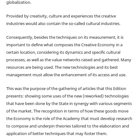
globalization.
Provided by creativity, culture and experiences the creative
industries would also contain the so-called cultural industries.
Consequently, besides the techniques on its measurement, it is
important to define what composes the Creative Economy in a
certain location, considering its dynamics and specific cultural
processes, as well as the value networks raised and gathered. Many
resources are being used. The new technologies and its best
management must allow the enhancement of its access and use.
This was the purpose of the gathering of articles that this Edition
presents: showing some uses of the new (reworked) technologies
that have been done by the State in synergy with various segments
of the market. The recognition in terms of how these goods move
the Economy is the role of the Academy that must develop research
to compose and underpin theories tailored to the elaboration and
application of better techniques that may foster them.