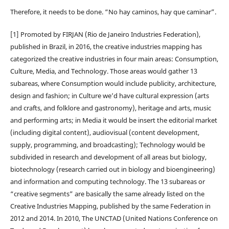
Therefore, it needs to be done. “No hay caminos, hay que caminar”.
[1] Promoted by FIRJAN (Rio de Janeiro Industries Federation),
published in Brazil, in 2016, the creative industries mapping has
categorized the creative industries in four main areas: Consumption,
Culture, Media, and Technology. Those areas would gather 13
subareas, where Consumption would include publicity, architecture,
design and fashion; in Culture we’d have cultural expression (arts
and crafts, and folklore and gastronomy), heritage and arts, music
and performing arts; in Media it would be insert the editorial market
(including digital content), audiovisual (content development,
supply, programming, and broadcasting); Technology would be
subdivided in research and development of all areas but biology,
biotechnology (research carried out in biology and bioengineering)
and information and computing technology. The 13 subareas or
“creative segments” are basically the same already listed on the
Creative Industries Mapping, published by the same Federation in
2012 and 2014. In 2010, The UNCTAD (United Nations Conference on