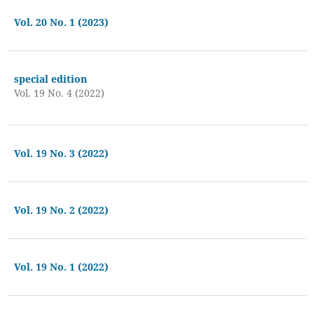
Vol. 20 No. 1 (2023)
special edition
Vol. 19 No. 4 (2022)
Vol. 19 No. 3 (2022)
Vol. 19 No. 2 (2022)
Vol. 19 No. 1 (2022)