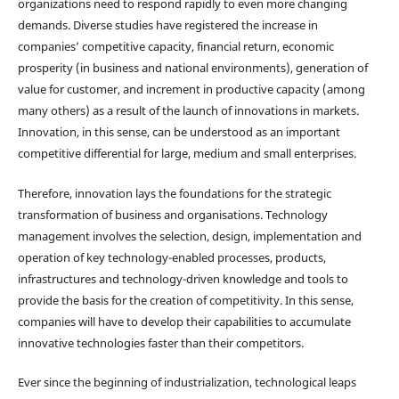
organizations need to respond rapidly to even more changing
demands. Diverse studies have registered the increase in
companies’ competitive capacity, financial return, economic
prosperity (in business and national environments), generation of
value for customer, and increment in productive capacity (among
many others) as a result of the launch of innovations in markets.
Innovation, in this sense, can be understood as an important
competitive differential for large, medium and small enterprises.
Therefore, innovation lays the foundations for the strategic
transformation of business and organisations. Technology
management involves the selection, design, implementation and
operation of key technology-enabled processes, products,
infrastructures and technology-driven knowledge and tools to
provide the basis for the creation of competitivity. In this sense,
companies will have to develop their capabilities to accumulate
innovative technologies faster than their competitors.
Ever since the beginning of industrialization, technological leaps