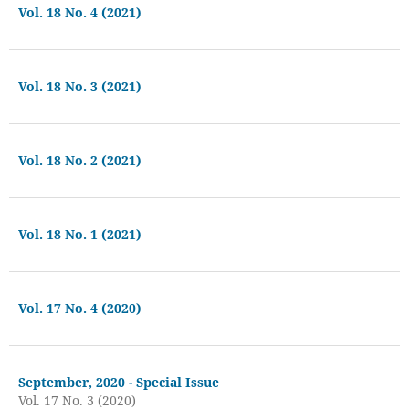
Vol. 18 No. 4 (2021)
Vol. 18 No. 3 (2021)
Vol. 18 No. 2 (2021)
Vol. 18 No. 1 (2021)
Vol. 17 No. 4 (2020)
September, 2020 - Special Issue
Vol. 17 No. 3 (2020)