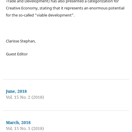
Trade and Development) has also presented a categorization for
Creative Economy, stating that it represents an enormous potential
for the so-called “viable development”.
Clarisse Stephan,
Guest Editor
June, 2018
Vol. 15 No. 2 (2018)
March, 2018
Vol. 15 No. 1 (2018)