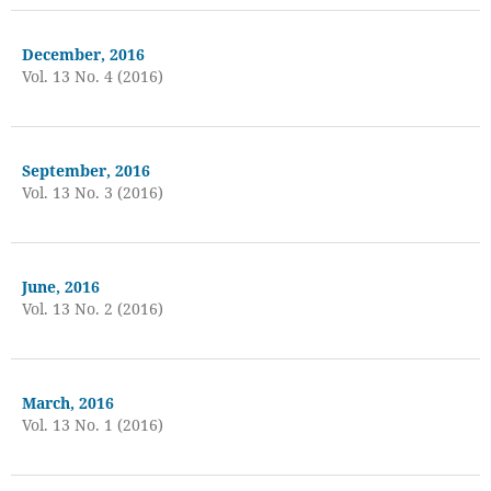
December, 2016
Vol. 13 No. 4 (2016)
September, 2016
Vol. 13 No. 3 (2016)
June, 2016
Vol. 13 No. 2 (2016)
March, 2016
Vol. 13 No. 1 (2016)