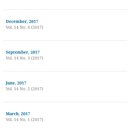
December, 2017
Vol. 14 No. 4 (2017)
September, 2017
Vol. 14 No. 3 (2017)
June, 2017
Vol. 14 No. 2 (2017)
March, 2017
Vol. 14 No. 1 (2017)