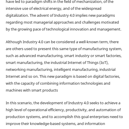
have led to paradigm shifts in the field of mechanization, of the
intensive use of electrical energy, and of the widespread
digitalization. The advent of Industry 4.0 implies new paradigms
regarding most managerial approaches and challenges motivated
by the growing pace of technological innovation and management.
Although Industry 4.0 can be considered a well-known term, there
are others used to present this same type of manufacturing system,
such as advanced manufacturing, smart industry or smart factories,
smart manufacturing, the industrial Internet of Things (IoT),
networking manufacturing, intelligent manufacturing, industrial
Internet and so on. This new paradigm is based on digital factories,
with the capacity of combining information technologies and
machines with smart products
In this scenario, the development of Industry 4.0 seeks to achieve a
high level of operational efficiency, productivity, and automation of
production systems, and to accomplish this goal enterprises need to
improve their knowledge-based systems, and information