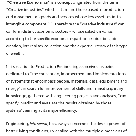
“Creative Economics”
is a concept originated from the term
“Creative industries” which in turn are those based in production
and movement of goods and services whose key asset lies in its
intangible component [1]. Therefore the “creative industries” can
conform distinct economic sectors – whose selection varies
according to the specific economic impact on production, job
creation, internal tax collection and the export currency of this type
of wealth.
In its relation to Production Engineering, conceived as being
dedicated to “the conception, improvement and implementations
of systems that encompass people, materials, data, equipment and
energy”, in search for improvement of skills and transdisciplinary
knowledge, gathered with engineering projects and analyses, “can
specify, predict and evaluate the results obtained by those
systems”, aiming at its major efficiency.
Engineering,
lato sensu
, has always concerned the development of
better living conditions. By dealing with the multiple dimensions of