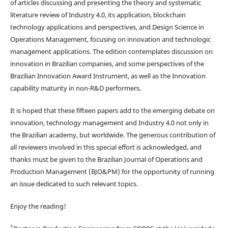
of articles discussing and presenting the theory and systematic
literature review of Industry 4.0, its application, blockchain
technology applications and perspectives, and Design Science in
Operations Management, focusing on innovation and technologic
management applications. The edition contemplates discussion on
innovation in Brazilian companies, and some perspectives of the
Brazilian Innovation Award Instrument, as well as the Innovation
capability maturity in non-R&D performers.
It is hoped that these fifteen papers add to the emerging debate on
innovation, technology management and Industry 4.0 not only in
the Brazilian academy, but worldwide. The generous contribution of
all reviewers involved in this special effort is acknowledged, and
thanks must be given to the Brazilian Journal of Operations and
Production Management (BJO&PM) for the opportunity of running
an issue dedicated to such relevant topics.
Enjoy the reading!
1