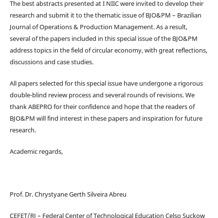
The best abstracts presented at I NIIC were invited to develop their
research and submit it to the thematic issue of BJO&PM – Brazilian
Journal of Operations & Production Management. As a result,
several of the papers included in this special issue of the BJO&PM
address topics in the field of circular economy, with great reflections,
discussions and case studies.
All papers selected for this special issue have undergone a rigorous
double-blind review process and several rounds of revisions. We
thank ABEPRO for their confidence and hope that the readers of
BJO&PM will find interest in these papers and inspiration for future
research.
Academic regards,
Prof. Dr. Chrystyane Gerth Silveira Abreu
CEFET/RJ – Federal Center of Technological Education Celso Suckow