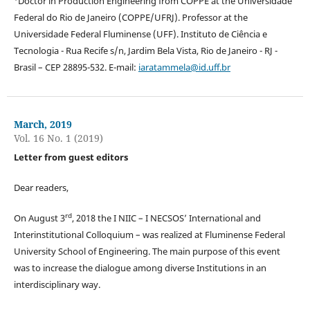
Doctor in Production Engineering from COPPE at the Universidade
Federal do Rio de Janeiro (COPPE/UFRJ). Professor at the
Universidade Federal Fluminense (UFF). Instituto de Ciência e
Tecnologia - Rua Recife s/n, Jardim Bela Vista, Rio de Janeiro - RJ -
Brasil – CEP 28895-532. E-mail:
iaratammela@id.uff.br
March, 2019
Vol. 16 No. 1 (2019)
Letter from guest editors
Dear readers,
rd
On August 3
, 2018 the I NIIC – I NECSOS’ International and
Interinstitutional Colloquium – was realized at Fluminense Federal
University School of Engineering. The main purpose of this event
was to increase the dialogue among diverse Institutions in an
interdisciplinary way.