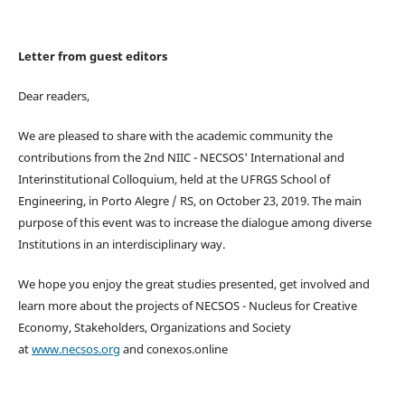
Letter from guest editors
Dear readers,
We are pleased to share with the academic community the
contributions from the 2nd NIIC - NECSOS' International and
Interinstitutional Colloquium, held at the UFRGS School of
Engineering, in Porto Alegre / RS, on October 23, 2019. The main
purpose of this event was to increase the dialogue among diverse
Institutions in an interdisciplinary way.
We hope you enjoy the great studies presented, get involved and
learn more about the projects of NECSOS - Nucleus for Creative
Economy, Stakeholders, Organizations and Society
at
www.necsos.org
and conexos.online