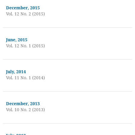
December, 2015
Vol. 12 No. 2 (2015)
June, 2015
Vol. 12 No. 1 (2015)
July, 2014
Vol. 11 No. 1 (2014)
December, 2013
Vol. 10 No. 2 (2013)