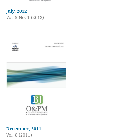
July, 2012
Vol. 9 No. 1 (2012)
December, 2011
Vol. 8 (2011)