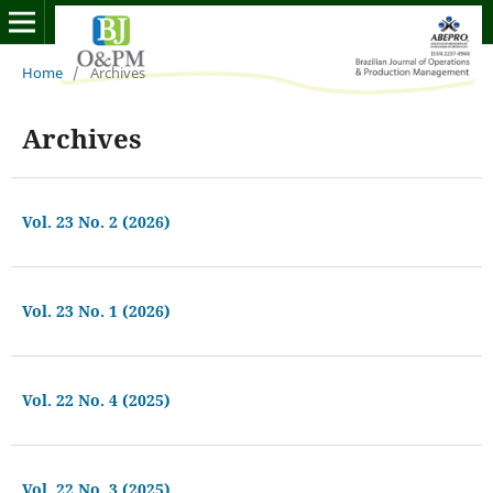
Home
/
Archives
Archives
Vol. 23 No. 2 (2026)
Vol. 23 No. 1 (2026)
Vol. 22 No. 4 (2025)
Vol. 22 No. 3 (2025)