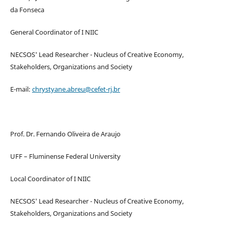
da Fonseca
General Coordinator of I NIIC
NECSOS' Lead Researcher - Nucleus of Creative Economy,
Stakeholders, Organizations and Society
E-mail:
chrystyane.abreu@cefet-rj.br
Prof. Dr. Fernando Oliveira de Araujo
UFF – Fluminense Federal University
Local Coordinator of I NIIC
NECSOS' Lead Researcher - Nucleus of Creative Economy,
Stakeholders, Organizations and Society