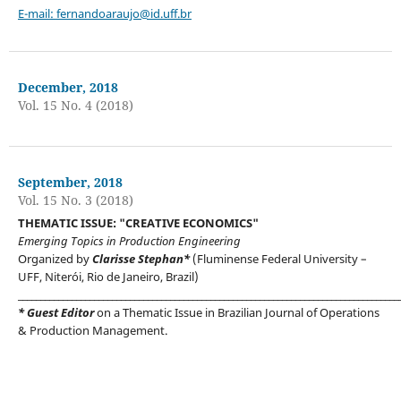
E-mail:
fernandoaraujo@id.uff.br
December, 2018
Vol. 15 No. 4 (2018)
September, 2018
Vol. 15 No. 3 (2018)
THEMATIC ISSUE: "CREATIVE ECONOMICS"
Emerging Topics in Production Engineering
Organized by
Clarisse Stephan*
(Fluminense Federal University –
UFF, Niterói, Rio de Janeiro, Brazil)
_____________________________________________________________________________________
* Guest Editor
on a Thematic Issue in Brazilian Journal of Operations
& Production Management.