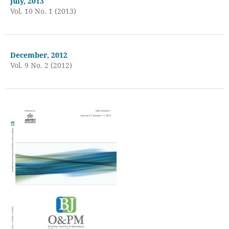
July, 2013
Vol. 10 No. 1 (2013)
December, 2012
Vol. 9 No. 2 (2012)