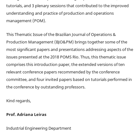
tutorials, and 3 plenary sessions that contributed to the improved
understanding and practice of production and operations
management (POM).
This Thematic Issue of the Brazilian Journal of Operations &
Production Management (BJO&PM) brings together some of the
most significant papers and presentations addressing aspects of the
issues presented at the 2018 POMS Rio. Thus, this thematic issue
comprises this introduction paper, the extended versions of ten
relevant conference papers recommended by the conference
committee, and four invited papers based on tutorials performed in
the conference by outstanding professors.
Kind regards,
Prof. Adriana Leiras
Industrial Engineering Department