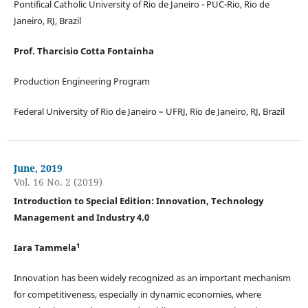
Pontifical Catholic University of Rio de Janeiro - PUC-Rio, Rio de
Janeiro, RJ, Brazil
Prof. Tharcisio Cotta Fontainha
Production Engineering Program
Federal University of Rio de Janeiro – UFRJ, Rio de Janeiro, RJ, Brazil
June, 2019
Vol. 16 No. 2 (2019)
Introduction to Special Edition: Innovation, Technology
Management and Industry 4.0
1
Iara Tammela
Innovation has been widely recognized as an important mechanism
for competitiveness, especially in dynamic economies, where