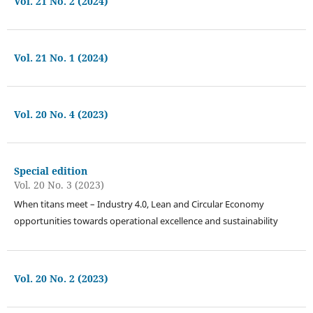
Vol. 21 No. 2 (2024)
Vol. 21 No. 1 (2024)
Vol. 20 No. 4 (2023)
Special edition
Vol. 20 No. 3 (2023)
When titans meet – Industry 4.0, Lean and Circular Economy
opportunities towards operational excellence and sustainability
Vol. 20 No. 2 (2023)