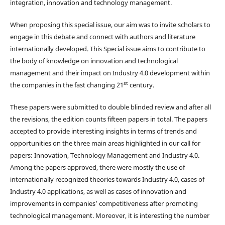
integration, innovation and technology management.
When proposing this special issue, our aim was to invite scholars to
engage in this debate and connect with authors and literature
internationally developed. This Special issue aims to contribute to
the body of knowledge on innovation and technological
management and their impact on Industry 4.0 development within
st
the companies in the fast changing 21
century.
These papers were submitted to double blinded review and after all
the revisions, the edition counts fifteen papers in total. The papers
accepted to provide interesting insights in terms of trends and
opportunities on the three main areas highlighted in our call for
papers: Innovation, Technology Management and Industry 4.0.
Among the papers approved, there were mostly the use of
internationally recognized theories towards Industry 4.0, cases of
Industry 4.0 applications, as well as cases of innovation and
improvements in companies’ competitiveness after promoting
technological management. Moreover, it is interesting the number