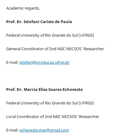
Academic regards,
Prof. Dr. Istefani Carisio de Paula
Federal University of Rio Grande do Sul (UFRGS)
General Coordinator of 2nd NIIC NECSOS' Researcher
E-mail:
istefani@producao.ufrgs.br
Prof. Dr. Marcia Elisa Soares Echeveste
Federal University of Rio Grande do Sul (UFRGS)
Local Coordinator of 2nd NIIC NECSOS' Researcher
E-mail:
echeveste.mar@gmail.com