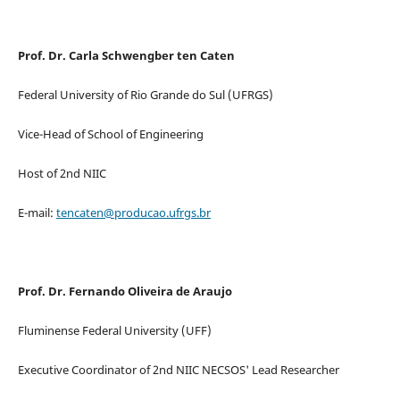
Prof. Dr. Carla Schwengber ten Caten
Federal University of Rio Grande do Sul (UFRGS)
Vice-Head of School of Engineering
Host of 2nd NIIC
E-mail:
tencaten@producao.ufrgs.br
Prof. Dr. Fernando Oliveira de Araujo
Fluminense Federal University (UFF)
Executive Coordinator of 2nd NIIC NECSOS' Lead Researcher