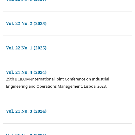
Vol. 22 No. 2 (2025)
Vol. 22 No. 1 (2025)
Vol. 21 No. 4 (2024)
29th IJCIEOM-International Joint Conference on Industrial
Engineering and Operations Management, Lisboa, 2023.
Vol. 21 No. 3 (2024)