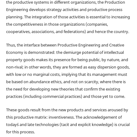
the productive systems in different organizations, the Production
Engineering develops strategy activities and productive process
planning. The integration of those activities is essential to increasing
the competitiveness in those organizations (companies,
cooperatives, associations, and federations) and hence the country.
Thus, the interface between Productive Engineering and Creative
Economy is demonstrated: the demiurge potential of intellectual
property goods makes its presence for being public, by nature, and
non-rival; in other words, they are formed as easy dispersion goods,
with low or no marginal costs, implying that its management must
be based on abundance ethics, and not on scarcity, where there is
the need for developing new theories that confirm the existing
practices (including commercial practices) and those yet to come.
These goods result from the new products and services aroused by
this productive matrix: inventiveness. The acknowledgement of
today´s and late technologies (tacit and explicit knowledge) is crucial
for this process.