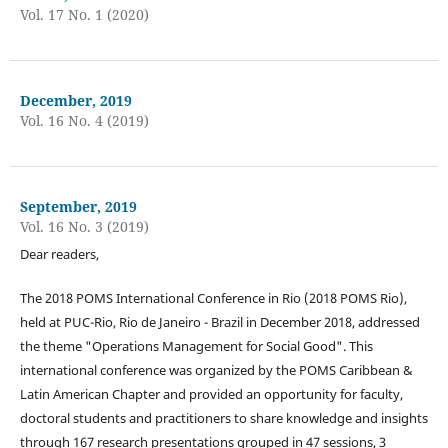
Vol. 17 No. 1 (2020)
December, 2019
Vol. 16 No. 4 (2019)
September, 2019
Vol. 16 No. 3 (2019)
Dear readers,
The 2018 POMS International Conference in Rio (2018 POMS Rio),
held at PUC-Rio, Rio de Janeiro - Brazil in December 2018, addressed
the theme "Operations Management for Social Good". This
international conference was organized by the POMS Caribbean &
Latin American Chapter and provided an opportunity for faculty,
doctoral students and practitioners to share knowledge and insights
through 167 research presentations grouped in 47 sessions, 3