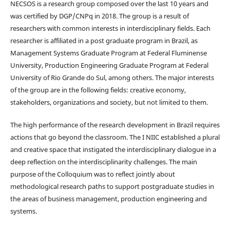
NECSOS is a research group composed over the last 10 years and
was certified by DGP/CNPq in 2018. The group is a result of
researchers with common interests in interdisciplinary fields. Each
researcher is affiliated in a post graduate program in Brazil, as
Management Systems Graduate Program at Federal Fluminense
University, Production Engineering Graduate Program at Federal
University of Rio Grande do Sul, among others. The major interests
of the group are in the following fields: creative economy,
stakeholders, organizations and society, but not limited to them.
The high performance of the research development in Brazil requires
actions that go beyond the classroom. The I NIIC established a plural
and creative space that instigated the interdisciplinary dialogue in a
deep reflection on the interdisciplinarity challenges. The main
purpose of the Colloquium was to reflect jointly about
methodological research paths to support postgraduate studies in
the areas of business management, production engineering and
systems.