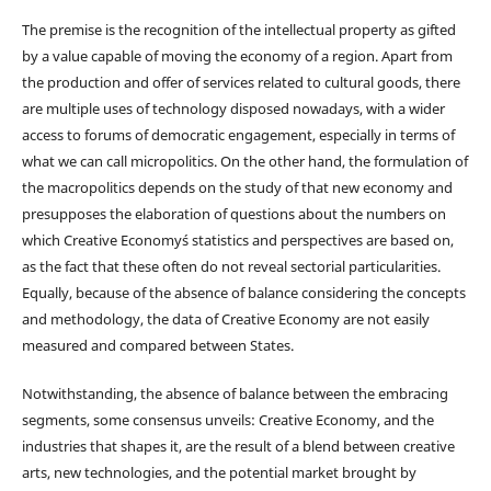
The premise is the recognition of the intellectual property as gifted
by a value capable of moving the economy of a region. Apart from
the production and offer of services related to cultural goods, there
are multiple uses of technology disposed nowadays, with a wider
access to forums of democratic engagement, especially in terms of
what we can call micropolitics. On the other hand, the formulation of
the macropolitics depends on the study of that new economy and
presupposes the elaboration of questions about the numbers on
which Creative Economy´s statistics and perspectives are based on,
as the fact that these often do not reveal sectorial particularities.
Equally, because of the absence of balance considering the concepts
and methodology, the data of Creative Economy are not easily
measured and compared between States.
Notwithstanding, the absence of balance between the embracing
segments, some consensus unveils: Creative Economy, and the
industries that shapes it, are the result of a blend between creative
arts, new technologies, and the potential market brought by