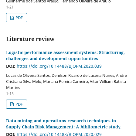
Guilherme dos Santos Araújo, Fernando Oliveira de Araujo
1-21
PDF
Literature review
Logistic performance assessment systems: Structuring,
challenges and development opportunities
DOI:
https://doi.org/10.14488/BJOPM.2020.039
Lucas de Oliveira Santos, Denilson Ricardo de Lucena Nunes, André
Cristiano Silva Melo, Mariana Pereira Carneiro, Vitor William Batista
Martins
1-15
PDF
Data mining and operations research techniques in
Supply Chain Risk Management: A bibliometric study.
DOI:
https://doi.org/10.14488/BJOPM.2020.029