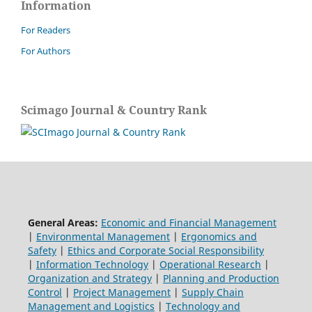
Information
For Readers
For Authors
Scimago Journal & Country Rank
General Areas:
Economic and Financial Management
|
Environmental Management
|
Ergonomics and
Safety
|
Ethics and Corporate Social Responsibility
|
Information Technology
|
Operational Research
|
Organization and Strategy
|
Planning and Production
Control
|
Project Management
|
Supply Chain
Management and Logistics
|
Technology and