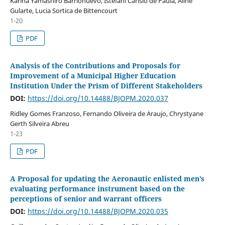
Karina Yamashiro Barrionuevo, Istefani Carísio de Paula, Aline
Gularte, Lucia Sortica de Bittencourt
1-20
PDF
Analysis of the Contributions and Proposals for
Improvement of a Municipal Higher Education
Institution Under the Prism of Different Stakeholders
DOI:
https://doi.org/10.14488/BJOPM.2020.037
Ridley Gomes Franzoso, Fernando Oliveira de Araujo, Chrystyane
Gerth Silveira Abreu
1-23
PDF
A Proposal for updating the Aeronautic enlisted men’s
evaluating performance instrument based on the
perceptions of senior and warrant officers
DOI:
https://doi.org/10.14488/BJOPM.2020.035