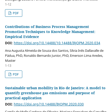
1-12
PDF
Contributions of Business Process Management
Promotion Techniques to Knowledge Management:
Empirical Evidence
DOI:
https://doi.org/10.14488/10.14488/BJOPM.2020.034
Ana Augusta Almeida de Souza dos Santos, Silvia Inês Dallavalle de
Pádua, PhD, Ronaldo Bernardo Junior, PhD, Emerson Lima Aredes,
Master
1-13
PDF
Sustainable urban mobility in Rio de Janeiro: A model to
quantify greenhouse gas emissions and purpose of
practical application
DOI:
https://doi.org/10.14488/BJOPM.2020.030
Camila de Mello Cardoso de Oliveira, Mariana Gonçalves de Carvalho