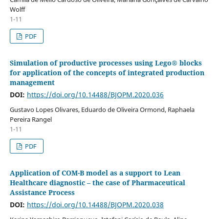
Wolff
1-11
PDF
Simulation of productive processes using Lego® blocks
for application of the concepts of integrated production
management
DOI:
https://doi.org/10.14488/BJOPM.2020.036
Gustavo Lopes Olivares, Eduardo de Oliveira Ormond, Raphaela
Pereira Rangel
1-11
PDF
Application of COM-B model as a support to Lean
Healthcare diagnostic – the case of Pharmaceutical
Assistance Process
DOI:
https://doi.org/10.14488/BJOPM.2020.038