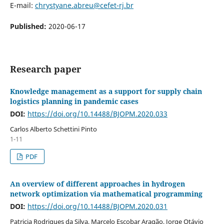
E-mail:
chrystyane.abreu@cefet-rj.br
Published:
2020-06-17
Research paper
Knowledge management as a support for supply chain
logistics planning in pandemic cases
DOI:
https://doi.org/10.14488/BJOPM.2020.033
Carlos Alberto Schettini Pinto
1-11
PDF
An overview of different approaches in hydrogen
network optimization via mathematical programming
DOI:
https://doi.org/10.14488/BJOPM.2020.031
Patricia Rodrigues da Silva, Marcelo Escobar Aragão, Jorge Otávio