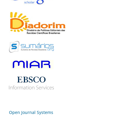
Open Journal Systems