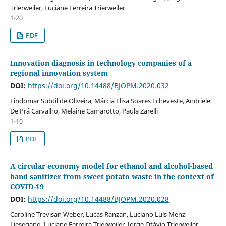
Trierweiler, Luciane Ferreira Trierweiler
1-20
PDF
Innovation diagnosis in technology companies of a
regional innovation system
DOI:
https://doi.org/10.14488/BJOPM.2020.032
Lindomar Subtil de Oliveira, Márcia Elisa Soares Echeveste, Andriele
De Prá Carvalho, Melaine Camarotto, Paula Zarelli
1-10
PDF
A circular economy model for ethanol and alcohol-based
hand sanitizer from sweet potato waste in the context of
COVID-19
DOI:
https://doi.org/10.14488/BJOPM.2020.028
Caroline Trevisan Weber, Lucas Ranzan, Luciano Luís Menz
Liesegang, Luciane Ferreira Trierweiler, Jorge Otávio Trierweiler