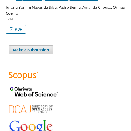
Juliana Bonfim Neves da Silva, Pedro Senna, Amanda Chousa, Ormeu
Coelho
1-14
PDF
Make a Submission