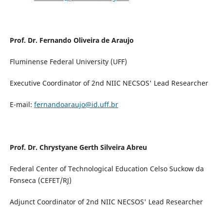
Prof. Dr. Fernando Oliveira de Araujo
Fluminense Federal University (UFF)
Executive Coordinator of 2nd NIIC NECSOS' Lead Researcher
E-mail:
fernandoaraujo@id.uff.br
Prof. Dr. Chrystyane Gerth Silveira Abreu
Federal Center of Technological Education Celso Suckow da
Fonseca (CEFET/RJ)
Adjunct Coordinator of 2nd NIIC NECSOS' Lead Researcher