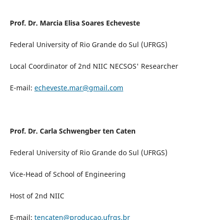
Prof. Dr. Marcia Elisa Soares Echeveste
Federal University of Rio Grande do Sul (UFRGS)
Local Coordinator of 2nd NIIC NECSOS' Researcher
E-mail:
echeveste.mar@gmail.com
Prof. Dr. Carla Schwengber ten Caten
Federal University of Rio Grande do Sul (UFRGS)
Vice-Head of School of Engineering
Host of 2nd NIIC
E-mail:
tencaten@producao.ufrgs.br