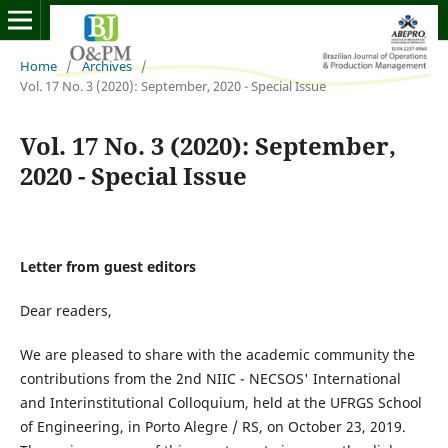
Home
/
Archives
/
Vol. 17 No. 3 (2020): September, 2020 - Special Issue
Vol. 17 No. 3 (2020): September,
2020 - Special Issue
Letter from guest editors
Dear readers,
We are pleased to share with the academic community the
contributions from the 2nd NIIC - NECSOS' International
and Interinstitutional Colloquium, held at the UFRGS School
of Engineering, in Porto Alegre / RS, on October 23, 2019.