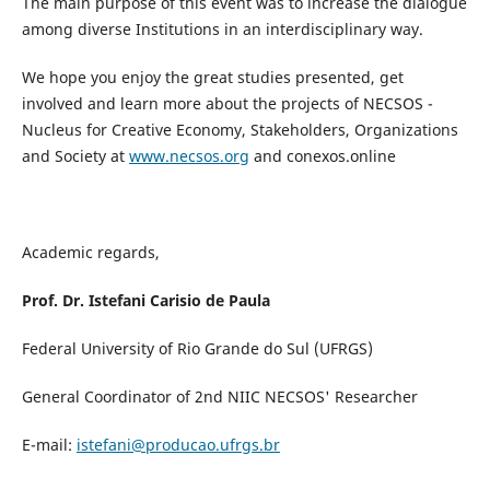
The main purpose of this event was to increase the dialogue
among diverse Institutions in an interdisciplinary way.
We hope you enjoy the great studies presented, get
involved and learn more about the projects of NECSOS -
Nucleus for Creative Economy, Stakeholders, Organizations
and Society at
www.necsos.org
and conexos.online
Academic regards,
Prof. Dr. Istefani Carisio de Paula
Federal University of Rio Grande do Sul (UFRGS)
General Coordinator of 2nd NIIC NECSOS' Researcher
E-mail:
istefani@producao.ufrgs.br