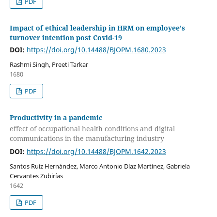
PDF
Impact of ethical leadership in HRM on employee's
turnover intention post Covid-19
DOI:
https://doi.org/10.14488/BJOPM.1680.2023
Rashmi Singh, Preeti Tarkar
1680
PDF
Productivity in a pandemic
effect of occupational health conditions and digital
communications in the manufacturing industry
DOI:
https://doi.org/10.14488/BJOPM.1642.2023
Santos Ruíz Hernández, Marco Antonio Díaz Martínez, Gabriela
Cervantes Zubirías
1642
PDF