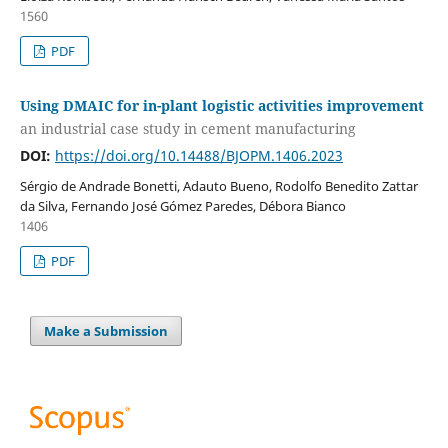
1560
PDF
Using DMAIC for in-plant logistic activities improvement
an industrial case study in cement manufacturing
DOI:
https://doi.org/10.14488/BJOPM.1406.2023
Sérgio de Andrade Bonetti, Adauto Bueno, Rodolfo Benedito Zattar
da Silva, Fernando José Gómez Paredes, Débora Bianco
1406
PDF
Make a Submission