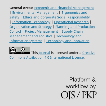
General Areas:
Economic and Financial Management
|
Environmental Management
|
Ergonomics and
Safety
|
Ethics and Corporate Social Responsibility
|
Information Technology
|
Operational Research
|
Organization and Strategy
|
Planning and Production
Control
|
Project Management
|
Supply Chain
Management and Logistics
|
Technology and
Information Systems
|
Technology and Innovation
This
Journal
is licensed under a
Creative
Commons Attribution 4.0 International License
.