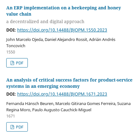
An ERP implementation on a beekeeping and honey
value chain
a decentralized and digital approach
DOI:
https://doi.org/10.14488/BJOPM.1550.2023
John Marcelo Ojeda, Daniel Alejandro Rossit, Adrián Andrés
Toncovich
1550
PDF
An analysis of critical success factors for product-service
systems in an emerging economy
DOI:
https://doi.org/10.14488/BJOPM.1671.2023
Fernanda Hänsch Beuren, Marcelo Gitirana Gomes Ferreira, Suzana
Regina Moro, Paulo Augusto Cauchick-Miguel
1671
PDF