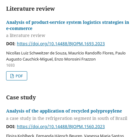
Literature review
Analysis of product-service system logistics strategies in
e-commerce
a literature review
DOI:
https://doi.org/10.14488/BJOPM.1693.2023
Nicollas Luiz Schweitzer de Souza, Maurício Randolfo Flores, Paulo
Augusto Cauchick-Miguel, Enzo Morosini Frazzon
1693
PDF
Case study
Analysis of the application of recycled polypropylene
a case study in the refrigeration segment in south of Brazil
DOI:
https://doi.org/10.14488/BJOPM.1560.2023
Eloiza Kohlbeck, Fernanda Hänsch Beuren, Vanessa Maria Santos