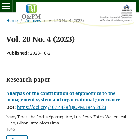
Home
/
Archives
/
Vol. 20 No. 4 (2023)
Vol. 20 No. 4 (2023)
Published:
2023-10-21
Research paper
Analysis of the contribution of ergonomics to the
management system and organizational governance
DOI:
https://doi.org/10.14488/BJOPM.1845.2023
Ivany Terezinha Rocha Yparraguirre, Luis Perez Zotes, Walter Leal
Filho, Gilson Brito Alves Lima
1845