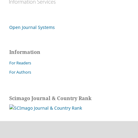
Open Journal Systems
Information
For Readers
For Authors
Scimago Journal & Country Rank