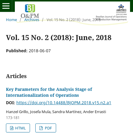
Home
/
Archives
/
Vol. 15 No. 2 (2018): June, 2018
Vol. 15 No. 2 (2018): June, 2018
Published:
2018-06-07
Articles
Key Parameters for the Analysis Stage of
Internationalization of Operations
DOI:
https://doi.org/10.14488/BJOPM.2018.v15.n2.a1
Hanzel Grillo, Josefa Mula, Sandra Martínez, Ander Errasti
173-181
HTML
PDF