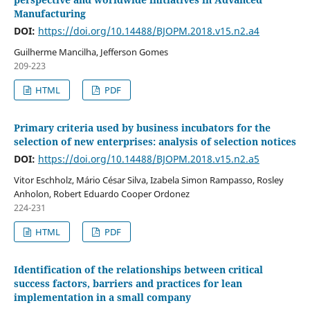
Manufacturing
DOI:
https://doi.org/10.14488/BJOPM.2018.v15.n2.a4
Guilherme Mancilha, Jefferson Gomes
209-223
HTML
PDF
Primary criteria used by business incubators for the
selection of new enterprises: analysis of selection notices
DOI:
https://doi.org/10.14488/BJOPM.2018.v15.n2.a5
Vitor Eschholz, Mário César Silva, Izabela Simon Rampasso, Rosley
Anholon, Robert Eduardo Cooper Ordonez
224-231
HTML
PDF
Identification of the relationships between critical
success factors, barriers and practices for lean
implementation in a small company