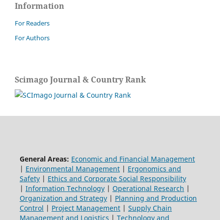
Information
For Readers
For Authors
Scimago Journal & Country Rank
General Areas:
Economic and Financial Management
|
Environmental Management
|
Ergonomics and
Safety
|
Ethics and Corporate Social Responsibility
|
Information Technology
|
Operational Research
|
Organization and Strategy
|
Planning and Production
Control
|
Project Management
|
Supply Chain
Management and Logistics
|
Technology and