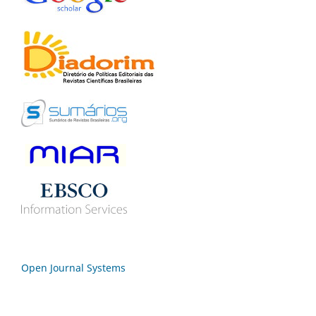
Open Journal Systems