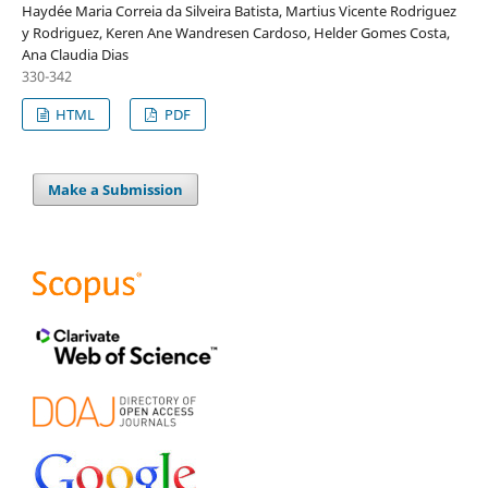
Haydée Maria Correia da Silveira Batista, Martius Vicente Rodriguez
y Rodriguez, Keren Ane Wandresen Cardoso, Helder Gomes Costa,
Ana Claudia Dias
330-342
HTML
PDF
Make a Submission