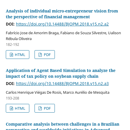
Analysis of individual micro-entrepreneur vision from
the perspective of financial management
DOI:
https://doi.org/10.14488/BJOPM.2018.v15.n2.a2
Fabrício Jose de Amorim Braga, Fabiano de Souza Silvestre, Ualison
Rébula Oliveira
182-192
HTML
PDF
Application of Agent Based Simulation to analyze the
impact of tax policy on soybean supply chain
DOI:
https://doi.org/10.14488/BJOPM.2018.v15.n2.a3
Carlos Henrique Viégas De Rosis, Marco Aurélio de Mesquita
193-208
HTML
PDF
Comparative analysis between challenges in a Brazilian
perspective and worldwide initiatives in Advanced