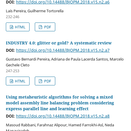
DOI:
https://doi.org/10.14488/BJOPM.2018.v15.n2.a6
Laís Pereira, Guilherme Tortorella
232-246
HTML
PDF
INDUSTRY 4.0: glitter or gold? A systematic review
DOI:
https://doi.org/10.14488/BJOPM.2018.v15.n2.a7
Gustavo Bernardi Pereira, Adriana de Paula Lacerda Santos, Marcelo
Gechele Cleto
247-253
HTML
PDF
Using metaheuristic algorithms for solving a mixed
model assembly line balancing problem considering
express parallel line and learning effect
DOI:
https://doi.org/10.14488/BJOPM.2018.v15.n2.a8
Masoud Rabbani, Farahnaz Alipour, Hamed Farrokhi-Asl, Neda
Manavizadeh