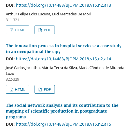
DOI:
https://doi.org/10.14488/BJOPM.2018.v15.n2.a13
Arthur Felipe Echs Lucena, Luci Mercedes De Mori
311-321
HTML
PDF
The innovation process in hospital services: a case study
in an occupational therapy
DOI:
https://doi.org/10.14488/BJOPM.2018.v15.n2.a14
José Carlos Jacintho, Márcia Terra da Silva, Maria Cândida de Miranda
Luzo
322-329
HTML
PDF
The social network analysis and its contribution to the
mapping of scientific production in postgraduate
programs
DOI:
https://doi.org/10.14488/BJOPM.2018.v15.n2.a15