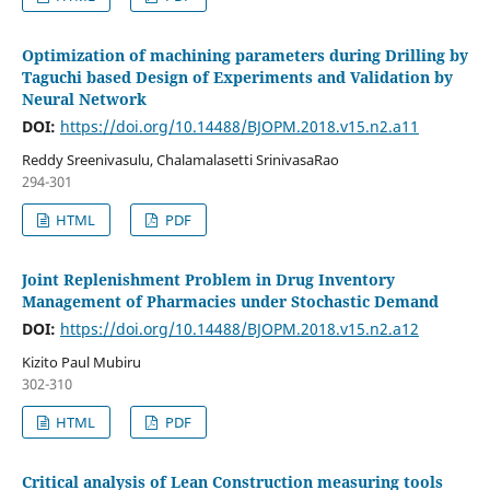
Optimization of machining parameters during Drilling by
Taguchi based Design of Experiments and Validation by
Neural Network
DOI:
https://doi.org/10.14488/BJOPM.2018.v15.n2.a11
Reddy Sreenivasulu, Chalamalasetti SrinivasaRao
294-301
HTML
PDF
Joint Replenishment Problem in Drug Inventory
Management of Pharmacies under Stochastic Demand
DOI:
https://doi.org/10.14488/BJOPM.2018.v15.n2.a12
Kizito Paul Mubiru
302-310
HTML
PDF
Critical analysis of Lean Construction measuring tools