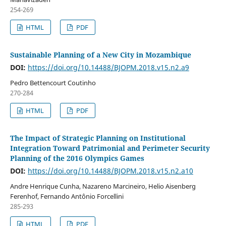
254-269
HTML
PDF
Sustainable Planning of a New City in Mozambique
DOI:
https://doi.org/10.14488/BJOPM.2018.v15.n2.a9
Pedro Bettencourt Coutinho
270-284
HTML
PDF
The Impact of Strategic Planning on Institutional
Integration Toward Patrimonial and Perimeter Security
Planning of the 2016 Olympics Games
DOI:
https://doi.org/10.14488/BJOPM.2018.v15.n2.a10
Andre Henrique Cunha, Nazareno Marcineiro, Helio Aisenberg
Ferenhof, Fernando Antônio Forcellini
285-293
HTML
PDF