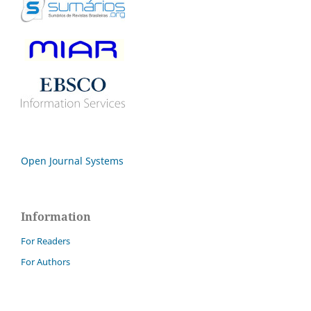
Open Journal Systems
Information
For Readers
For Authors