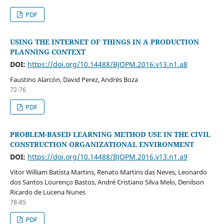
PDF
USING THE INTERNET OF THINGS IN A PRODUCTION
PLANNING CONTEXT
DOI:
https://doi.org/10.14488/BJOPM.2016.v13.n1.a8
Faustino Alarcón, David Perez, Andrés Boza
72-76
PDF
PROBLEM-BASED LEARNING METHOD USE IN THE CIVIL
CONSTRUCTION ORGANIZATIONAL ENVIRONMENT
DOI:
https://doi.org/10.14488/BJOPM.2016.v13.n1.a9
Vitor William Batista Martins, Renato Martins das Neves, Leonardo
dos Santos Lourenço Bastos, André Cristiano Silva Melo, Denilson
Ricardo de Lucena Nunes
78-85
PDF