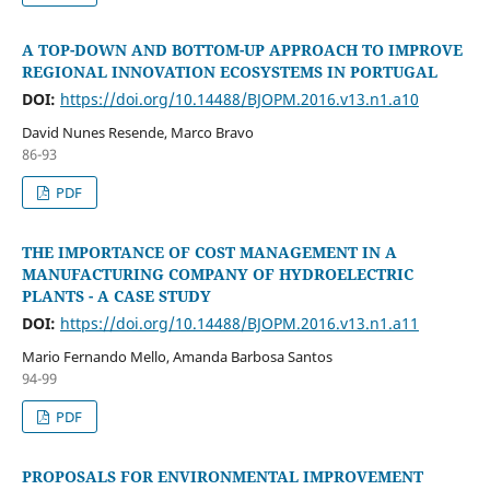
A TOP-DOWN AND BOTTOM-UP APPROACH TO IMPROVE
REGIONAL INNOVATION ECOSYSTEMS IN PORTUGAL
DOI:
https://doi.org/10.14488/BJOPM.2016.v13.n1.a10
David Nunes Resende, Marco Bravo
86-93
PDF
THE IMPORTANCE OF COST MANAGEMENT IN A
MANUFACTURING COMPANY OF HYDROELECTRIC
PLANTS - A CASE STUDY
DOI:
https://doi.org/10.14488/BJOPM.2016.v13.n1.a11
Mario Fernando Mello, Amanda Barbosa Santos
94-99
PDF
PROPOSALS FOR ENVIRONMENTAL IMPROVEMENT