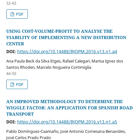
32-43
PDF
USING COST-VOLUME-PROFIT TO ANALYSE THE
VIABILITY OF IMPLEMENTING A NEW DISTRIBUTION
CENTER
DOI:
https://doi.org/10.14488/BJOPM.2016.v13.n1.a4
Ana Paula Beck da Silva Etges, Rafael Calegari, Marisa Ignez dos
Santos Rhoden, Marcelo Nogueira Cortimiglia
44-50
PDF
AN IMPROVED METHODOLOGY TO DETERMINE THE
WIGGLE FACTOR: AN APPLICATION FOR SPANISH ROAD
TRANSPORT
DOI:
https://doi.org/10.14488/BJOPM.2016.v13.n1.a5
Pablo Domínguez-Caamaño, José Antonio Comesana Benavides,
José Carlos Prado Prado