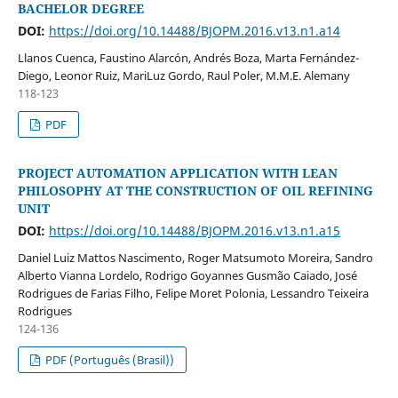
BACHELOR DEGREE
DOI:
https://doi.org/10.14488/BJOPM.2016.v13.n1.a14
Llanos Cuenca, Faustino Alarcón, Andrés Boza, Marta Fernández-
Diego, Leonor Ruiz, MariLuz Gordo, Raul Poler, M.M.E. Alemany
118-123
PDF
PROJECT AUTOMATION APPLICATION WITH LEAN
PHILOSOPHY AT THE CONSTRUCTION OF OIL REFINING
UNIT
DOI:
https://doi.org/10.14488/BJOPM.2016.v13.n1.a15
Daniel Luiz Mattos Nascimento, Roger Matsumoto Moreira, Sandro
Alberto Vianna Lordelo, Rodrigo Goyannes Gusmão Caiado, José
Rodrigues de Farias Filho, Felipe Moret Polonia, Lessandro Teixeira
Rodrigues
124-136
PDF (Português (Brasil))