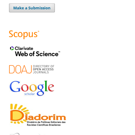
Make a Submission