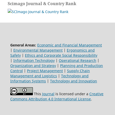
Scimago Journal & Country Rank
General Areas:
Economic and Financial Management
|
Environmental Management
|
Ergonomics and
Safety
|
Ethics and Corporate Social Responsibility
|
Information Technology
|
Operational Research
|
Organization and Strategy
|
Planning and Production
Control
|
Project Management
|
Supply Chain
Management and Logistics
|
Technology and
Information Systems
|
Technology and Innovation
This
Journal
is licensed under a
Creative
Commons Attribution 4.0 International License
.