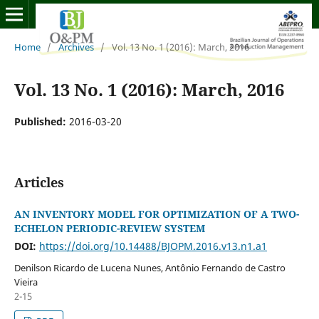
Home
/
Archives
/
Vol. 13 No. 1 (2016): March, 2016
Vol. 13 No. 1 (2016): March, 2016
Published:
2016-03-20
Articles
AN INVENTORY MODEL FOR OPTIMIZATION OF A TWO-
ECHELON PERIODIC-REVIEW SYSTEM
DOI:
https://doi.org/10.14488/BJOPM.2016.v13.n1.a1
Denilson Ricardo de Lucena Nunes, Antônio Fernando de Castro
Vieira
2-15