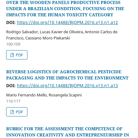
OVER THE WOODEN PANELS PRODUCTIVE PROCESS
UNDER A BRAZILIAN CONDITION, FOCUSING ON THE
IMPACTS FOR THE HUMAN TOXICITY CATEGORY
DOI:
https://doi.org/10.14488/BJOPM.2016.v13.n1.a12
Rodrigo Salvador, Lucas Xavier de Oliveira, Antonio Carlos de
Francisco, Cassiano Moro Piekarski
100-109
PDF
REVERSE LOGISTICS OF AGROCHEMICAL PESTICIDE
PACKAGING AND THE IMPACTS TO THE ENVIRONMENT
DOI:
https://doi.org/10.14488/BJOPM.2016.v13.n1.a13
Mario Fernando Mello, Rosangela Scapini
110-117
PDF
RUBRIC FOR THE ASSESSMENT THE COMPETENCE OF
INNOVATION CREATIVITY AND ENTREPRENEURSHIP IN