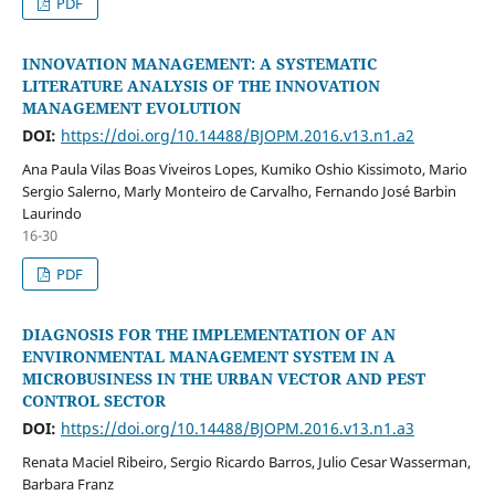
PDF
INNOVATION MANAGEMENT: A SYSTEMATIC
LITERATURE ANALYSIS OF THE INNOVATION
MANAGEMENT EVOLUTION
DOI:
https://doi.org/10.14488/BJOPM.2016.v13.n1.a2
Ana Paula Vilas Boas Viveiros Lopes, Kumiko Oshio Kissimoto, Mario
Sergio Salerno, Marly Monteiro de Carvalho, Fernando José Barbin
Laurindo
16-30
PDF
DIAGNOSIS FOR THE IMPLEMENTATION OF AN
ENVIRONMENTAL MANAGEMENT SYSTEM IN A
MICROBUSINESS IN THE URBAN VECTOR AND PEST
CONTROL SECTOR
DOI:
https://doi.org/10.14488/BJOPM.2016.v13.n1.a3
Renata Maciel Ribeiro, Sergio Ricardo Barros, Julio Cesar Wasserman,
Barbara Franz