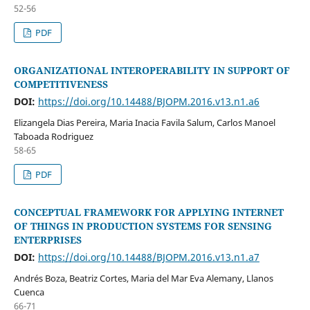
52-56
PDF
ORGANIZATIONAL INTEROPERABILITY IN SUPPORT OF
COMPETITIVENESS
DOI:
https://doi.org/10.14488/BJOPM.2016.v13.n1.a6
Elizangela Dias Pereira, Maria Inacia Favila Salum, Carlos Manoel
Taboada Rodriguez
58-65
PDF
CONCEPTUAL FRAMEWORK FOR APPLYING INTERNET
OF THINGS IN PRODUCTION SYSTEMS FOR SENSING
ENTERPRISES
DOI:
https://doi.org/10.14488/BJOPM.2016.v13.n1.a7
Andrés Boza, Beatriz Cortes, Maria del Mar Eva Alemany, Llanos
Cuenca
66-71