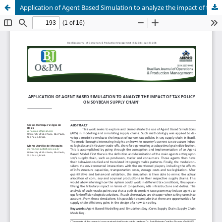
Application of Agent Based Simulation to analyze the impact of tax policy on soybean supply chain