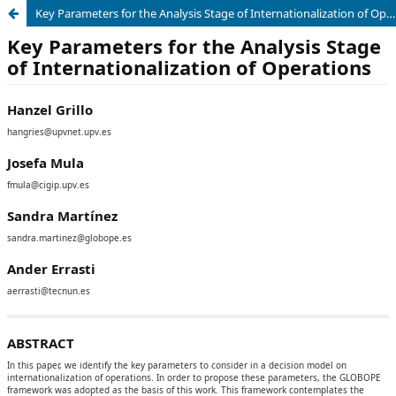
Key Parameters for the Analysis Stage of Internationalization of Operations