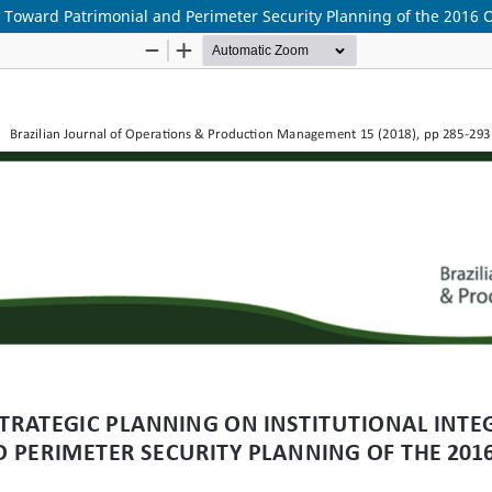
on Toward Patrimonial and Perimeter Security Planning of the 201