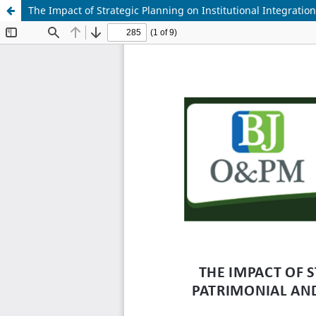
The Impact of Strategic Planning on Institutional Integrati