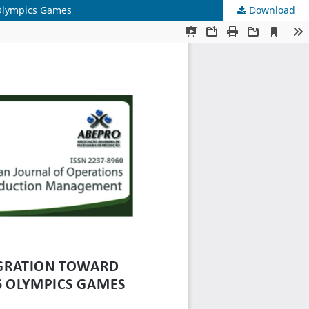
6 Olympics Games
Download