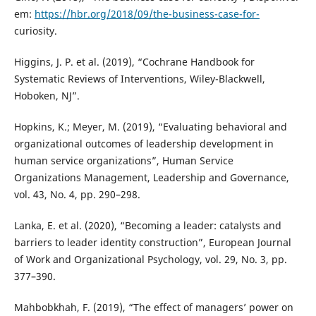
em:
https://hbr.org/2018/09/the-business-case-for-
curiosity.
Higgins, J. P. et al. (2019), “Cochrane Handbook for
Systematic Reviews of Interventions, Wiley-Blackwell,
Hoboken, NJ”.
Hopkins, K.; Meyer, M. (2019), “Evaluating behavioral and
organizational outcomes of leadership development in
human service organizations”, Human Service
Organizations Management, Leadership and Governance,
vol. 43, No. 4, pp. 290–298.
Lanka, E. et al. (2020), “Becoming a leader: catalysts and
barriers to leader identity construction”, European Journal
of Work and Organizational Psychology, vol. 29, No. 3, pp.
377–390.
Mahbobkhah, F. (2019), “The effect of managers’ power on