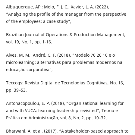
Albuquerque, AP.; Melo, F. J. C.; Xavier, L. A. (2022),
“Analyzing the profile of the manager from the perspective
of the employees: a case study”,
Brazilian Journal of Operations & Production Management,
vol. 19, No. 1, pp. 1-16.
Alves, M. M.; André, C. F. (2018), “Modelo 70 20 10 e o
microlearning: alternativas para problemas modernos na
educação corporativa”,
Teccogs: Revista Digital de Tecnologias Cognitivas, No. 16,
pp. 39–53.
Antonacopoulou, E. P. (2018), “Organisational learning for
and with VUCA: learning leadership revisited”, Teoria e
Prática em Administração, vol. 8, No. 2, pp. 10–32.
Bharwani, A. et al. (2017), “A stakeholder-based approach to