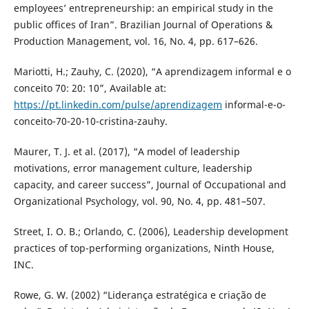
employees’ entrepreneurship: an empirical study in the
public offices of Iran”. Brazilian Journal of Operations &
Production Management, vol. 16, No. 4, pp. 617–626.
Mariotti, H.; Zauhy, C. (2020), “A aprendizagem informal e o
conceito 70: 20: 10”, Available at:
https://pt.linkedin.com/pulse/aprendizagem
informal-e-o-
conceito-70-20-10-cristina-zauhy.
Maurer, T. J. et al. (2017), “A model of leadership
motivations, error management culture, leadership
capacity, and career success”, Journal of Occupational and
Organizational Psychology, vol. 90, No. 4, pp. 481–507.
Street, I. O. B.; Orlando, C. (2006), Leadership development
practices of top-performing organizations, Ninth House,
INC.
Rowe, G. W. (2002) “Liderança estratégica e criação de