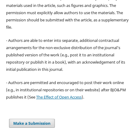
materials used in the article, such as figures and graphics. The
permission must explicitly allow authors to use the materials. The
permission should be submitted with the article, as a supplementary
file.
- Authors are able to enter into separate, additional contractual
arrangements for the non-exclusive distribution of the journal's
published version of the work (e.g., post it to an institutional
repository or publish it in a book), with an acknowledgement of its
initial publication in this journal.
- Authors are permitted and encouraged to post their work online
(e.g., in institutional repositories or on their website) after BJO&PM
publishes it (See
The Effect of Open Access
).
Make a Submission