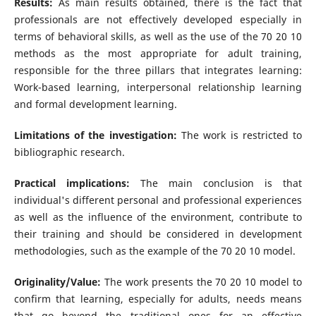
Results:
As main results obtained, there is the fact that
professionals are not effectively developed especially in
terms of behavioral skills, as well as the use of the 70 20 10
methods as the most appropriate for adult training,
responsible for the three pillars that integrates learning:
Work-based learning, interpersonal relationship learning
and formal development learning.
Limitations of the investigation:
The work is restricted to
bibliographic research.
Practical implications:
The main conclusion is that
individual's different personal and professional experiences
as well as the influence of the environment, contribute to
their training and should be considered in development
methodologies, such as the example of the 70 20 10 model.
Originality/Value:
The work presents the 70 20 10 model to
confirm that learning, especially for adults, needs means
that go beyond the traditional ones for an effective