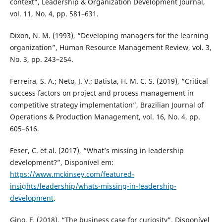
context”, Leadership & Organization Development Journal,
vol. 11, No. 4, pp. 581–631.
Dixon, N. M. (1993), “Developing managers for the learning
organization”, Human Resource Management Review, vol. 3,
No. 3, pp. 243–254.
Ferreira, S. A.; Neto, J. V.; Batista, H. M. C. S. (2019), “Critical
success factors on project and process management in
competitive strategy implementation”, Brazilian Journal of
Operations & Production Management, vol. 16, No. 4, pp.
605–616.
Feser, C. et al. (2017), “What’s missing in leadership
development?”, Disponível em:
https://www.mckinsey.com/featured-
insights/leadership/whats-missing-in-leadership-
development
.
Gino, F. (2018), “The business case for curiosity”, Disponível