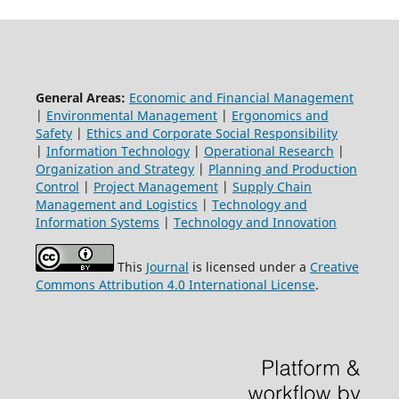
General Areas:
Economic and Financial Management
|
Environmental Management
|
Ergonomics and
Safety
|
Ethics and Corporate Social Responsibility
|
Information Technology
|
Operational Research
|
Organization and Strategy
|
Planning and Production
Control
|
Project Management
|
Supply Chain
Management and Logistics
|
Technology and
Information Systems
|
Technology and Innovation
This
Journal
is licensed under a
Creative
Commons Attribution 4.0 International License
.