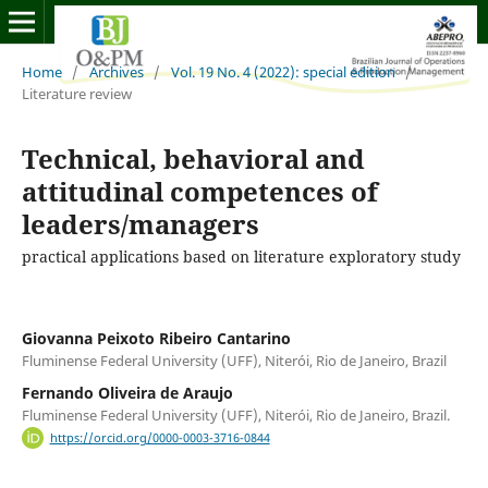
Home
/
Archives
/
Vol. 19 No. 4 (2022): special edition
/
Literature review
Technical, behavioral and
attitudinal competences of
leaders/managers
practical applications based on literature exploratory study
Giovanna Peixoto Ribeiro Cantarino
Fluminense Federal University (UFF), Niterói, Rio de Janeiro, Brazil
Fernando Oliveira de Araujo
Fluminense Federal University (UFF), Niterói, Rio de Janeiro, Brazil.
https://orcid.org/0000-0003-3716-0844