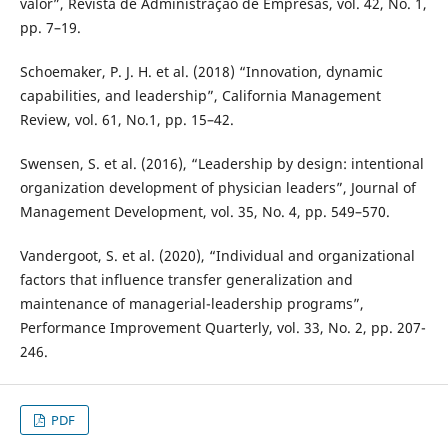
valor”, Revista de Administração de Empresas, vol. 42, No. 1,
pp. 7–19.
Schoemaker, P. J. H. et al. (2018) “Innovation, dynamic
capabilities, and leadership”, California Management
Review, vol. 61, No.1, pp. 15–42.
Swensen, S. et al. (2016), “Leadership by design: intentional
organization development of physician leaders”, Journal of
Management Development, vol. 35, No. 4, pp. 549–570.
Vandergoot, S. et al. (2020), “Individual and organizational
factors that influence transfer generalization and
maintenance of managerial-leadership programs”,
Performance Improvement Quarterly, vol. 33, No. 2, pp. 207-
246.
PDF