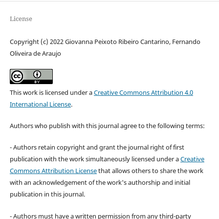
License
Copyright (c) 2022 Giovanna Peixoto Ribeiro Cantarino, Fernando
Oliveira de Araujo
This work is licensed under a
Creative Commons Attribution 4.0
International License
.
Authors who publish with this journal agree to the following terms:
- Authors retain copyright and grant the journal right of first
publication with the work simultaneously licensed under a
Creative
Commons Attribution License
that allows others to share the work
with an acknowledgement of the work's authorship and initial
publication in this journal.
- Authors must have a written permission from any third-party