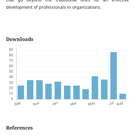
development of professionals in organizations.
Downloads
References