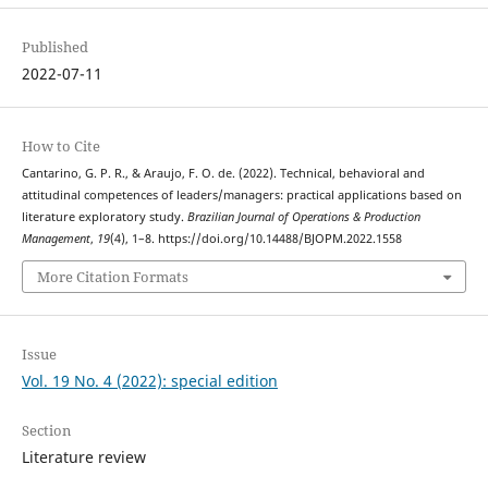
Published
2022-07-11
How to Cite
Cantarino, G. P. R., & Araujo, F. O. de. (2022). Technical, behavioral and
attitudinal competences of leaders/managers: practical applications based on
literature exploratory study.
Brazilian Journal of Operations & Production
Management
,
19
(4), 1–8. https://doi.org/10.14488/BJOPM.2022.1558
More Citation Formats
Issue
Vol. 19 No. 4 (2022): special edition
Section
Literature review