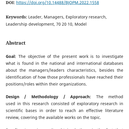
DOI:
https://doi.org/10.14488/BJOPM.2022.1558
Keywords:
Leader, Managers, Exploratory research,
Leadership development, 70 20 10, Model
Abstract
Goal:
The objective of the present work is to investigate
what is found in the national and international databases
about the managers/leaders characteristics, besides the
identification of how those professionals have reached their
positions/roles within their organizations.
Design / Methodology / Approach:
The method
used in this research consisted of exploratory research in
scientific bases in order to reach an effective literature
review, covering the available works on the topic.