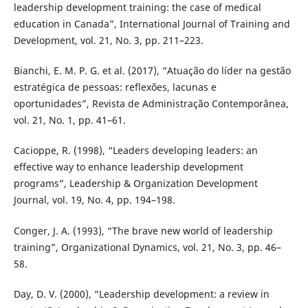
leadership development training: the case of medical
education in Canada”, International Journal of Training and
Development, vol. 21, No. 3, pp. 211–223.
Bianchi, E. M. P. G. et al. (2017), “Atuação do líder na gestão
estratégica de pessoas: reflexões, lacunas e
oportunidades”, Revista de Administração Contemporânea,
vol. 21, No. 1, pp. 41–61.
Cacioppe, R. (1998), “Leaders developing leaders: an
effective way to enhance leadership development
programs”, Leadership & Organization Development
Journal, vol. 19, No. 4, pp. 194–198.
Conger, J. A. (1993), “The brave new world of leadership
training”, Organizational Dynamics, vol. 21, No. 3, pp. 46–
58.
Day, D. V. (2000), “Leadership development: a review in