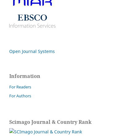
Open Journal Systems
Information
For Readers
For Authors
Scimago Journal & Country Rank