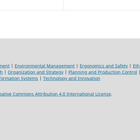
ement
|
Environmental Management
|
Ergonomics and Safety
|
Eth
ch
|
Organization and Strategy
|
Planning and Production Control
formation Systems
|
Technology and Innovation
eative Commons Attribution 4.0 International License
.