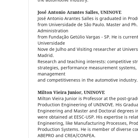
José Antonio Arantes Salles,
UNINOVE
José Antonio Arantes Salles is graduated in Pro
from Universidade de São Paulo. Master and Ph.
Administration
from Fundação Getúlio Vargas - SP. He is current
Universidade
Nove de Julho and Visiting researcher at Unive
Madrid.
Research and teaching interests: competitive st
strategies, performance measurement systems, 
management
and competitiveness in the automotive industry.
Milton Vieira Junior,
UNINOVE
Milton Vieira Junior is Professor at the post-gr
Production Engineering of UNINOVE. His Gradua
Engineering and Master and Doctoral degrees i
were obtained at EESC-USP. His expertise is rela
Engineering, like Manufacturing Processes, P
Production Systems. He is member of diverse c
ABEPRO and CREA/CONFEA.