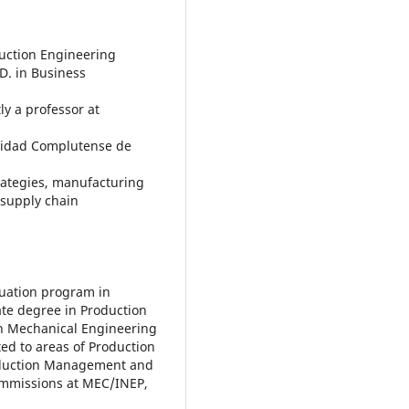
duction Engineering
D. in Business
ly a professor at
rsidad Complutense de
rategies, manufacturing
supply chain
aduation program in
te degree in Production
n Mechanical Engineering
ted to areas of Production
roduction Management and
ommissions at MEC/INEP,