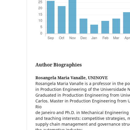
Author Biographies
Rosangela Maria Vanalle,
UNINOVE
Rosangela Maria Vanalle is a professor in the 
in Production Engineering of the Universidade 
Graduated in Production Engineering from Univ
Carlos. Master in Production Engineering from 
Rio
de Janeiro and Ph.D. in Mechanical Engineering
and teaching interests: competitive strategies, 
supply chain management and governance struct
the automotive industry.