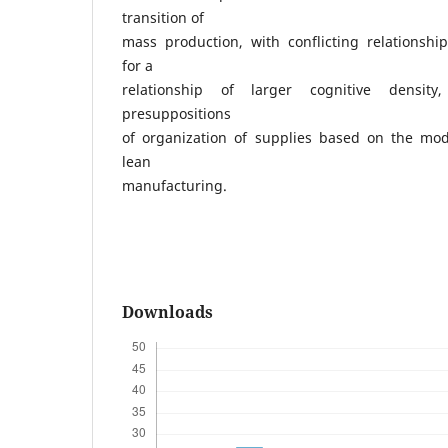
transition of
mass production, with conflicting relationshi
for a
relationship of larger cognitive density,
presuppositions
of organization of supplies based on the mode
lean
manufacturing.
Downloads