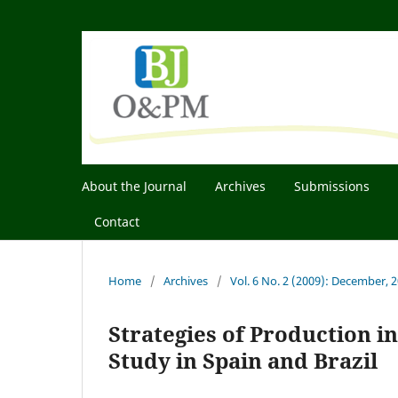
About the Journal
Archives
Submissions
Contact
Home
/
Archives
/
Vol. 6 No. 2 (2009): December, 
Strategies of Production i
Study in Spain and Brazil