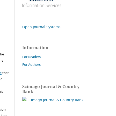
Open Journal Systems
Information
the
For Readers
the
For Authors
a
e
that
an
Scimago Journal & Country
Rank
his
sion
n the