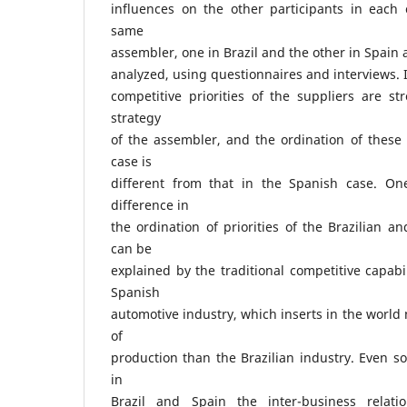
influences on the other participants in each 
same
assembler, one in Brazil and the other in Spain 
analyzed, using questionnaires and interviews. 
competitive priorities of the suppliers are st
strategy
of the assembler, and the ordination of these p
case is
different from that in the Spanish case. On
difference in
the ordination of priorities of the Brazilian 
can be
explained by the traditional competitive capabil
Spanish
automotive industry, which inserts in the world 
of
production than the Brazilian industry. Even so
in
Brazil and Spain the inter-business relati