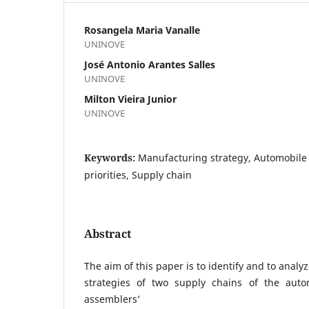
Rosangela Maria Vanalle
UNINOVE
José Antonio Arantes Salles
UNINOVE
Milton Vieira Junior
UNINOVE
Keywords:
Manufacturing strategy, Automobile 
priorities, Supply chain
Abstract
The aim of this paper is to identify and to anal
strategies of two supply chains of the auto
assemblers’