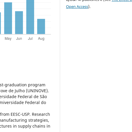
Open Access
).
post-graduation program
Nove de Julho (UNINOVE).
ersidade Federal de São
Universidade Federal do
 from EESC-USP. Research
manufacturing strategies,
ures in supply chains in