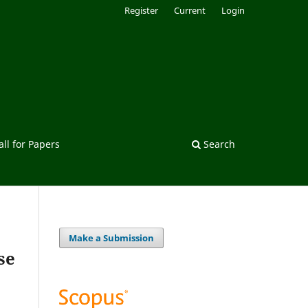
Register
Current
Login
all for Papers
Search
Make a Submission
se