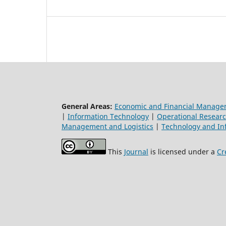
General Areas:
Economic and Financial Manag
|
Information Technology
|
Operational Resear
Management and Logistics
|
Technology and In
This
Journal
is licensed under a
Cr