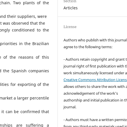
Section
chain. Two plants of the
Articles
and their suppliers, were
It was observed that the
License
rongly conditioned to the
Authors who publish with this journal
riorities in the Brazilian
agree to the following terms:
e of the reasons of this
- Authors retain copyright and grant 
journal right of first publication with 
and the Spanish companies
work simultaneously licensed under 
Creative Commons Attribution Licens
ities for exporting of the
allows others to share the work with 
acknowledgement of the work's
market a larger percentile
authorship and initial publication in t
journal.
 it can be confirmed that
- Authors must have a written permis
onships are suffering a
from any third-party materials used i