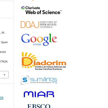
r, M.
n Spain
ieved
/V7N2A
009