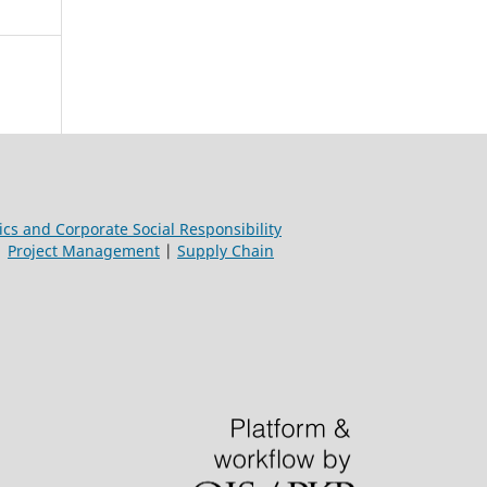
ics and Corporate Social Responsibility
|
Project Management
|
Supply Chain