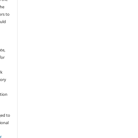
The
ors to
ould
te,
for
rk
tory
ation
ged to
tional
f