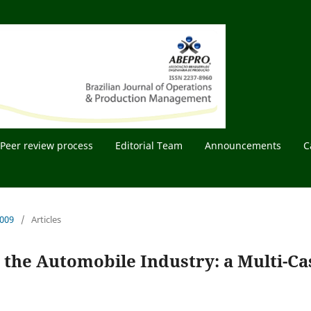
Peer review process
Editorial Team
Announcements
C
2009
/
Articles
n the Automobile Industry: a Multi-Ca