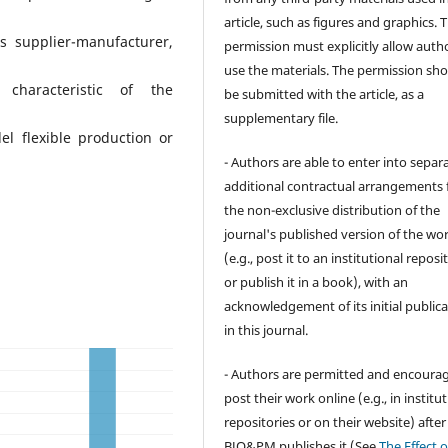
article, such as figures and graphics. 
ps supplier-manufacturer,
permission must explicitly allow auth
use the materials. The permission sh
 characteristic of the
be submitted with the article, as a
supplementary file.
l flexible production or
- Authors are able to enter into separa
additional contractual arrangements 
the non-exclusive distribution of the
journal's published version of the wo
(e.g., post it to an institutional reposi
or publish it in a book), with an
acknowledgement of its initial public
in this journal.
- Authors are permitted and encoura
post their work online (e.g., in institu
repositories or on their website) after
BJO&PM publishes it (See
The Effect o