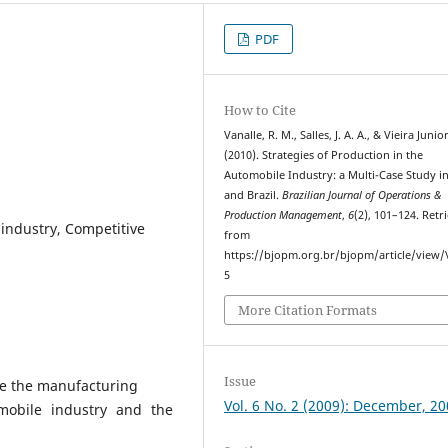
PDF
How to Cite
Vanalle, R. M., Salles, J. A. A., & Vieira Junio
(2010). Strategies of Production in the
Automobile Industry: a Multi-Case Study i
and Brazil.
Brazilian Journal of Operations &
Production Management
,
6
(2), 101–124. Retr
industry, Competitive
from
https://bjopm.org.br/bjopm/article/view
5
More Citation Formats
Issue
yze the manufacturing
Vol. 6 No. 2 (2009): December, 2
mobile industry and the