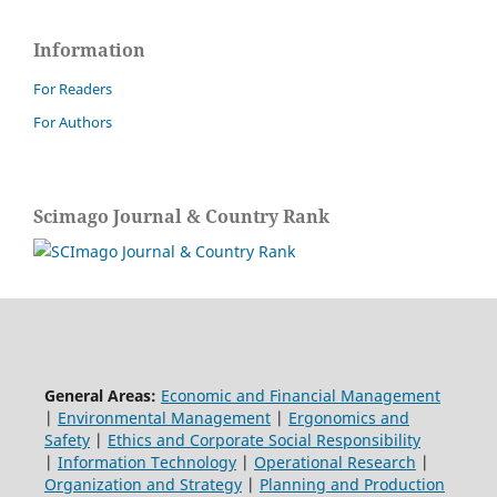
Information
For Readers
For Authors
Scimago Journal & Country Rank
General Areas:
Economic and Financial Management
|
Environmental Management
|
Ergonomics and
Safety
|
Ethics and Corporate Social Responsibility
|
Information Technology
|
Operational Research
|
Organization and Strategy
|
Planning and Production