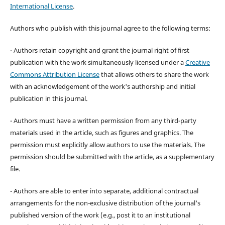
International License
.
Authors who publish with this journal agree to the following terms:
- Authors retain copyright and grant the journal right of first
publication with the work simultaneously licensed under a
Creative
Commons Attribution License
that allows others to share the work
with an acknowledgement of the work's authorship and initial
publication in this journal.
- Authors must have a written permission from any third-party
materials used in the article, such as figures and graphics. The
permission must explicitly allow authors to use the materials. The
permission should be submitted with the article, as a supplementary
file.
- Authors are able to enter into separate, additional contractual
arrangements for the non-exclusive distribution of the journal's
published version of the work (e.g., post it to an institutional