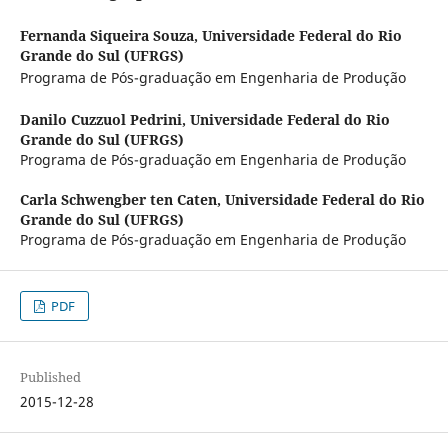
Fernanda Siqueira Souza,
Universidade Federal do Rio
Grande do Sul (UFRGS)
Programa de Pós-graduação em Engenharia de Produção
Danilo Cuzzuol Pedrini,
Universidade Federal do Rio
Grande do Sul (UFRGS)
Programa de Pós-graduação em Engenharia de Produção
Carla Schwengber ten Caten,
Universidade Federal do Rio
Grande do Sul (UFRGS)
Programa de Pós-graduação em Engenharia de Produção
PDF
Published
2015-12-28