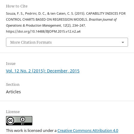
How to Cite
Souza, F. S., Pedrini, D. C., & ten Caten, C. S. (2015). CAPABILITY INDICES FOR
CONTROL CHARTS BASED ON REGRESSION MODELS.
Brazilian Journal of
Operations & Production Management
,
12
(2), 234–247.
https://doi.org/10.14488/BJOPM.2015.v12.n2.a4
More Citation Formats
Issue
Vol. 12 No. 2 (2015): December, 2015
Section
Articles
License
This work is licensed under a
Creative Commons Attribution 4.0