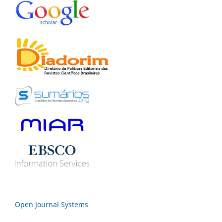
Open Journal Systems