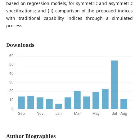
based on regression models, for symmetric and asymmetric
specifications; and (ii) comparison of the proposed indices
with traditional capability indices through a simulated
process.
Downloads
Author Biographies