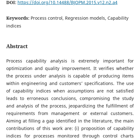
DOI:
https://doi.org/10.14488/BJOPM.2015.v12.n2.a4
Keywords:
Process control, Regression models, Capability
indices
Abstract
Process capability analysis is extremely important for
optimization and quality improvement. It verifies whether
the process under analysis is capable of producing items
within engineering and customers’ specifications. The use
of capability indices when assumptions are not satisfied
leads to erroneous conclusions, compromising the study
and analysis of the process, jeopardizing the fulfillment of
requirements from management or external customers.
Aiming at filling a gap identified in the literature, the main
contributions of this work are: (i) proposition of capability
indices for processes monitored through control charts