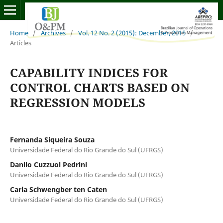
Home
/
Archives
/
Vol. 12 No. 2 (2015): December, 2015
/
Articles
CAPABILITY INDICES FOR
CONTROL CHARTS BASED ON
REGRESSION MODELS
Fernanda Siqueira Souza
Universidade Federal do Rio Grande do Sul (UFRGS)
Danilo Cuzzuol Pedrini
Universidade Federal do Rio Grande do Sul (UFRGS)
Carla Schwengber ten Caten
Universidade Federal do Rio Grande do Sul (UFRGS)