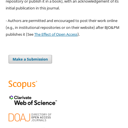
repository or publish it in a book), with an acknowledgement of its
initial publication in this journal.
- Authors are permitted and encouraged to post their work online
(e.g., in institutional repositories or on their website) after BJO&PM
publishes it (See
The Effect of Open Access
).
Make a Submission