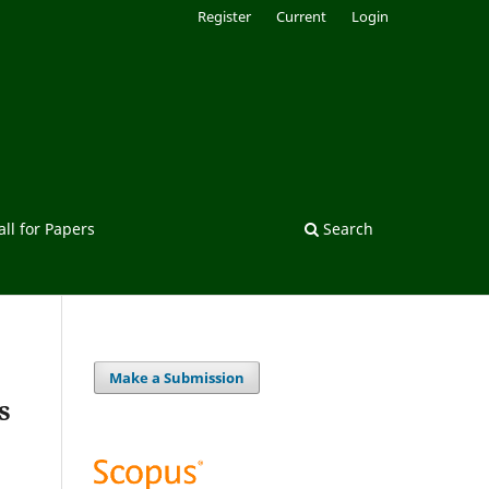
Register
Current
Login
all for Papers
Search
Make a Submission
s