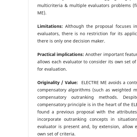
multicriteria & multiple evaluators problems (f
ME).
Limitations:
Although the proposal focuses in 
evaluators, there is no restriction for its appl
there is only one decision maker.
Practical implications:
Another important featur
allows each evaluator to consider its own set of
for evaluation.
Originality / Value:
ELECTRE ME avoids a contr
compensatory algorithms (such as weighted m
compensatory outranking methods. Despi
compensatory principle is in the heart of the E
found a previous proposal with the attributes
incorporate outranking concepts in situati
evaluator is present and, by extension, allow e
own set of criteria.