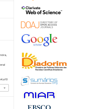
reira,
eral
n4.a10