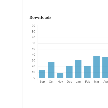
Downloads