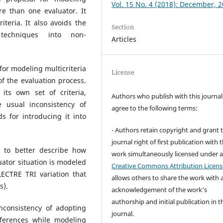
Vol. 15 No. 4 (2018): December, 
re than one evaluator. It
iteria. It also avoids the
Section
techniques into non-
Articles
for modeling multicriteria
License
of the evaluation process.
its own set of criteria,
Authors who publish with this journal
e usual inconsistency of
agree to the following terms:
 for introducing it into
- Authors retain copyright and grant 
journal right of first publication with 
 to better describe how
work simultaneously licensed under 
uator situation is modeled
Creative Commons Attribution Licens
ECTRE TRI variation that
allows others to share the work with 
s).
acknowledgement of the work's
authorship and initial publication in t
consistency of adopting
journal.
ferences while modeling