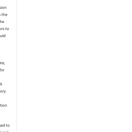
sion
n the
The
ors to
ould
te,
for
rk
tory
ation
ged to