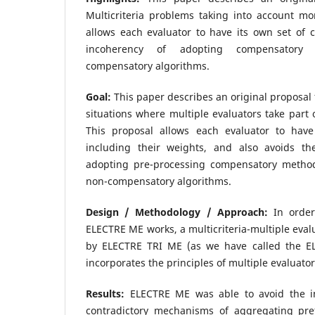
Multicriteria problems taking into account mo
allows each evaluator to have its own set of cr
incoherency of adopting compensatory 
compensatory algorithms.
Goal:
This paper describes an original proposal 
situations where multiple evaluators take part 
This proposal allows each evaluator to have 
including their weights, and also avoids th
adopting pre-processing compensatory methods
non-compensatory algorithms.
Design / Methodology / Approach:
In order
ELECTRE ME works, a multicriteria-multiple eval
by ELECTRE TRI ME (as we have called the EL
incorporates the principles of multiple evaluator
Results:
ELECTRE ME was able to avoid the in
contradictory mechanisms of aggregating pre