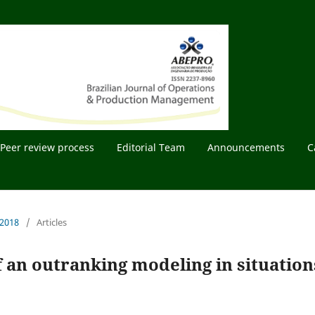
Peer review process
Editorial Team
Announcements
C
 2018
/
Articles
 an outranking modeling in situation