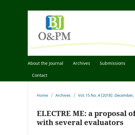
About the Journal
Archives
Submissions
Contact
Home
/
Archives
/
Vol. 15 No. 4 (2018): December,
ELECTRE ME: a proposal of
with several evaluators