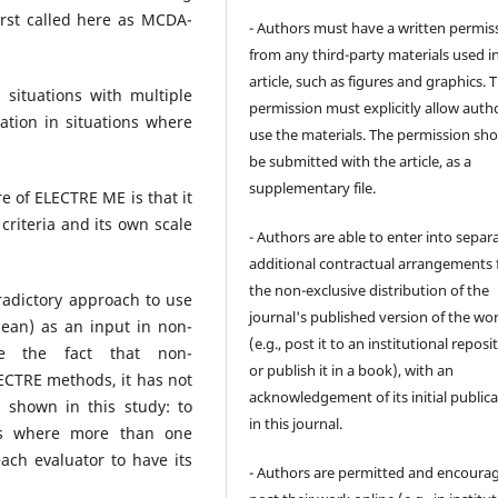
irst called here as MCDA-
- Authors must have a written permis
from any third-party materials used i
article, such as figures and graphics. 
situations with multiple
permission must explicitly allow auth
ication in situations where
use the materials. The permission sh
be submitted with the article, as a
supplementary file.
e of ELECTRE ME is that it
 criteria and its own scale
- Authors are able to enter into separa
additional contractual arrangements 
the non-exclusive distribution of the
adictory approach to use
journal's published version of the wo
ean) as an input in non-
(e.g., post it to an institutional reposi
te the fact that non-
or publish it in a book), with an
LECTRE methods, it has not
acknowledgement of its initial public
 shown in this study: to
in this journal.
ons where more than one
ach evaluator to have its
- Authors are permitted and encoura