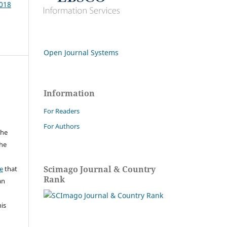
2018
Open Journal Systems
Information
For Readers
For Authors
the
the
a
Scimago Journal & Country
e
that
Rank
an
his