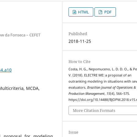
HTML
PDF
Published
kow da Fonseca – CEFET
2018-11-25
How to Cite
n4.a10
Costa, H. G., Nepomuceno, L. D. D. O., & Pe
V. (2018). ELECTRE ME: a proposal of an
outranking modeling in situations with sev
Multicriteria, MCDA,
evaluators.
Brazilian Journal of Operations &
Production Management
,
15
(4), 566–575.
https://doi.org/10.14488/BJOPM.2018.v15.
More Citation Formats
Issue
l proposal for modeling