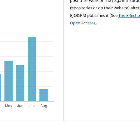
post their work online (e.g., in institu
repositories or on their website) after
BJO&PM publishes it (See
The Effect o
Open Access
).