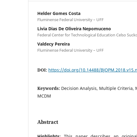
Helder Gomes Costa
Fluminense Federal University – UFF
Livia Dias De Oliveira Nepomuceno
Federal Center for Technological Education Celso Suc
Valdecy Pereira
Fluminense Federal University – UFF
DOI:
https://doi.org/10.14488/BJOPM.2018.v15.
Keywords:
Decision Analysis, Multiple Criteria, 
MCDM
Abstract
Highlights:
This paper describes an origina