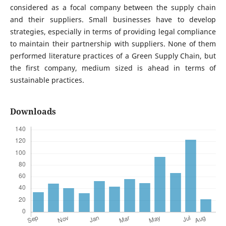
considered as a focal company between the supply chain
and their suppliers. Small businesses have to develop
strategies, especially in terms of providing legal compliance
to maintain their partnership with suppliers. None of them
performed literature practices of a Green Supply Chain, but
the first company, medium sized is ahead in terms of
sustainable practices.
Downloads