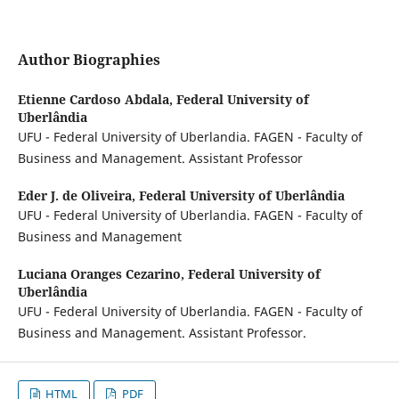
Author Biographies
Etienne Cardoso Abdala,
Federal University of
Uberlândia
UFU - Federal University of Uberlandia. FAGEN - Faculty of
Business and Management. Assistant Professor
Eder J. de Oliveira,
Federal University of Uberlândia
UFU - Federal University of Uberlandia. FAGEN - Faculty of
Business and Management
Luciana Oranges Cezarino,
Federal University of
Uberlândia
UFU - Federal University of Uberlandia. FAGEN - Faculty of
Business and Management. Assistant Professor.
HTML
PDF