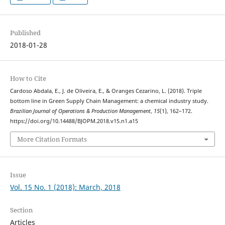
Published
2018-01-28
How to Cite
Cardoso Abdala, E., J. de Oliveira, E., & Oranges Cezarino, L. (2018). Triple
bottom line in Green Supply Chain Management: a chemical industry study.
Brazilian Journal of Operations & Production Management
,
15
(1), 162–172.
https://doi.org/10.14488/BJOPM.2018.v15.n1.a15
More Citation Formats
Issue
Vol. 15 No. 1 (2018): March, 2018
Section
Articles