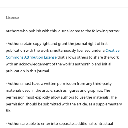
License
Authors who publish with this journal agree to the following terms:
- Authors retain copyright and grant the journal right of first
publication with the work simultaneously licensed under a
Creative
Commons Attribution License
that allows others to share the work
with an acknowledgement of the work's authorship and initial
publication in this journal.
- Authors must have a written permission from any third-party
materials used in the article, such as figures and graphics. The
permission must explicitly allow authors to use the materials. The
permission should be submitted with the article, as a supplementary
file.
- Authors are able to enter into separate, additional contractual