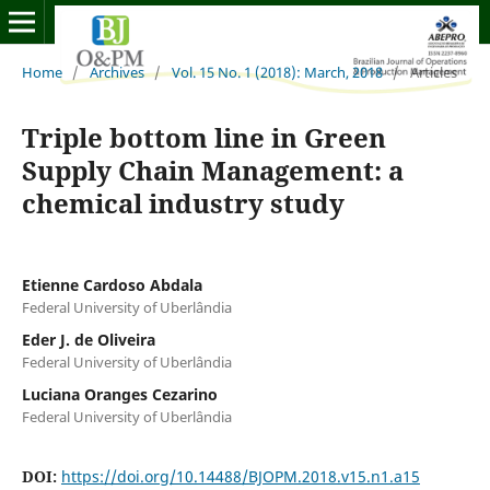
Home
/
Archives
/
Vol. 15 No. 1 (2018): March, 2018
/
Articles
Triple bottom line in Green
Supply Chain Management: a
chemical industry study
Etienne Cardoso Abdala
Federal University of Uberlândia
Eder J. de Oliveira
Federal University of Uberlândia
Luciana Oranges Cezarino
Federal University of Uberlândia
DOI:
https://doi.org/10.14488/BJOPM.2018.v15.n1.a15