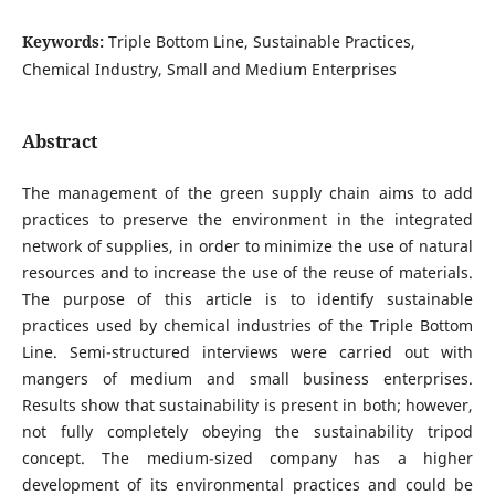
Keywords:
Triple Bottom Line, Sustainable Practices,
Chemical Industry, Small and Medium Enterprises
Abstract
The management of the green supply chain aims to add
practices to preserve the environment in the integrated
network of supplies, in order to minimize the use of natural
resources and to increase the use of the reuse of materials.
The purpose of this article is to identify sustainable
practices used by chemical industries of the Triple Bottom
Line. Semi-structured interviews were carried out with
mangers of medium and small business enterprises.
Results show that sustainability is present in both; however,
not fully completely obeying the sustainability tripod
concept. The medium-sized company has a higher
development of its environmental practices and could be