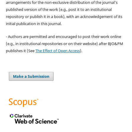
arrangements for the non-exclusive distribution of the journal's
published version of the work (e.g., post it to an institutional
repository or publish it in a book), with an acknowledgement of its
initial publication in this journal.
- Authors are permitted and encouraged to post their work online
(e.g., in institutional repositories or on their website) after BJO&PM
publishes it (See
The Effect of Open Access
).
Make a Submission