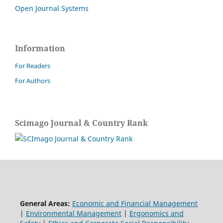
Open Journal Systems
Information
For Readers
For Authors
Scimago Journal & Country Rank
General Areas:
Economic and Financial Management
|
Environmental Management
|
Ergonomics and