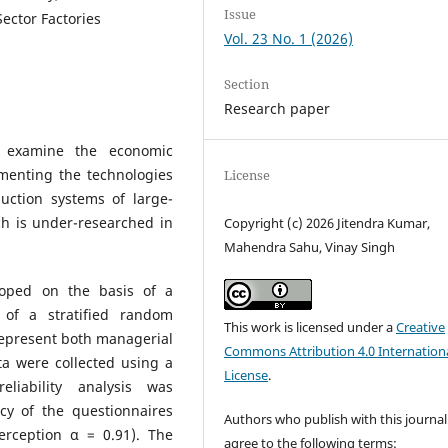
Issue
Sector Factories
Vol. 23 No. 1 (2026)
Section
Research paper
 examine the economic
ementing the technologies
License
uction systems of large-
ich is under-researched in
Copyright (c) 2026 Jitendra Kumar,
Mahendra Sahu, Vinay Singh
oped on the basis of a
 of a stratified random
This work is licensed under a
Creative
epresent both managerial
Commons Attribution 4.0 Internation
ta were collected using a
License
.
reliability analysis was
cy of the questionnaires
Authors who publish with this journal
Perception α = 0.91). The
agree to the following terms: