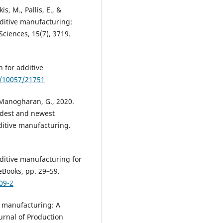
s, M., Pallis, E., &
dditive manufacturing:
Sciences, 15(7), 3719.
 for additive
e/10057/21751
d Manogharan, G., 2020.
ldest and newest
ditive manufacturing.
dditive manufacturing for
eBooks, pp. 29–59.
09-2
ve manufacturing: A
urnal of Production