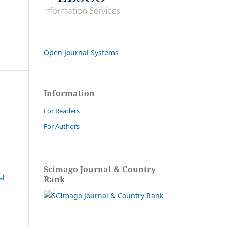
Open Journal Systems
Information
For Readers
For Authors
Scimago Journal & Country
al
Rank