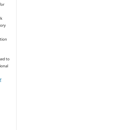
for
rk
tory
ation
ged to
tional
f