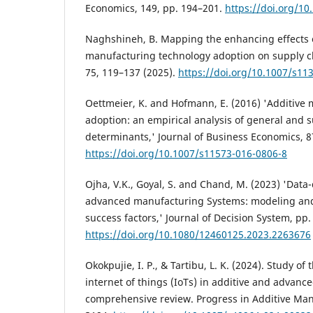
Economics, 149, pp. 194–201.
https://doi.org/10
Naghshineh, B. Mapping the enhancing effects o
manufacturing technology adoption on supply c
75, 119–137 (2025).
https://doi.org/10.1007/s11
Oettmeier, K. and Hofmann, E. (2016) 'Additive
adoption: an empirical analysis of general and 
determinants,' Journal of Business Economics, 8
https://doi.org/10.1007/s11573-016-0806-8
Ojha, V.K., Goyal, S. and Chand, M. (2023) 'Data
advanced manufacturing Systems: modeling and a
success factors,' Journal of Decision System, pp.
https://doi.org/10.1080/12460125.2023.2263676
Okokpujie, I. P., & Tartibu, L. K. (2024). Study of 
internet of things (IoTs) in additive and advan
comprehensive review. Progress in Additive Man