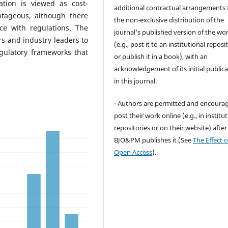
ation is viewed as cost-
additional contractual arrangements 
antageous, although there
the non-exclusive distribution of the
ce with regulations. The
journal's published version of the wo
ers and industry leaders to
(e.g., post it to an institutional reposi
egulatory frameworks that
or publish it in a book), with an
acknowledgement of its initial public
in this journal.
- Authors are permitted and encoura
post their work online (e.g., in institu
repositories or on their website) after
BJO&PM publishes it (See
The Effect o
Open Access
).