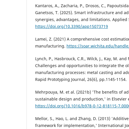
Kantaros, A., Zacharia, P., Drosos, C., Papoutsidaki
Ganetsos, T. (2025). Smart infrastructure and a
synergies, advantages, and limitations. Applied 
https://doi.org/10.3390/app15073719
Lamei, Z. (2021) A comprehensive cost estimation
manufacturing.
https://soar.wichita.edu/handl
Lynch, P., Hasbrouck, C.R., Wilck, J., Kay, M. an
Challenges and opportunities to integrate the o
manufacturing processes: metal casting and ad
Rapid Prototyping Journal, 26(6), pp.1145-1154.
Mehrpouya, M. et al. (2021b) 'The benefits of a
sustainable design and production,' in Elsevier 
https://doi.org/10.1016/b978-0-12-818115-7.000
Mellor, S., Hao, L. and Zhang, D. (2013) 'Additi
framework for implementation,' International Jo