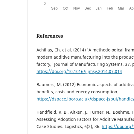
References
Achillas, Ch. et al. (2014) 'A methodological fra
modern additive manufacturing into the producti
factory,' Journal of Manufacturing Systems, 37, 
https://doi.org/10.1016/j.jmsy.2014.07.014
Baumers, M. (2012) Economic aspects of additiv
benefits, costs and energy consumption.
https://dspace.lboro.ac.uk/dspace-jspui/handl
Handfield, R. B., Aitken, J., Turner, N., Boehme, T
Assessing Adoption Factors for Additive Manufac
Case Studies. Logistics, 6(2), 36.
https://doi.org