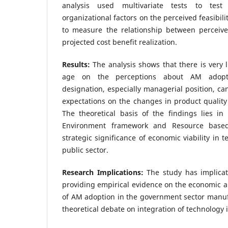
analysis used multivariate tests to tes
organizational factors on the perceived feasibil
to measure the relationship between perceive
projected cost benefit realization.
Results:
The analysis shows that there is very l
age on the perceptions about AM adoptio
designation, especially managerial position, ca
expectations on the changes in product quality 
The theoretical basis of the findings lies in
Environment framework and Resource based
strategic significance of economic viability in 
public sector.
Research Implications:
The study has implicat
providing empirical evidence on the economic a
of AM adoption in the government sector manuf
theoretical debate on integration of technology