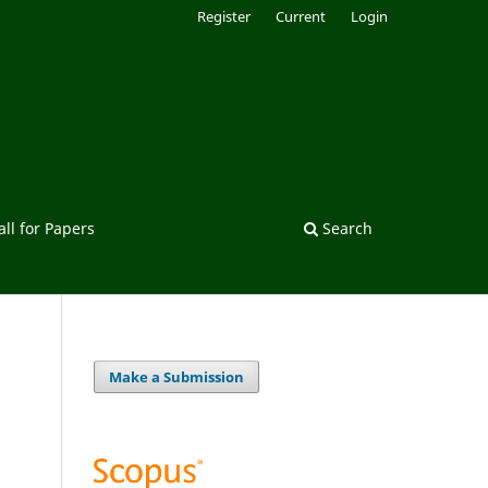
Register
Current
Login
all for Papers
Search
Make a Submission