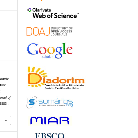
onomic
tive
:
urnal of
 2883 .
6