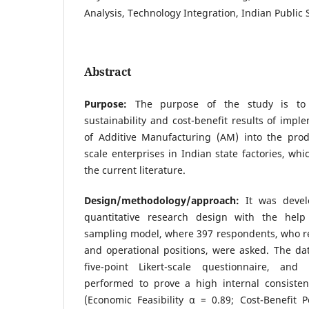
Analysis, Technology Integration, Indian Public 
Abstract
Purpose:
The purpose of the study is to
sustainability and cost-benefit results of impl
of Additive Manufacturing (AM) into the prod
scale enterprises in Indian state factories, wh
the current literature.
Design/methodology/approach:
It was devel
quantitative research design with the help
sampling model, where 397 respondents, who r
and operational positions, were asked. The da
five-point Likert-scale questionnaire, and 
performed to prove a high internal consisten
(Economic Feasibility α = 0.89; Cost-Benefit 