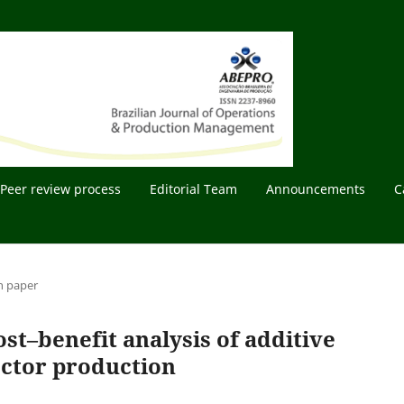
Peer review process
Editorial Team
Announcements
C
h paper
st–benefit analysis of additive
ector production