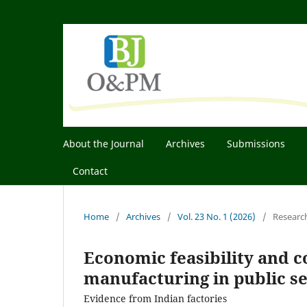
About the Journal
Archives
Submissions
Contact
Home
/
Archives
/
Vol. 23 No. 1 (2026)
/
Researc
Economic feasibility and co
manufacturing in public s
Evidence from Indian factories