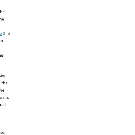
the
the
a
e
that
an
his
sion
n the
The
ors to
ould
te,