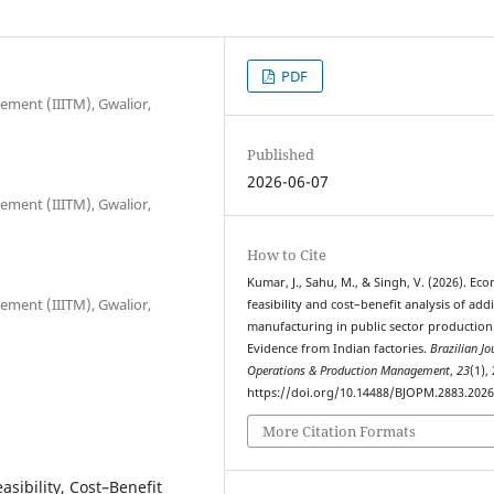
PDF
ement (IIITM), Gwalior,
Published
2026-06-07
ement (IIITM), Gwalior,
How to Cite
Kumar, J., Sahu, M., & Singh, V. (2026). Ec
ement (IIITM), Gwalior,
feasibility and cost–benefit analysis of addi
manufacturing in public sector production
Evidence from Indian factories.
Brazilian Jo
Operations & Production Management
,
23
(1),
https://doi.org/10.14488/BJOPM.2883.202
More Citation Formats
sibility, Cost–Benefit