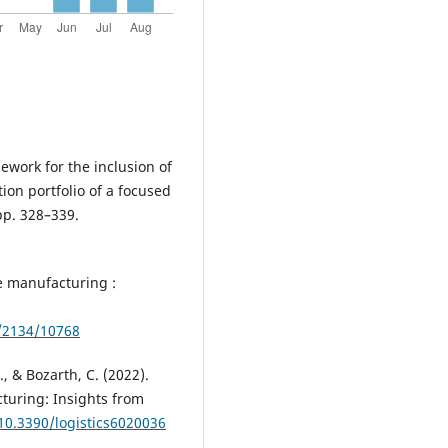
mework for the inclusion of
on portfolio of a focused
pp. 328–339.
e manufacturing :
e/2134/10768
., & Bozarth, C. (2022).
turing: Insights from
/10.3390/logistics6020036