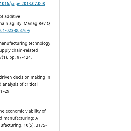
.1016/j.ijpe.2013.07.008
f additive
hain agility. Manag Rev Q
301-023-00376-y
 manufacturing technology
supply chain-related
7(1), pp. 97–124.
-driven decision making in
nalysis of critical
 1–29.
the economic viability of
ced manufacturing: A
ufacturing, 10(5), 3175–