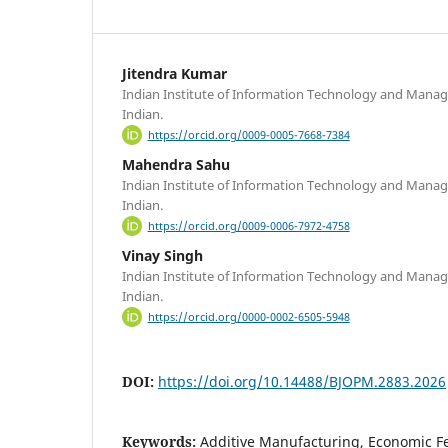
Jitendra Kumar
Indian Institute of Information Technology and Manag
Indian.
https://orcid.org/0009-0005-7668-7384
Mahendra Sahu
Indian Institute of Information Technology and Manag
Indian.
https://orcid.org/0009-0006-7972-4758
Vinay Singh
Indian Institute of Information Technology and Manag
Indian.
https://orcid.org/0000-0002-6505-5948
DOI:
https://doi.org/10.14488/BJOPM.2883.2026
Keywords:
Additive Manufacturing, Economic Fea