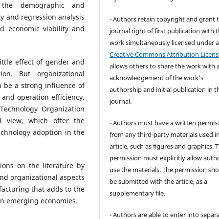
t the demographic and
ity and regression analysis
- Authors retain copyright and grant 
d economic viability and
journal right of first publication with 
work simultaneously licensed under 
Creative Commons Attribution Licens
ittle effect of gender and
allows others to share the work with 
n. But organizational
acknowledgement of the work's
n be a strong influence of
authorship and initial publication in t
and operation efficiency.
journal.
 Technology Organization
 view, which offer the
- Authors must have a written permis
technology adoption in the
from any third-party materials used i
article, such as figures and graphics. 
permission must explicitly allow auth
ions on the literature by
use the materials. The permission sh
nd organizational aspects
be submitted with the article, as a
acturing that adds to the
supplementary file.
 in emerging economies.
- Authors are able to enter into separa