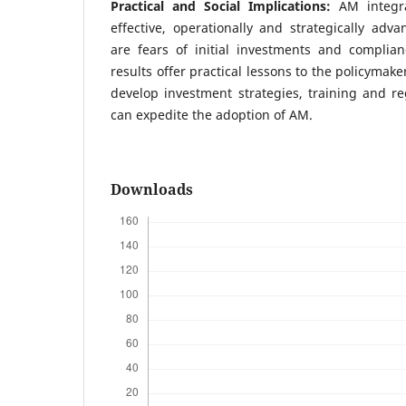
Practical and Social Implications:
AM integr
effective, operationally and strategically adv
are fears of initial investments and complian
results offer practical lessons to the policymak
develop investment strategies, training and r
can expedite the adoption of AM.
Downloads