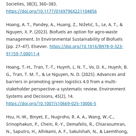
Societies, 38(3), 360–383.
https://doi.org/10.1177/0169796X221104856
Hoang, A. T., Pandey, A., Huang, Z., Nižetić, S., Le, A. T., &
Nguyen, X. P. (2023). Biofuels an option for agro-waste
management. In Environmental Sustainability of Biofuels
(pp. 27–47). Elsevier.
https://doi.org/10.1016/B978-0-323-
91159-7.00011-4
Hoang, T.-H., Tran, T.-T., Huynh, L. N. T., Vo, D. K., Huynh, B.
G., Tran, T. M. T., & Le Nguyen, N. D. (2025). Advances and
barriers in promoting green logistics 4.0 from a multi-
stakeholder perspective–a systematic review. Environment
Systems and Decisions, 45(2), 14.
https://doi.org/10.1007/s10669-025-10006-5
Hsu, H.-W., Binyet, E., Nugroho, R. A. A., Wang, W.-C.,
Srinophakun, P., Chein, R.-Y., Demafelis, R., Chiarasumran,
N., Saputro, H., Alhikami, A. F., Sakulshah, N., & Laemthong,