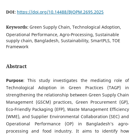
DOI:
https://doi.org/10.14488/BJOPM.2695.2025
Keywords:
Green Supply Chain, Technological Adoption,
Operational Performance, Agro-Processing, Sustainable
supply chain, Bangladesh, Sustainability, SmartPLS, TOE
Framework
Abstract
Purpose
: This study investigates the mediating role of
Technological Adoption in Green Practices (TAGP) in
strengthening the relationship between Green Supply Chain
Management (GSCM) practices, Green Procurement (GP),
Eco-Friendly Packaging (EFP), Waste Management Efficiency
(WME), and Supplier Environmental Collaboration (SEC) and
Operational Performance (OP) in Bangladesh’s agro-
processing and food industry. It aims to identify how