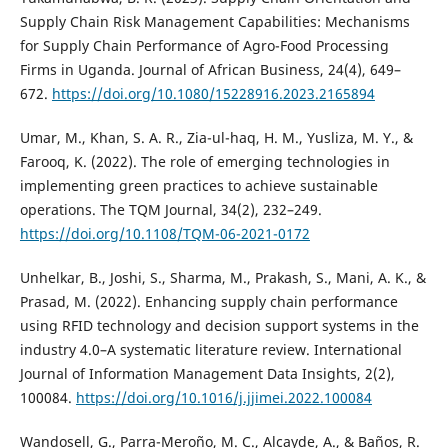
Supply Chain Risk Management Capabilities: Mechanisms
for Supply Chain Performance of Agro-Food Processing
Firms in Uganda. Journal of African Business, 24(4), 649–
672.
https://doi.org/10.1080/15228916.2023.2165894
Umar, M., Khan, S. A. R., Zia-ul-haq, H. M., Yusliza, M. Y., &
Farooq, K. (2022). The role of emerging technologies in
implementing green practices to achieve sustainable
operations. The TQM Journal, 34(2), 232–249.
https://doi.org/10.1108/TQM-06-2021-0172
Unhelkar, B., Joshi, S., Sharma, M., Prakash, S., Mani, A. K., &
Prasad, M. (2022). Enhancing supply chain performance
using RFID technology and decision support systems in the
industry 4.0–A systematic literature review. International
Journal of Information Management Data Insights, 2(2),
100084.
https://doi.org/10.1016/j.jjimei.2022.100084
Wandosell, G., Parra-Meroño, M. C., Alcayde, A., & Baños, R.