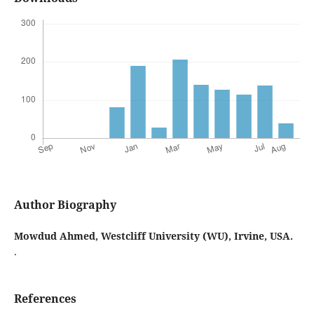
Author Biography
Mowdud Ahmed,
Westcliff University (WU), Irvine, USA.
.
References