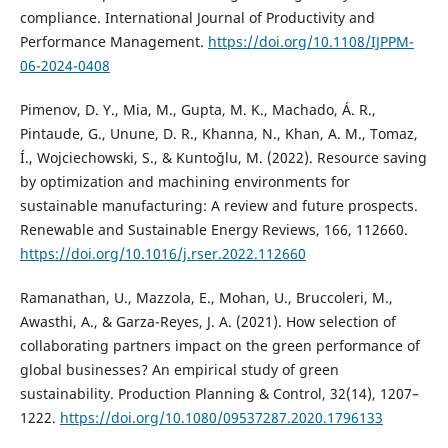
compliance. International Journal of Productivity and
Performance Management.
https://doi.org/10.1108/IJPPM-
06-2024-0408
Pimenov, D. Y., Mia, M., Gupta, M. K., Machado, Á. R.,
Pintaude, G., Unune, D. R., Khanna, N., Khan, A. M., Tomaz,
Í., Wojciechowski, S., & Kuntoğlu, M. (2022). Resource saving
by optimization and machining environments for
sustainable manufacturing: A review and future prospects.
Renewable and Sustainable Energy Reviews, 166, 112660.
https://doi.org/10.1016/j.rser.2022.112660
Ramanathan, U., Mazzola, E., Mohan, U., Bruccoleri, M.,
Awasthi, A., & Garza-Reyes, J. A. (2021). How selection of
collaborating partners impact on the green performance of
global businesses? An empirical study of green
sustainability. Production Planning & Control, 32(14), 1207–
1222.
https://doi.org/10.1080/09537287.2020.1796133