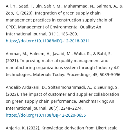
Ali, Y., Saad, T. Bin, Sabir, M., Muhammad, N., Salman, A., &
Zeb, K. (2020). Integration of green supply chain
management practices in construction supply chain of
CPEC. Management of Environmental Quality: An
International Journal, 31(1), 185–200.
https://doi.org/10.1108/MEQ-12-2018-0211
Ammar, M., Haleem, A., Javaid, M., Walia, R., & Bahl, S.
(2021). Improving material quality management and
manufacturing organizations system through Industry 4.0
technologies. Materials Today: Proceedings, 45, 5089–5096.
Andalib Ardakani, D., Soltanmohammadi, A., & Seuring, S.
(2023). The impact of customer and supplier collaboration
on green supply chain performance. Benchmarking: An
International Journal, 30(7), 2248–2274.
https://doi.org/10.1108/BIJ-12-2020-0655
Anjaria, K. (2022). Knowledge derivation from Likert scale