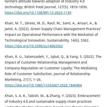
farmer`s attitude towards adoption of Industry 4.0
technology. British Food Journal, 127(5), 1810–1830.
https://doi.org/10.1108/BFJ-12-2023-1139
Khan, M. T., Idrees, M. D., Rauf, M., Sami, A., Ansari, A., &
Jamil, A. (2022). Green Supply Chain Management Practices’
Impact on Operational Performance with the Mediation of
Technological Innovation. Sustainability, 14(6), 3362.
https://doi.org/10.3390/su14063362
Khan, R. U., Salamzadeh, Y., Iqbal, Q., & Yang, S. (2022). The
Impact of Customer Relationship Management and
Company Reputation on Customer Loyalty: The Mediating
Role of Customer Satisfaction. Journal of Relationship
Marketing, 21(1), 1–26.
https://doi.org/10.1080/15332667.2020.1840904
Khan, S. A. R., Tabish, M., & Zhang, Y. (2023). Embracement
of industry 4.0 and sustainable supply chain practices