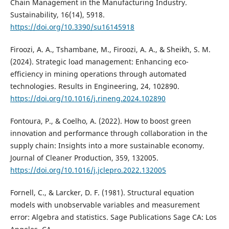
Chain Management in the Manufacturing Industry.
Sustainability, 16(14), 5918.
https://doi.org/10.3390/su16145918
Firoozi, A. A., Tshambane, M., Firoozi, A. A., & Sheikh, S. M.
(2024). Strategic load management: Enhancing eco-
efficiency in mining operations through automated
technologies. Results in Engineering, 24, 102890.
https://doi.org/10.1016/j.rineng.2024.102890
Fontoura, P., & Coelho, A. (2022). How to boost green
innovation and performance through collaboration in the
supply chain: Insights into a more sustainable economy.
Journal of Cleaner Production, 359, 132005.
https://doi.org/10.1016/j.jclepro.2022.132005
Fornell, C., & Larcker, D. F. (1981). Structural equation
models with unobservable variables and measurement
error: Algebra and statistics. Sage Publications Sage CA: Los