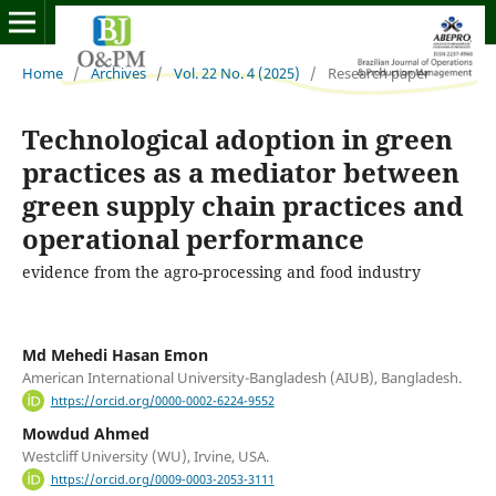
Home
/
Archives
/
Vol. 22 No. 4 (2025)
/
Research paper
Technological adoption in green
practices as a mediator between
green supply chain practices and
operational performance
evidence from the agro-processing and food industry
Md Mehedi Hasan Emon
American International University-Bangladesh (AIUB), Bangladesh.
https://orcid.org/0000-0002-6224-9552
Mowdud Ahmed
Westcliff University (WU), Irvine, USA.
https://orcid.org/0009-0003-2053-3111