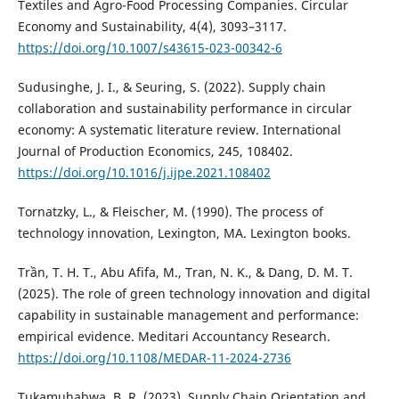
Textiles and Agro-Food Processing Companies. Circular
Economy and Sustainability, 4(4), 3093–3117.
https://doi.org/10.1007/s43615-023-00342-6
Sudusinghe, J. I., & Seuring, S. (2022). Supply chain
collaboration and sustainability performance in circular
economy: A systematic literature review. International
Journal of Production Economics, 245, 108402.
https://doi.org/10.1016/j.ijpe.2021.108402
Tornatzky, L., & Fleischer, M. (1990). The process of
technology innovation, Lexington, MA. Lexington books.
Trần, T. H. T., Abu Afifa, M., Tran, N. K., & Dang, D. M. T.
(2025). The role of green technology innovation and digital
capability in sustainable management and performance:
empirical evidence. Meditari Accountancy Research.
https://doi.org/10.1108/MEDAR-11-2024-2736
Tukamuhabwa, B. R. (2023). Supply Chain Orientation and