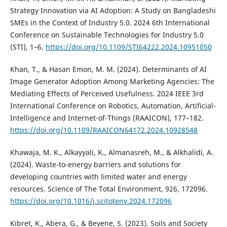
Strategy Innovation via AI Adoption: A Study on Bangladeshi
SMEs in the Context of Industry 5.0. 2024 6th International
Conference on Sustainable Technologies for Industry 5.0
(STI), 1–6.
https://doi.org/10.1109/STI64222.2024.10951050
Khan, T., & Hasan Emon, M. M. (2024). Determinants of AI
Image Generator Adoption Among Marketing Agencies: The
Mediating Effects of Perceived Usefulness. 2024 IEEE 3rd
International Conference on Robotics, Automation, Artificial-
Intelligence and Internet-of-Things (RAAICON), 177–182.
https://doi.org/10.1109/RAAICON64172.2024.10928548
Khawaja, M. K., Alkayyali, K., Almanasreh, M., & Alkhalidi, A.
(2024). Waste-to-energy barriers and solutions for
developing countries with limited water and energy
resources. Science of The Total Environment, 926, 172096.
https://doi.org/10.1016/j.scitotenv.2024.172096
Kibret, K., Abera, G., & Beyene, S. (2023). Soils and Society