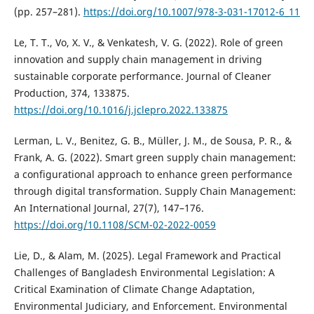
(pp. 257–281).
https://doi.org/10.1007/978-3-031-17012-6_11
Le, T. T., Vo, X. V., & Venkatesh, V. G. (2022). Role of green
innovation and supply chain management in driving
sustainable corporate performance. Journal of Cleaner
Production, 374, 133875.
https://doi.org/10.1016/j.jclepro.2022.133875
Lerman, L. V., Benitez, G. B., Müller, J. M., de Sousa, P. R., &
Frank, A. G. (2022). Smart green supply chain management:
a configurational approach to enhance green performance
through digital transformation. Supply Chain Management:
An International Journal, 27(7), 147–176.
https://doi.org/10.1108/SCM-02-2022-0059
Lie, D., & Alam, M. (2025). Legal Framework and Practical
Challenges of Bangladesh Environmental Legislation: A
Critical Examination of Climate Change Adaptation,
Environmental Judiciary, and Enforcement. Environmental