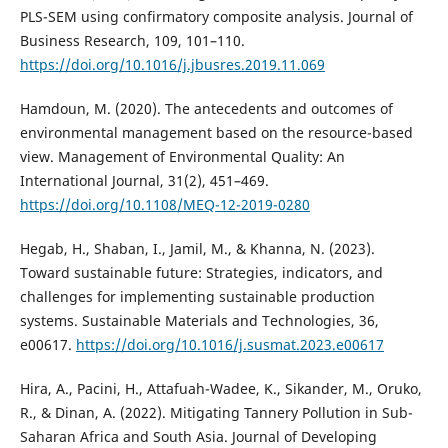
PLS-SEM using confirmatory composite analysis. Journal of
Business Research, 109, 101–110.
https://doi.org/10.1016/j.jbusres.2019.11.069
Hamdoun, M. (2020). The antecedents and outcomes of
environmental management based on the resource-based
view. Management of Environmental Quality: An
International Journal, 31(2), 451–469.
https://doi.org/10.1108/MEQ-12-2019-0280
Hegab, H., Shaban, I., Jamil, M., & Khanna, N. (2023).
Toward sustainable future: Strategies, indicators, and
challenges for implementing sustainable production
systems. Sustainable Materials and Technologies, 36,
e00617.
https://doi.org/10.1016/j.susmat.2023.e00617
Hira, A., Pacini, H., Attafuah-Wadee, K., Sikander, M., Oruko,
R., & Dinan, A. (2022). Mitigating Tannery Pollution in Sub-
Saharan Africa and South Asia. Journal of Developing