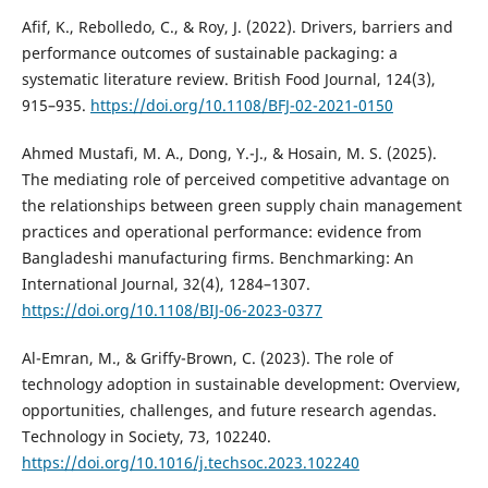
Afif, K., Rebolledo, C., & Roy, J. (2022). Drivers, barriers and
performance outcomes of sustainable packaging: a
systematic literature review. British Food Journal, 124(3),
915–935.
https://doi.org/10.1108/BFJ-02-2021-0150
Ahmed Mustafi, M. A., Dong, Y.-J., & Hosain, M. S. (2025).
The mediating role of perceived competitive advantage on
the relationships between green supply chain management
practices and operational performance: evidence from
Bangladeshi manufacturing firms. Benchmarking: An
International Journal, 32(4), 1284–1307.
https://doi.org/10.1108/BIJ-06-2023-0377
Al-Emran, M., & Griffy-Brown, C. (2023). The role of
technology adoption in sustainable development: Overview,
opportunities, challenges, and future research agendas.
Technology in Society, 73, 102240.
https://doi.org/10.1016/j.techsoc.2023.102240