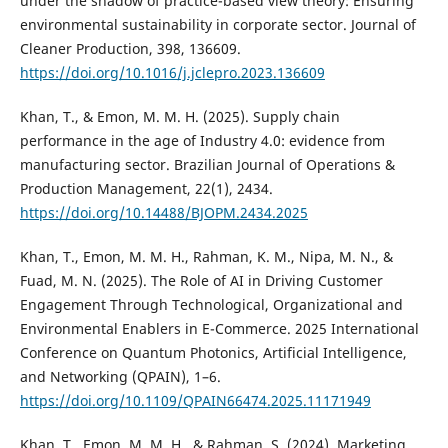
under the shadow of practice-based view theory: Ensuring
environmental sustainability in corporate sector. Journal of
Cleaner Production, 398, 136609.
https://doi.org/10.1016/j.jclepro.2023.136609
Khan, T., & Emon, M. M. H. (2025). Supply chain
performance in the age of Industry 4.0: evidence from
manufacturing sector. Brazilian Journal of Operations &
Production Management, 22(1), 2434.
https://doi.org/10.14488/BJOPM.2434.2025
Khan, T., Emon, M. M. H., Rahman, K. M., Nipa, M. N., &
Fuad, M. N. (2025). The Role of AI in Driving Customer
Engagement Through Technological, Organizational and
Environmental Enablers in E-Commerce. 2025 International
Conference on Quantum Photonics, Artificial Intelligence,
and Networking (QPAIN), 1–6.
https://doi.org/10.1109/QPAIN66474.2025.11171949
Khan, T., Emon, M. M. H., & Rahman, S. (2024). Marketing