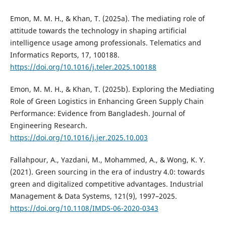
Emon, M. M. H., & Khan, T. (2025a). The mediating role of
attitude towards the technology in shaping artificial
intelligence usage among professionals. Telematics and
Informatics Reports, 17, 100188.
https://doi.org/10.1016/j.teler.2025.100188
Emon, M. M. H., & Khan, T. (2025b). Exploring the Mediating
Role of Green Logistics in Enhancing Green Supply Chain
Performance: Evidence from Bangladesh. Journal of
Engineering Research.
https://doi.org/10.1016/j.jer.2025.10.003
Fallahpour, A., Yazdani, M., Mohammed, A., & Wong, K. Y.
(2021). Green sourcing in the era of industry 4.0: towards
green and digitalized competitive advantages. Industrial
Management & Data Systems, 121(9), 1997–2025.
https://doi.org/10.1108/IMDS-06-2020-0343