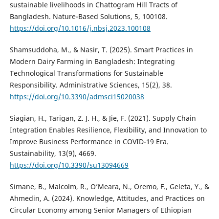
sustainable livelihoods in Chattogram Hill Tracts of
Bangladesh. Nature-Based Solutions, 5, 100108.
https://doi.org/10.1016/j.nbsj.2023.100108
Shamsuddoha, M., & Nasir, T. (2025). Smart Practices in
Modern Dairy Farming in Bangladesh: Integrating
Technological Transformations for Sustainable
Responsibility. Administrative Sciences, 15(2), 38.
https://doi.org/10.3390/admsci15020038
Siagian, H., Tarigan, Z. J. H., & Jie, F. (2021). Supply Chain
Integration Enables Resilience, Flexibility, and Innovation to
Improve Business Performance in COVID-19 Era.
Sustainability, 13(9), 4669.
https://doi.org/10.3390/su13094669
Simane, B., Malcolm, R., O’Meara, N., Oremo, F., Geleta, Y., &
Ahmedin, A. (2024). Knowledge, Attitudes, and Practices on
Circular Economy among Senior Managers of Ethiopian