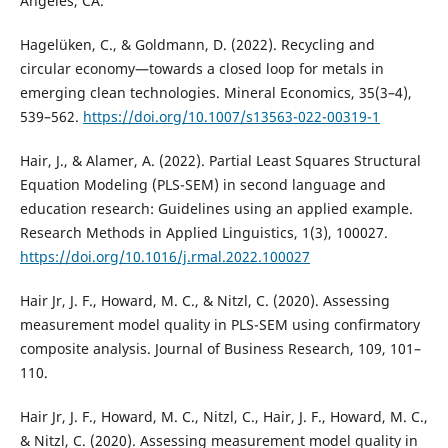
Angeles, CA.
Hagelüken, C., & Goldmann, D. (2022). Recycling and
circular economy—towards a closed loop for metals in
emerging clean technologies. Mineral Economics, 35(3–4),
539–562.
https://doi.org/10.1007/s13563-022-00319-1
Hair, J., & Alamer, A. (2022). Partial Least Squares Structural
Equation Modeling (PLS-SEM) in second language and
education research: Guidelines using an applied example.
Research Methods in Applied Linguistics, 1(3), 100027.
https://doi.org/10.1016/j.rmal.2022.100027
Hair Jr, J. F., Howard, M. C., & Nitzl, C. (2020). Assessing
measurement model quality in PLS-SEM using confirmatory
composite analysis. Journal of Business Research, 109, 101–
110.
Hair Jr, J. F., Howard, M. C., Nitzl, C., Hair, J. F., Howard, M. C.,
& Nitzl, C. (2020). Assessing measurement model quality in