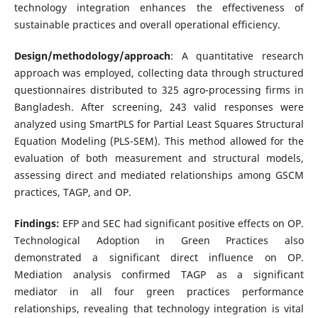
technology integration enhances the effectiveness of
sustainable practices and overall operational efficiency.
Design/methodology/approach
: A quantitative research
approach was employed, collecting data through structured
questionnaires distributed to 325 agro-processing firms in
Bangladesh. After screening, 243 valid responses were
analyzed using SmartPLS for Partial Least Squares Structural
Equation Modeling (PLS-SEM). This method allowed for the
evaluation of both measurement and structural models,
assessing direct and mediated relationships among GSCM
practices, TAGP, and OP.
Findings:
EFP and SEC had significant positive effects on OP.
Technological Adoption in Green Practices also
demonstrated a significant direct influence on OP.
Mediation analysis confirmed TAGP as a significant
mediator in all four green practices performance
relationships, revealing that technology integration is vital