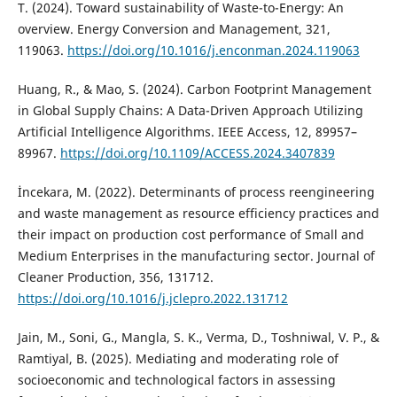
T. (2024). Toward sustainability of Waste-to-Energy: An
overview. Energy Conversion and Management, 321,
119063.
https://doi.org/10.1016/j.enconman.2024.119063
Huang, R., & Mao, S. (2024). Carbon Footprint Management
in Global Supply Chains: A Data-Driven Approach Utilizing
Artificial Intelligence Algorithms. IEEE Access, 12, 89957–
89967.
https://doi.org/10.1109/ACCESS.2024.3407839
İncekara, M. (2022). Determinants of process reengineering
and waste management as resource efficiency practices and
their impact on production cost performance of Small and
Medium Enterprises in the manufacturing sector. Journal of
Cleaner Production, 356, 131712.
https://doi.org/10.1016/j.jclepro.2022.131712
Jain, M., Soni, G., Mangla, S. K., Verma, D., Toshniwal, V. P., &
Ramtiyal, B. (2025). Mediating and moderating role of
socioeconomic and technological factors in assessing