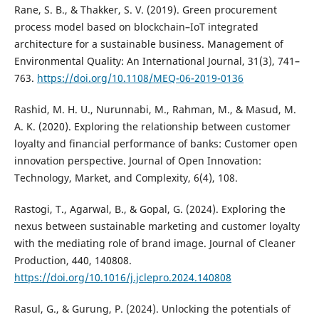
Rane, S. B., & Thakker, S. V. (2019). Green procurement
process model based on blockchain–IoT integrated
architecture for a sustainable business. Management of
Environmental Quality: An International Journal, 31(3), 741–
763.
https://doi.org/10.1108/MEQ-06-2019-0136
Rashid, M. H. U., Nurunnabi, M., Rahman, M., & Masud, M.
A. K. (2020). Exploring the relationship between customer
loyalty and financial performance of banks: Customer open
innovation perspective. Journal of Open Innovation:
Technology, Market, and Complexity, 6(4), 108.
Rastogi, T., Agarwal, B., & Gopal, G. (2024). Exploring the
nexus between sustainable marketing and customer loyalty
with the mediating role of brand image. Journal of Cleaner
Production, 440, 140808.
https://doi.org/10.1016/j.jclepro.2024.140808
Rasul, G., & Gurung, P. (2024). Unlocking the potentials of