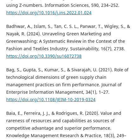
using Z-numbers. Information Sciences, 590, 234–252.
https://doi.org/10.1016/j.ins.2022.01.024
Badhwar, A., Islam, S., Tan, C. S. L., Panwar, T., Wigley, S., &
Nayak, R. (2024). Unraveling Green Marketing and
Greenwashing: A Systematic Review in the Context of the
Fashion and Textiles Industry. Sustainability, 16(7), 2738.
https://doi.org/10.3390/su16072738
Bag, S., Gupta, S., Kumar, S., & Sivarajah, U. (2021). Role of
technological dimensions of green supply chain
management practices on firm performance. Journal of
Enterprise Information Management, 34(1), 1–27.
https://doi.org/10.1108/JEIM-10-2019-0324
Baia, E., Ferreira, J. J., & Rodrigues, R. (2020). Value and
rareness of resources and capabilities as sources of
competitive advantage and superior performance.
Knowledge Management Research & Practice, 18(3), 249–