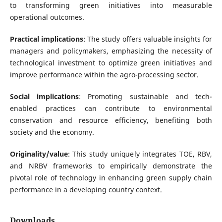
to transforming green initiatives into measurable
operational outcomes.
Practical implications
: The study offers valuable insights for
managers and policymakers, emphasizing the necessity of
technological investment to optimize green initiatives and
improve performance within the agro-processing sector.
Social implications
: Promoting sustainable and tech-
enabled practices can contribute to environmental
conservation and resource efficiency, benefiting both
society and the economy.
Originality/value
: This study uniquely integrates TOE, RBV,
and NRBV frameworks to empirically demonstrate the
pivotal role of technology in enhancing green supply chain
performance in a developing country context.
Downloads