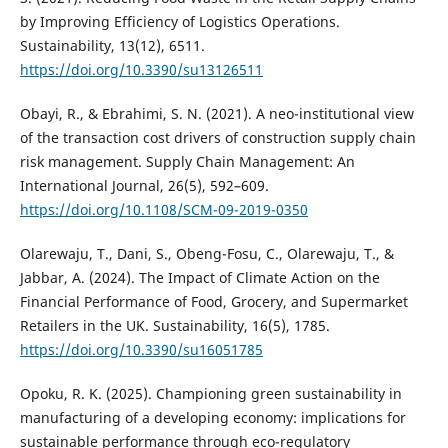
by Improving Efficiency of Logistics Operations.
Sustainability, 13(12), 6511.
https://doi.org/10.3390/su13126511
Obayi, R., & Ebrahimi, S. N. (2021). A neo-institutional view
of the transaction cost drivers of construction supply chain
risk management. Supply Chain Management: An
International Journal, 26(5), 592–609.
https://doi.org/10.1108/SCM-09-2019-0350
Olarewaju, T., Dani, S., Obeng-Fosu, C., Olarewaju, T., &
Jabbar, A. (2024). The Impact of Climate Action on the
Financial Performance of Food, Grocery, and Supermarket
Retailers in the UK. Sustainability, 16(5), 1785.
https://doi.org/10.3390/su16051785
Opoku, R. K. (2025). Championing green sustainability in
manufacturing of a developing economy: implications for
sustainable performance through eco-regulatory