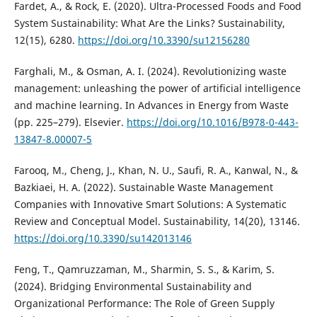
Fardet, A., & Rock, E. (2020). Ultra-Processed Foods and Food
System Sustainability: What Are the Links? Sustainability,
12(15), 6280.
https://doi.org/10.3390/su12156280
Farghali, M., & Osman, A. I. (2024). Revolutionizing waste
management: unleashing the power of artificial intelligence
and machine learning. In Advances in Energy from Waste
(pp. 225–279). Elsevier.
https://doi.org/10.1016/B978-0-443-
13847-8.00007-5
Farooq, M., Cheng, J., Khan, N. U., Saufi, R. A., Kanwal, N., &
Bazkiaei, H. A. (2022). Sustainable Waste Management
Companies with Innovative Smart Solutions: A Systematic
Review and Conceptual Model. Sustainability, 14(20), 13146.
https://doi.org/10.3390/su142013146
Feng, T., Qamruzzaman, M., Sharmin, S. S., & Karim, S.
(2024). Bridging Environmental Sustainability and
Organizational Performance: The Role of Green Supply