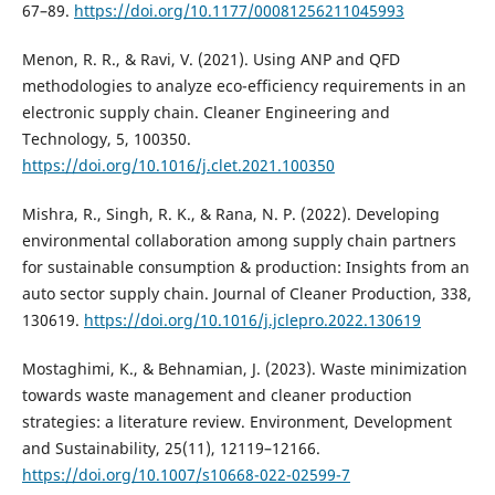
67–89.
https://doi.org/10.1177/00081256211045993
Menon, R. R., & Ravi, V. (2021). Using ANP and QFD
methodologies to analyze eco-efficiency requirements in an
electronic supply chain. Cleaner Engineering and
Technology, 5, 100350.
https://doi.org/10.1016/j.clet.2021.100350
Mishra, R., Singh, R. K., & Rana, N. P. (2022). Developing
environmental collaboration among supply chain partners
for sustainable consumption & production: Insights from an
auto sector supply chain. Journal of Cleaner Production, 338,
130619.
https://doi.org/10.1016/j.jclepro.2022.130619
Mostaghimi, K., & Behnamian, J. (2023). Waste minimization
towards waste management and cleaner production
strategies: a literature review. Environment, Development
and Sustainability, 25(11), 12119–12166.
https://doi.org/10.1007/s10668-022-02599-7