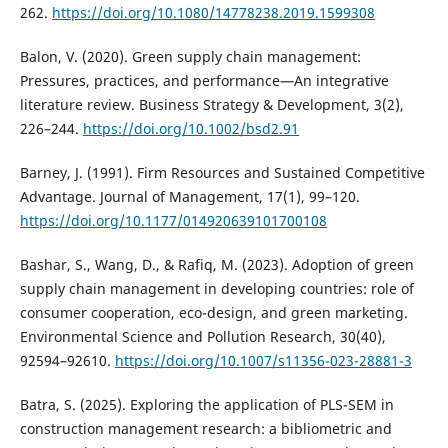
262.
https://doi.org/10.1080/14778238.2019.1599308
Balon, V. (2020). Green supply chain management:
Pressures, practices, and performance—An integrative
literature review. Business Strategy & Development, 3(2),
226–244.
https://doi.org/10.1002/bsd2.91
Barney, J. (1991). Firm Resources and Sustained Competitive
Advantage. Journal of Management, 17(1), 99–120.
https://doi.org/10.1177/014920639101700108
Bashar, S., Wang, D., & Rafiq, M. (2023). Adoption of green
supply chain management in developing countries: role of
consumer cooperation, eco-design, and green marketing.
Environmental Science and Pollution Research, 30(40),
92594–92610.
https://doi.org/10.1007/s11356-023-28881-3
Batra, S. (2025). Exploring the application of PLS-SEM in
construction management research: a bibliometric and