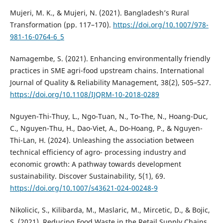
Mujeri, M. K., & Mujeri, N. (2021). Bangladesh’s Rural
Transformation (pp. 117–170).
https://doi.org/10.1007/978-
981-16-0764-6_5
Namagembe, S. (2021). Enhancing environmentally friendly
practices in SME agri-food upstream chains. International
Journal of Quality & Reliability Management, 38(2), 505–527.
https://doi.org/10.1108/IJQRM-10-2018-0289
Nguyen-Thi-Thuy, L., Ngo-Tuan, N., To-The, N., Hoang-Duc,
C., Nguyen-Thu, H., Dao-Viet, A., Do-Hoang, P., & Nguyen-
Thi-Lan, H. (2024). Unleashing the association between
technical efficiency of agro- processing industry and
economic growth: A pathway towards development
sustainability. Discover Sustainability, 5(1), 69.
https://doi.org/10.1007/s43621-024-00248-9
Nikolicic, S., Kilibarda, M., Maslaric, M., Mircetic, D., & Bojic,
S. (2021). Reducing Food Waste in the Retail Supply Chains