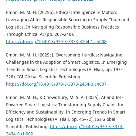
Emon, M. M. H. (2025b). Ethical Intelligence in Motion:
Leveraging AI for Responsible Sourcing in Supply Chain and
Logistics. In Navigating Responsible Business Practices
Through Ethical AI (pp. 207–240).
https://doi.org/10.4018/979-8-3373-3104-1.ch008
Emon, M. M. H. (2025c). Overcoming Hurdles: Navigating
Challenges in the Adoption of Smart Logistics. In Emerging
Trends in Smart Logistics Technologies (A. Hlali, pp. 197–
228). IGI Global Scientific Publishing.
https://doi.org/10.4018/979-8-3373-2434-0.ch007
Emon, M. M. H., & Chowdhury, M. S. A. (2025). AI and IoT-
Powered Smart Logistics: Transforming Supply Chains for
Efficiency and Sustainability. In Emerging Trends in Smart
Logistics Technologies (A. Hlali, pp. 45–72). IGI Global
Scientific Publishing.
https://doi.org/10.4018/979-8-3373-
2434-0.ch002