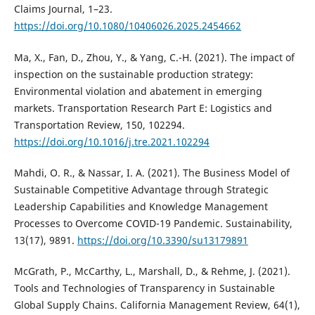
Claims Journal, 1–23.
https://doi.org/10.1080/10406026.2025.2454662
Ma, X., Fan, D., Zhou, Y., & Yang, C.-H. (2021). The impact of
inspection on the sustainable production strategy:
Environmental violation and abatement in emerging
markets. Transportation Research Part E: Logistics and
Transportation Review, 150, 102294.
https://doi.org/10.1016/j.tre.2021.102294
Mahdi, O. R., & Nassar, I. A. (2021). The Business Model of
Sustainable Competitive Advantage through Strategic
Leadership Capabilities and Knowledge Management
Processes to Overcome COVID-19 Pandemic. Sustainability,
13(17), 9891.
https://doi.org/10.3390/su13179891
McGrath, P., McCarthy, L., Marshall, D., & Rehme, J. (2021).
Tools and Technologies of Transparency in Sustainable
Global Supply Chains. California Management Review, 64(1),