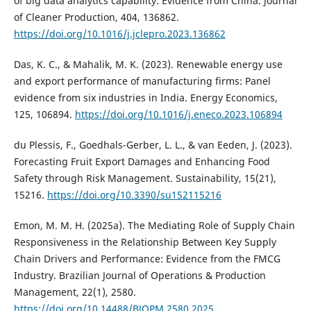
of big data analytics capability: Evidence from China. Journal
of Cleaner Production, 404, 136862.
https://doi.org/10.1016/j.jclepro.2023.136862
Das, K. C., & Mahalik, M. K. (2023). Renewable energy use
and export performance of manufacturing firms: Panel
evidence from six industries in India. Energy Economics,
125, 106894.
https://doi.org/10.1016/j.eneco.2023.106894
du Plessis, F., Goedhals-Gerber, L. L., & van Eeden, J. (2023).
Forecasting Fruit Export Damages and Enhancing Food
Safety through Risk Management. Sustainability, 15(21),
15216.
https://doi.org/10.3390/su152115216
Emon, M. M. H. (2025a). The Mediating Role of Supply Chain
Responsiveness in the Relationship Between Key Supply
Chain Drivers and Performance: Evidence from the FMCG
Industry. Brazilian Journal of Operations & Production
Management, 22(1), 2580.
https://doi.org/10.14488/BJOPM.2580.2025