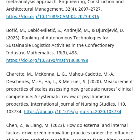
meta-analysis approach. Engineering, Construction and
Architectural Management, 32(4), 2697–2727.
https://doi.org/10.1108/ECAM-04-2023-0316
Božić, M., Dabić-Miletić, S., Andrejić, M., & Djurdjević, D.
(2025). Ranking of Autonomous Technologies for
Sustainable Logistics Activities in the Confectionery
Industry. Mathematics, 13(3), 498.
https://doi.org/10.3390/math13030498
Charette, M., McKenna, L. G., Maheu-Cadotte, M.-A.,
Deschênes, M.-F., Ha, L., & Merisier, S. (2020). Measurement
properties of scales assessing new graduate nurses’ clinical
competence: A systematic review of psychometric
properties. International Journal of Nursing Studies, 110,
103734.
https://doi.org/10.1016/j.ijnurstu.2020.103734
Chen, Z., & Liang, M. (2023). How do external and internal
factors drive green innovation practices under the influence