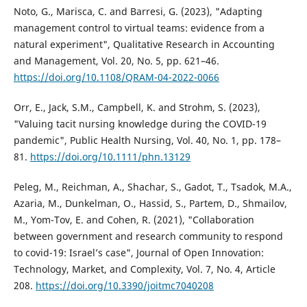
Noto, G., Marisca, C. and Barresi, G. (2023), "Adapting
management control to virtual teams: evidence from a
natural experiment", Qualitative Research in Accounting
and Management, Vol. 20, No. 5, pp. 621–46.
https://doi.org/10.1108/QRAM-04-2022-0066
Orr, E., Jack, S.M., Campbell, K. and Strohm, S. (2023),
"Valuing tacit nursing knowledge during the COVID-19
pandemic", Public Health Nursing, Vol. 40, No. 1, pp. 178–
81.
https://doi.org/10.1111/phn.13129
Peleg, M., Reichman, A., Shachar, S., Gadot, T., Tsadok, M.A.,
Azaria, M., Dunkelman, O., Hassid, S., Partem, D., Shmailov,
M., Yom-Tov, E. and Cohen, R. (2021), "Collaboration
between government and research community to respond
to covid-19: Israel’s case", Journal of Open Innovation:
Technology, Market, and Complexity, Vol. 7, No. 4, Article
208.
https://doi.org/10.3390/joitmc7040208