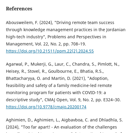
References
Abousweilem, F. (2024), "Driving remote team success
through knowledge management practices in the Jordanian
high-tech industry", Problems and Perspectives in
Management, Vol. 22, No. 2, pp. 708–19.
https://doi.org/10.21511/ppm.22(2).2024.55
Agarwal, P., Mukerji, G., Laur, C., Chandra, S., Pimlott, N.,
Heisey, R., Stovel, R., Goulbourne, E., Bhatia, R.S.,
Bhattacharyya, O. and Martin, D. (2021), "Adoption,
feasibility and safety of a family medicine-led remote
monitoring program for patients with COVID-19: a
descriptive study", CMAJ Open, Vol. 9, No. 2, pp. E324–30.
https://doi.org/10.9778/cmajo.20200174
Aghimien, D., Aghimien, L., Aigbavboa, C. and Dhladhla, S.
(2024), "Too far apart! - An evaluation of the challenges