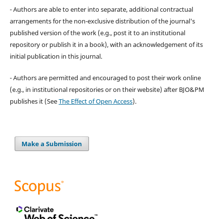
- Authors are able to enter into separate, additional contractual
arrangements for the non-exclusive distribution of the journal's
published version of the work (e.g., post it to an institutional
repository or publish it in a book), with an acknowledgement of its
initial publication in this journal.
- Authors are permitted and encouraged to post their work online
(e.g., in institutional repositories or on their website) after BJO&PM
publishes it (See
The Effect of Open Access
).
Make a Submission