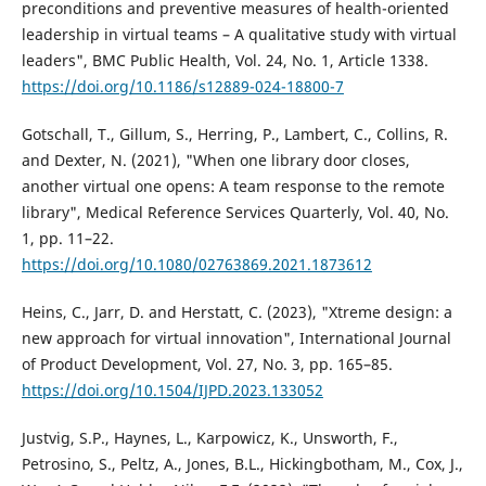
preconditions and preventive measures of health-oriented
leadership in virtual teams – A qualitative study with virtual
leaders", BMC Public Health, Vol. 24, No. 1, Article 1338.
https://doi.org/10.1186/s12889-024-18800-7
Gotschall, T., Gillum, S., Herring, P., Lambert, C., Collins, R.
and Dexter, N. (2021), "When one library door closes,
another virtual one opens: A team response to the remote
library", Medical Reference Services Quarterly, Vol. 40, No.
1, pp. 11–22.
https://doi.org/10.1080/02763869.2021.1873612
Heins, C., Jarr, D. and Herstatt, C. (2023), "Xtreme design: a
new approach for virtual innovation", International Journal
of Product Development, Vol. 27, No. 3, pp. 165–85.
https://doi.org/10.1504/IJPD.2023.133052
Justvig, S.P., Haynes, L., Karpowicz, K., Unsworth, F.,
Petrosino, S., Peltz, A., Jones, B.L., Hickingbotham, M., Cox, J.,