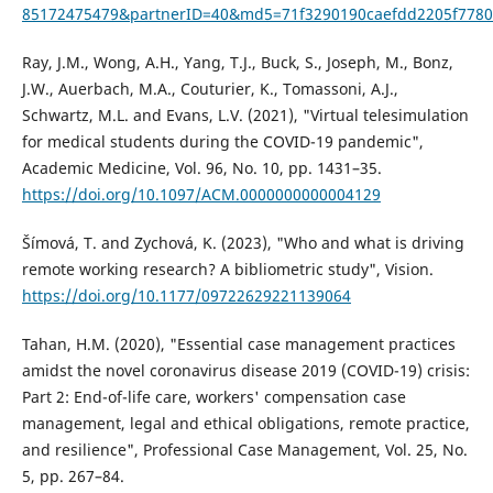
85172475479&partnerID=40&md5=71f3290190caefdd2205f7780
Ray, J.M., Wong, A.H., Yang, T.J., Buck, S., Joseph, M., Bonz,
J.W., Auerbach, M.A., Couturier, K., Tomassoni, A.J.,
Schwartz, M.L. and Evans, L.V. (2021), "Virtual telesimulation
for medical students during the COVID-19 pandemic",
Academic Medicine, Vol. 96, No. 10, pp. 1431–35.
https://doi.org/10.1097/ACM.0000000000004129
Šímová, T. and Zychová, K. (2023), "Who and what is driving
remote working research? A bibliometric study", Vision.
https://doi.org/10.1177/09722629221139064
Tahan, H.M. (2020), "Essential case management practices
amidst the novel coronavirus disease 2019 (COVID-19) crisis:
Part 2: End-of-life care, workers' compensation case
management, legal and ethical obligations, remote practice,
and resilience", Professional Case Management, Vol. 25, No.
5, pp. 267–84.