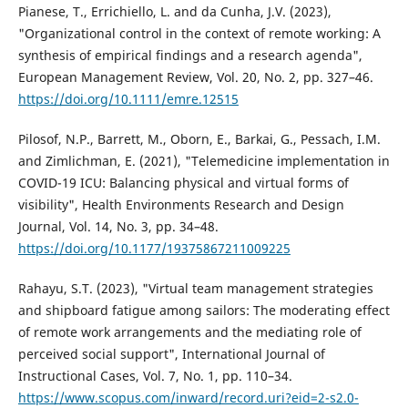
Pianese, T., Errichiello, L. and da Cunha, J.V. (2023),
"Organizational control in the context of remote working: A
synthesis of empirical findings and a research agenda",
European Management Review, Vol. 20, No. 2, pp. 327–46.
https://doi.org/10.1111/emre.12515
Pilosof, N.P., Barrett, M., Oborn, E., Barkai, G., Pessach, I.M.
and Zimlichman, E. (2021), "Telemedicine implementation in
COVID-19 ICU: Balancing physical and virtual forms of
visibility", Health Environments Research and Design
Journal, Vol. 14, No. 3, pp. 34–48.
https://doi.org/10.1177/19375867211009225
Rahayu, S.T. (2023), "Virtual team management strategies
and shipboard fatigue among sailors: The moderating effect
of remote work arrangements and the mediating role of
perceived social support", International Journal of
Instructional Cases, Vol. 7, No. 1, pp. 110–34.
https://www.scopus.com/inward/record.uri?eid=2-s2.0-