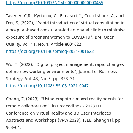
https://doi.org/10.1097/NCM.0000000000000455
Tavener, C.R., Kyriacou, C., Elmascri, I., Cruickshank, A. and
Das, S. (2022), "Rapid introduction of virtual consultation in
a hospital-based consultant-led antenatal clinic to minimise
exposure of pregnant women to COVID-19", BMJ Open
Quality, Vol. 11, No. 1, Article e001622.
https://doi.org/10.1136/bmjoq-2021-001622
Wu, T. (2022), "Digital project management: rapid changes
define new working environments", Journal of Business
Strategy, Vol. 43, No. 5, pp. 323–31.
https://doi.org/10.1108/JBS-03-2021-0047
Chang, Z. (2023), "Using empathic mixed reality agents for
remote collaboration", in Proceedings - 2023 IEEE
Conference on Virtual Reality and 3D User Interfaces
Abstracts and Workshops (VRW 2023), IEEE, Shanghai, pp.
963–64.