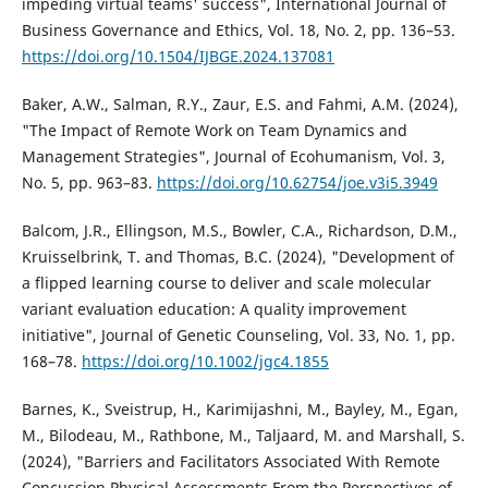
impeding virtual teams' success", International Journal of
Business Governance and Ethics, Vol. 18, No. 2, pp. 136–53.
https://doi.org/10.1504/IJBGE.2024.137081
Baker, A.W., Salman, R.Y., Zaur, E.S. and Fahmi, A.M. (2024),
"The Impact of Remote Work on Team Dynamics and
Management Strategies", Journal of Ecohumanism, Vol. 3,
No. 5, pp. 963–83.
https://doi.org/10.62754/joe.v3i5.3949
Balcom, J.R., Ellingson, M.S., Bowler, C.A., Richardson, D.M.,
Kruisselbrink, T. and Thomas, B.C. (2024), "Development of
a flipped learning course to deliver and scale molecular
variant evaluation education: A quality improvement
initiative", Journal of Genetic Counseling, Vol. 33, No. 1, pp.
168–78.
https://doi.org/10.1002/jgc4.1855
Barnes, K., Sveistrup, H., Karimijashni, M., Bayley, M., Egan,
M., Bilodeau, M., Rathbone, M., Taljaard, M. and Marshall, S.
(2024), "Barriers and Facilitators Associated With Remote
Concussion Physical Assessments From the Perspectives of