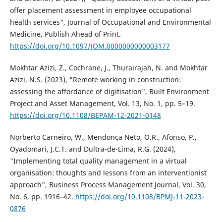
offer placement assessment in employee occupational
health services", Journal of Occupational and Environmental
Medicine, Publish Ahead of Print.
https://doi.org/10.1097/JOM.0000000000003177
Mokhtar Azizi, Z., Cochrane, J., Thurairajah, N. and Mokhtar
Azizi, N.S. (2023), "Remote working in construction:
assessing the affordance of digitisation", Built Environment
Project and Asset Management, Vol. 13, No. 1, pp. 5–19.
https://doi.org/10.1108/BEPAM-12-2021-0148
Norberto Carneiro, W., Mendonça Neto, O.R., Afonso, P.,
Oyadomari, J.C.T. and Dultra-de-Lima, R.G. (2024),
"Implementing total quality management in a virtual
organisation: thoughts and lessons from an interventionist
approach", Business Process Management Journal, Vol. 30,
No. 6, pp. 1916–42.
https://doi.org/10.1108/BPMJ-11-2023-
0876