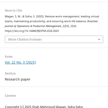
How to Cite
Wagan, S. M., & Sidra, S. (2025). Remote work management: leading virtual
teams, maintaining productivity, and ensuring work-life balance.
Brazilian
Journal of Operations & Production Management
,
22
(3), 2526 .
https://doi.org/10.14488/BJOPM.2526.2025
More Citation Formats
Issue
Vol. 22 No. 3 (2025)
Section
Research paper
License
Copyright (c) 2025 Shah Mehmood Wagan, Sidra Sidra