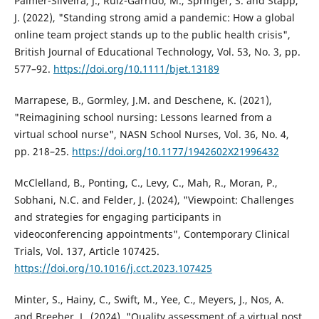
Palmer-Silveira, J., Ruiz-Garrido, M., Springer, S. and Stapp,
J. (2022), "Standing strong amid a pandemic: How a global
online team project stands up to the public health crisis",
British Journal of Educational Technology, Vol. 53, No. 3, pp.
577–92.
https://doi.org/10.1111/bjet.13189
Marrapese, B., Gormley, J.M. and Deschene, K. (2021),
"Reimagining school nursing: Lessons learned from a
virtual school nurse", NASN School Nurses, Vol. 36, No. 4,
pp. 218–25.
https://doi.org/10.1177/1942602X21996432
McClelland, B., Ponting, C., Levy, C., Mah, R., Moran, P.,
Sobhani, N.C. and Felder, J. (2024), "Viewpoint: Challenges
and strategies for engaging participants in
videoconferencing appointments", Contemporary Clinical
Trials, Vol. 137, Article 107425.
https://doi.org/10.1016/j.cct.2023.107425
Minter, S., Hainy, C., Swift, M., Yee, C., Meyers, J., Nos, A.
and Breeher, L. (2024), "Quality assessment of a virtual post