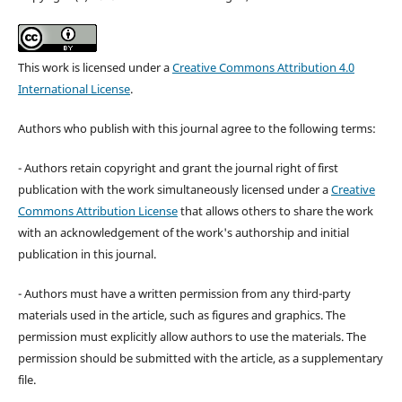
This work is licensed under a
Creative Commons Attribution 4.0
International License
.
Authors who publish with this journal agree to the following terms:
- Authors retain copyright and grant the journal right of first
publication with the work simultaneously licensed under a
Creative
Commons Attribution License
that allows others to share the work
with an acknowledgement of the work's authorship and initial
publication in this journal.
- Authors must have a written permission from any third-party
materials used in the article, such as figures and graphics. The
permission must explicitly allow authors to use the materials. The
permission should be submitted with the article, as a supplementary
file.