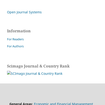
Open Journal Systems
Information
For Readers
For Authors
Scimago Journal & Country Rank
General Areas:
Economic and Financial Management