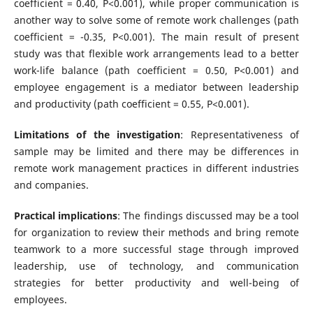
coefficient = 0.40, P<0.001), while proper communication is
another way to solve some of remote work challenges (path
coefficient = -0.35, P<0.001). The main result of present
study was that flexible work arrangements lead to a better
work-life balance (path coefficient = 0.50, P<0.001) and
employee engagement is a mediator between leadership
and productivity (path coefficient = 0.55, P<0.001).
Limitations of the investigation
: Representativeness of
sample may be limited and there may be differences in
remote work management practices in different industries
and companies.
Practical implications
: The findings discussed may be a tool
for organization to review their methods and bring remote
teamwork to a more successful stage through improved
leadership, use of technology, and communication
strategies for better productivity and well-being of
employees.