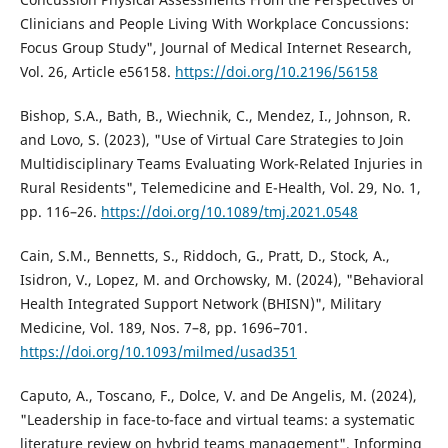
Clinicians and People Living With Workplace Concussions:
Focus Group Study", Journal of Medical Internet Research,
Vol. 26, Article e56158.
https://doi.org/10.2196/56158
Bishop, S.A., Bath, B., Wiechnik, C., Mendez, I., Johnson, R.
and Lovo, S. (2023), "Use of Virtual Care Strategies to Join
Multidisciplinary Teams Evaluating Work-Related Injuries in
Rural Residents", Telemedicine and E-Health, Vol. 29, No. 1,
pp. 116–26.
https://doi.org/10.1089/tmj.2021.0548
Cain, S.M., Bennetts, S., Riddoch, G., Pratt, D., Stock, A.,
Isidron, V., Lopez, M. and Orchowsky, M. (2024), "Behavioral
Health Integrated Support Network (BHISN)", Military
Medicine, Vol. 189, Nos. 7–8, pp. 1696–701.
https://doi.org/10.1093/milmed/usad351
Caputo, A., Toscano, F., Dolce, V. and De Angelis, M. (2024),
"Leadership in face-to-face and virtual teams: a systematic
literature review on hybrid teams management", Informing