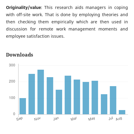
Originality/value
: This research aids managers in coping
with off-site work. That is done by employing theories and
then checking them empirically which are then used in
discussion for remote work management moments and
employee satisfaction issues.
Downloads