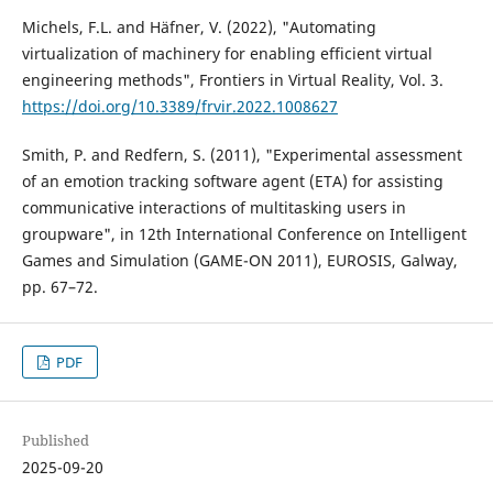
Michels, F.L. and Häfner, V. (2022), "Automating
virtualization of machinery for enabling efficient virtual
engineering methods", Frontiers in Virtual Reality, Vol. 3.
https://doi.org/10.3389/frvir.2022.1008627
Smith, P. and Redfern, S. (2011), "Experimental assessment
of an emotion tracking software agent (ETA) for assisting
communicative interactions of multitasking users in
groupware", in 12th International Conference on Intelligent
Games and Simulation (GAME-ON 2011), EUROSIS, Galway,
pp. 67–72.
PDF
Published
2025-09-20