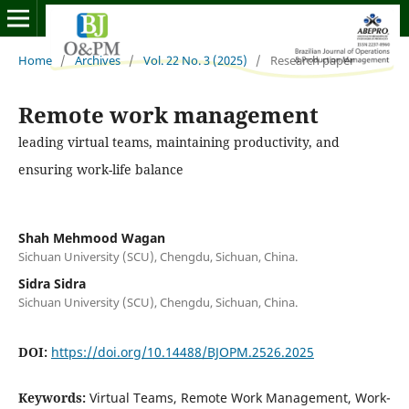
Home
/
Archives
/
Vol. 22 No. 3 (2025)
/
Research paper
Remote work management
leading virtual teams, maintaining productivity, and
ensuring work-life balance
Shah Mehmood Wagan
Sichuan University (SCU), Chengdu, Sichuan, China.
Sidra Sidra
Sichuan University (SCU), Chengdu, Sichuan, China.
DOI:
https://doi.org/10.14488/BJOPM.2526.2025
Keywords:
Virtual Teams, Remote Work Management, Work-