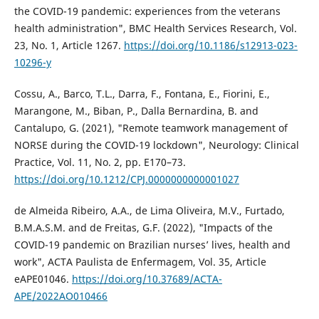
the COVID-19 pandemic: experiences from the veterans
health administration", BMC Health Services Research, Vol.
23, No. 1, Article 1267.
https://doi.org/10.1186/s12913-023-
10296-y
Cossu, A., Barco, T.L., Darra, F., Fontana, E., Fiorini, E.,
Marangone, M., Biban, P., Dalla Bernardina, B. and
Cantalupo, G. (2021), "Remote teamwork management of
NORSE during the COVID-19 lockdown", Neurology: Clinical
Practice, Vol. 11, No. 2, pp. E170–73.
https://doi.org/10.1212/CPJ.0000000000001027
de Almeida Ribeiro, A.A., de Lima Oliveira, M.V., Furtado,
B.M.A.S.M. and de Freitas, G.F. (2022), "Impacts of the
COVID-19 pandemic on Brazilian nurses’ lives, health and
work", ACTA Paulista de Enfermagem, Vol. 35, Article
eAPE01046.
https://doi.org/10.37689/ACTA-
APE/2022AO010466