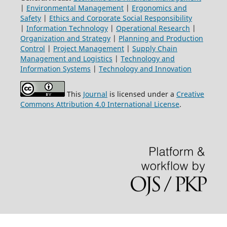
|
Environmental Management
|
Ergonomics and
Safety
|
Ethics and Corporate Social Responsibility
|
Information Technology
|
Operational Research
|
Organization and Strategy
|
Planning and Production
Control
|
Project Management
|
Supply Chain
Management and Logistics
|
Technology and
Information Systems
|
Technology and Innovation
This
Journal
is licensed under a
Creative
Commons Attribution 4.0 International License
.