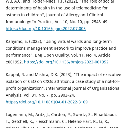
Wu, A.C. and Holder-Niles, F.F. (2022), "The role of social
determinants of health in the use of telemedicine for
asthma in children", Journal of Allergy and Clinical
Immunology: In Practice, Vol. 10, No. 10, pp. 2543–49.
https://doi.org/10.1016/j.jaip.2022.07.005
Kanyimo, E. (2022), "Using virtual wards and long-term
conditions management network to improve practice and
performance", BMJ Open Quality, Vol. 11, No. 4, Article
e001952.
https://doi.org/10.1136/bmjoq-2022-001952
Kappal, R. and Mishra, D.K. (2023), "The impact of executive
isolation of CEO on CXOs attrition: a case study of a not-for-
profit organization", International Journal of Organizational
Analysis, Vol. 31, No. 7, pp. 2903–24.
https://doi.org/10.1108/IJOA-01-2022-3109
Logemann, M., Aritz, J., Cardon, P., Swartz, S., Elhaddaoui,
T., Getchell, K., Fleischmann, C., Helens-Hart, R., Li, X.,