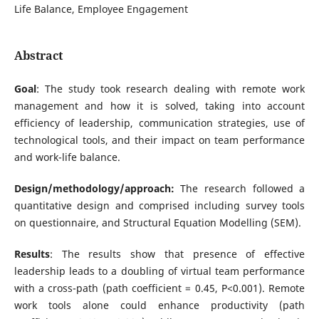
Life Balance, Employee Engagement
Abstract
Goal
: The study took research dealing with remote work
management and how it is solved, taking into account
efficiency of leadership, communication strategies, use of
technological tools, and their impact on team performance
and work-life balance.
Design/methodology/approach:
The research followed a
quantitative design and comprised including survey tools
on questionnaire, and Structural Equation Modelling (SEM).
Results
: The results show that presence of effective
leadership leads to a doubling of virtual team performance
with a cross-path (path coefficient = 0.45, P<0.001). Remote
work tools alone could enhance productivity (path