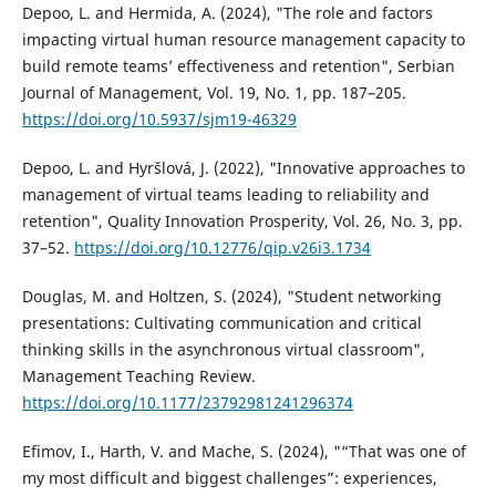
Depoo, L. and Hermida, A. (2024), "The role and factors
impacting virtual human resource management capacity to
build remote teams’ effectiveness and retention", Serbian
Journal of Management, Vol. 19, No. 1, pp. 187–205.
https://doi.org/10.5937/sjm19-46329
Depoo, L. and Hyršlová, J. (2022), "Innovative approaches to
management of virtual teams leading to reliability and
retention", Quality Innovation Prosperity, Vol. 26, No. 3, pp.
37–52.
https://doi.org/10.12776/qip.v26i3.1734
Douglas, M. and Holtzen, S. (2024), "Student networking
presentations: Cultivating communication and critical
thinking skills in the asynchronous virtual classroom",
Management Teaching Review.
https://doi.org/10.1177/23792981241296374
Efimov, I., Harth, V. and Mache, S. (2024), "“That was one of
my most difficult and biggest challenges”: experiences,