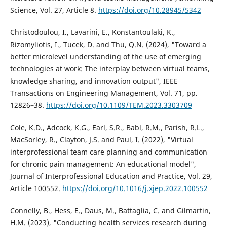
Science, Vol. 27, Article 8.
https://doi.org/10.28945/5342
Christodoulou, I., Lavarini, E., Konstantoulaki, K.,
Rizomyliotis, I., Tucek, D. and Thu, Q.N. (2024), "Toward a
better microlevel understanding of the use of emerging
technologies at work: The interplay between virtual teams,
knowledge sharing, and innovation output", IEEE
Transactions on Engineering Management, Vol. 71, pp.
12826–38.
https://doi.org/10.1109/TEM.2023.3303709
Cole, K.D., Adcock, K.G., Earl, S.R., Babl, R.M., Parish, R.L.,
MacSorley, R., Clayton, J.S. and Paul, I. (2022), "Virtual
interprofessional team care planning and communication
for chronic pain management: An educational model",
Journal of Interprofessional Education and Practice, Vol. 29,
Article 100552.
https://doi.org/10.1016/j.xjep.2022.100552
Connelly, B., Hess, E., Daus, M., Battaglia, C. and Gilmartin,
H.M. (2023), "Conducting health services research during