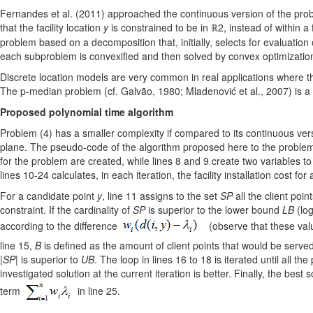
Fernandes et al. (2011) approached the continuous version of the probl
that the facility location
y
is constrained to be in ℝ2, instead of within a 
problem based on a decomposition that, initially, selects for evaluation
each subproblem is convexified and then solved by convex optimization
Discrete location models are very common in real applications where ther
The p-median problem (cf. Galvão, 1980; Mladenović et al., 2007) is a p
Proposed polynomial time algorithm
Problem (4) has a smaller complexity if compared to its continuous ver
plane. The pseudo-code of the algorithm proposed here to the problem i
for the problem are created, while lines 8 and 9 create two variables to
lines 10-24 calculates, in each iteration, the facility installation cost fo
For a candidate point
y
, line 11 assigns to the set
SP
all the client point
constraint. If the cardinality of
SP
is superior to the lower bound
LB
(log
according to the difference
(observe that these value
line 15,
B
is defined as the amount of client points that would be serve
|SP|
is superior to
UB
. The loop in lines 16 to 18 is iterated until all the
investigated solution at the current iteration is better. Finally, the best
term
in line 25.