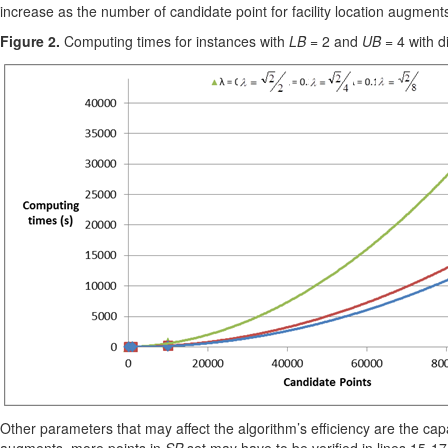
increase as the number of candidate point for facility location augment
Figure 2.
Computing times for instances with
LB
= 2 and
UB
= 4 with d
Other parameters that may affect the algorithm’s efficiency are the c
augments, more points in
SP
set may have to be verified in lines 15-1