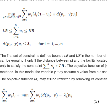
i
i
The first set of constraints defines bounds
LB
and
UB
in the number of
can be equal to 1 only if the distance between pi and the facility located 
only to satisfy the constraint
. The objective function of 
methods. In this model the variable
y
may assume a value from a discret
The objective function (4) may still be rewritten by removing its constan