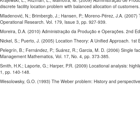
Krajewski, L.; Ritzman, L.; Malhotra, M. (2009) Administração de Prod
discrete facility location problem with balanced allocation of customer
Mladenović, N.; Brimbergb, J.; Hansen, P.; Moreno-Pérez, J.A. (2007)
Operational Research. Vol. 179, Issue 3, pp. 927-939.
Moreira, D.A. (2010) Administração da Produção e Operações. 2nd Ed
Nickel, S.; Puerto, J. (2005) Location Theory: A Unified Approach. 1st 
Pelegrín, B.; Fernández, P.; Suárez, R.; Garcia, M. D. (2006) Single fac
Management Mathematics, Vol. 17, No. 4, pp. 373-385.
Smith, H.K.; Laporte, G.; Harper, P.R. (2009) Locational analysis: highl
1, pp. 140-148.
Wesolowsky, G.O. (1993) The Weber problem: History and perspectives.