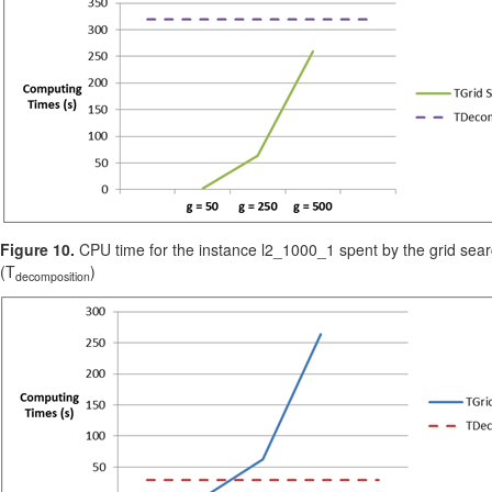
Figure 10.
CPU time for the instance l2_1000_1 spent by the grid sear
(T
)
decomposition