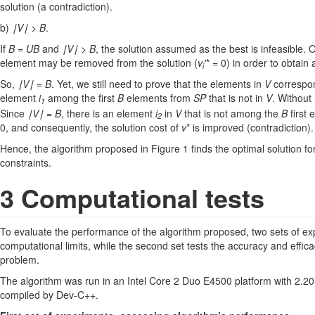
solution (a contradiction).
b)
∣V∣ > B
.
If
B = UB
and
∣V∣ > B
, the solution assumed as the best is infeasible.
element may be removed from the solution (
v
'
* = 0) in order to obtain
i
So,
∣V∣ = B
. Yet, we still need to prove that the elements in
V
correspon
element
i
among the first
B
elements from
SP
that is not in
V
. Without
1
Since
∣V∣ = B
, there is an element
i
in
V
that is not among the
B
first
2
0, and consequently, the solution cost of
v
* is improved (contradiction).
Hence, the algorithm proposed in Figure 1 finds the optimal solution for 
constraints.
3 Computational tests
To evaluate the performance of the algorithm proposed, two sets of expe
computational limits, while the second set tests the accuracy and effic
problem.
The algorithm was run in an Intel Core 2 Duo E4500 platform with 2
compiled by Dev-C++.