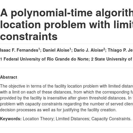
A polynomial-time algorith
location problem with lim
constraints
1
1
2
Isaac F. Fernandes
; Daniel Aloise
; Dario J. Aloise
; Thiago P. J
1 Federal University of Rio Grande do Norte; 2 State University 
Abstract
The objective in terms of the facility location problem with limited distan
with a limit on each of these distances, from which the corresponding 
provided by the facility is insensitive after given threshold distances. 
problem with capacity constraints regarding the number of served clients
decision processes as well as for justifying the facility creation.
Keywords:
Location Theory; Limited Distances; Capacity Constraints.