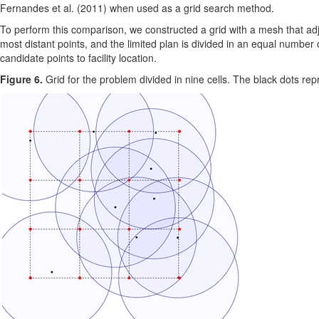
Fernandes et al. (2011) when used as a grid search method.
To perform this comparison, we constructed a grid with a mesh that adj
most distant points, and the limited plan is divided in an equal number o
candidate points to facility location.
Figure 6.
Grid for the problem divided in nine cells. The black dots repr