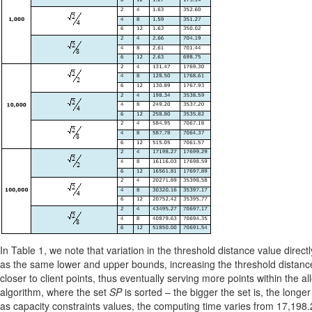
In Table 1, we note that variation in the threshold distance value direc
as the same lower and upper bounds, increasing the threshold distances 
closer to client points, thus eventually serving more points within the 
algorithm, where the set
SP
is sorted – the bigger the set is, the longe
as capacity constraints values, the computing time varies from 17,198