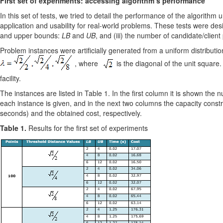
First set of experiments: accessing algorithm’s performance
In this set of tests, we tried to detail the performance of the algorithm
application and usability for real-world problems. These tests were desig
and upper bounds:
LB
and
UB
, and (iii) the number of candidate/client
Problem instances were artiﬁcially generated from a uniform distributio
, where
is the diagonal of the unit square. 
facility.
The instances are listed in Table 1. In the first column it is shown the
each instance is given, and in the next two columns the capacity const
seconds) and the obtained cost, respectively.
Table 1.
Results for the first set of experiments