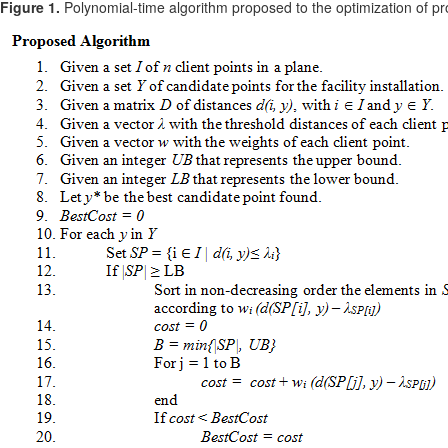
Figure 1.
Polynomial-time algorithm proposed to the optimization of pr