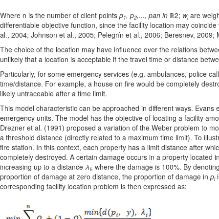
Where n is the number of client points
p
, p
,..., pan in
ℝ2;
w
are weigh
1
2
i
differentiable objective function, since the facility location may coincide
al., 2004; Johnson et al., 2005; Pelegrín et al., 2006; Beresnev, 2009;
The choice of the location may have influence over the relations between 
unlikely that a location is acceptable if the travel time or distance betwe
Particularly, for some emergency services (e.g. ambulances, police calls)
time/distance. For example, a house on fire would be completely destroy
likely untraceable after a time limit.
This model characteristic can be approached in different ways. Evans e
emergency units. The model has the objective of locating a facility amon
Drezner et al. (1991) proposed a variation of the Weber problem to model
a threshold distance (directly related to a maximum time limit). To illu
fire station. In this context, each property has a limit distance after 
completely destroyed. A certain damage occurs in a property located i
increasing up to a distance
λ
, where the damage is 100%. By denotin
i
proportion of damage at zero distance, the proportion of damage in
p
i
i
corresponding facility location problem is then expressed as: