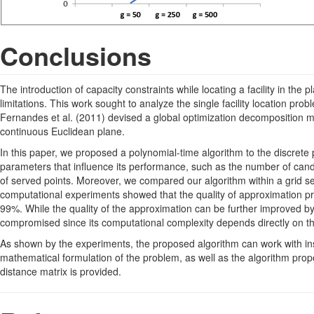
Conclusions
The introduction of capacity constraints while locating a facility in the p
limitations. This work sought to analyze the single facility location prob
Fernandes et al. (2011) devised a global optimization decomposition meth
continuous Euclidean plane.
In this paper, we proposed a polynomial-time algorithm to the discrete 
parameters that influence its performance, such as the number of can
of served points. Moreover, we compared our algorithm within a grid s
computational experiments showed that the quality of approximation pro
99%. While the quality of the approximation can be further improved by
compromised since its computational complexity depends directly on the 
As shown by the experiments, the proposed algorithm can work with ins
mathematical formulation of the problem, as well as the algorithm pro
distance matrix is provided.