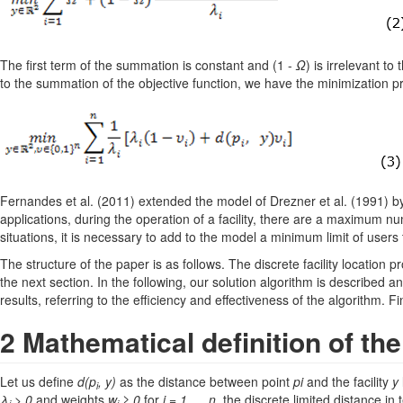
The first term of the summation is constant and (1 -
Ω
) is irrelevant t
to the summation of the objective function, we have the minimization pr
Fernandes et al. (2011) extended the model of Drezner et al. (1991) by 
applications, during the operation of a facility, there are a maximum nu
situations, it is necessary to add to the model a minimum limit of users th
The structure of the paper is as follows. The discrete facility location 
the next section. In the following, our solution algorithm is described an
results, referring to the efficiency and effectiveness of the algorithm. Fi
2 Mathematical definition of th
Let us define
d(p
, y)
as the distance between point
pi
and the facility
y
i
λ
> 0
and weights
w
≥ 0
for
i = 1,..., n
, the discrete limited distance 