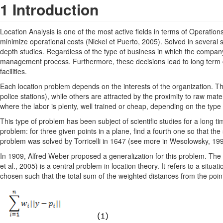
1 Introduction
Location Analysis is one of the most active ﬁelds in terms of Operations R
minimize operational costs (Nickel et Puerto, 2005). Solved in several s
depth studies. Regardless of the type of business in which the company 
management process. Furthermore, these decisions lead to long term co
facilities.
Each location problem depends on the interests of the organization. Th
police stations), while others are attracted by the proximity to raw ma
where the labor is plenty, well trained or cheap, depending on the type
This type of problem has been subject of scientific studies for a long t
problem: for three given points in a plane, find a fourth one so that the
problem was solved by Torricelli in 1647 (see more in Wesolowsky, 1993
In 1909, Alfred Weber proposed a generalization for this problem. T
et al., 2005) is a central problem in location theory. It refers to a situa
chosen such that the total sum of the weighted distances from the point