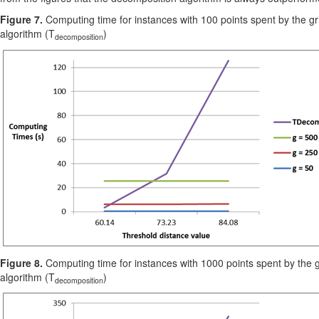
Figure 7.
Computing time for instances with 100 points spent by the gr
algorithm (T
)
decomposition
Figure 8.
Computing time for instances with 1000 points spent by the g
algorithm (T
)
decomposition