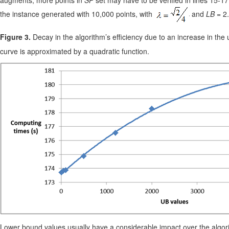
the instance generated with 10,000 points, with
and
LB
= 2.
Figure 3.
Decay in the algorithm’s efficiency due to an increase in the
curve is approximated by a quadratic function.
Lower bound values usually have a considerable impact over the algorit