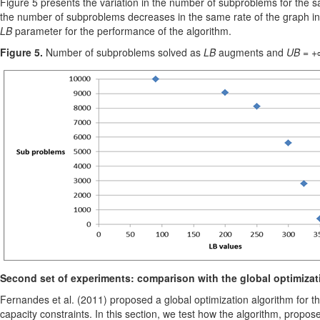
Figure 5 presents the variation in the number of subproblems for the s
the number of subproblems decreases in the same rate of the graph in
LB
parameter for the performance of the algorithm.
Figure 5.
Number of subproblems solved as
LB
augments and
UB
= +∞
Second set of experiments: comparison with the global optimiza
Fernandes et al. (2011) proposed a global optimization algorithm for the
capacity constraints. In this section, we test how the algorithm, propo