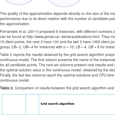
The quality of the approximation depends directly on the size of the m
performance due to its direct relation with the number of candidate poin
the approximation.
Fernandes et al. (2011) proposed 9 instances, with different numbers of
can be found at http://www.gerad.ca/~aloise/publications.html. They may
10 client points, the next 3 have 100 and the last 3 have 1000 client p
group:
LB
= 2,
UB
= 4 for instances with
n
= 10;
LB
= 4,
UB
= 8 for insta
Table 2 reports the results obtained by the grid search algorithm propo
continuous model. The first column presents the name of the instances
for all candidate points. The next six columns present cost results and 
the optimal solution value in the continuous model, obtained by the de
Finally, the last two columns report the optimal solutions and CPU tim
continuous model.
Table 2.
Comparison of results between the grid search algorithm and 