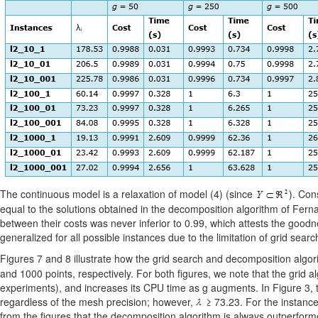
The continuous model is a relaxation of model (4) (since
). Con
equal to the solutions obtained in the decomposition algorithm of Fernand
between their costs was never inferior to 0.99, which attests the goodn
generalized for all possible instances due to the limitation of grid sear
Figures 7 and 8 illustrate how the grid search and decomposition algor
and 1000 points, respectively. For both figures, we note that the grid al
experiments), and increases its CPU time as g augments. In Figure 3, 
regardless of the mesh precision; however,
≥ 73.23. For the instance
from the figures that the decomposition algorithm is always outperforme