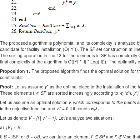
The proposed algorithm is polynomial, and its complexity is analyzed by 
candidate for facility installation (O(|Y|)). The
SP
set construction at line
The sorting operation in line 13 for the elements in SP has complexity O
final complexity of the algorithm is O(|Y| * |I| * Log(|I|)). The optimalit
Proposition 1:
The proposed algorithm finds the optimal solution for the
constraints.
Proof:
Let us assume
y
* as the optimal place to the installation of the f
These elements i
SP
are sorted increasingly according to
w
(d(i, y*)
i
Let us assume an optimal solution
v
, which corresponds to the points 
in the objective function and
v
* = 0 if it counts
w
λ
.
i
i
i
Let us denote
V = {i | v
* = 1}
. Let’s analyze two situations:
i
a)
∣V∣ < B
.
If
B
= |SP| or
B
=
UB
, we can take an element
i' ∈ SP
and
i' ∉ V
so tha