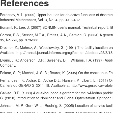
References
Beresnev, V. L. (2009) Upper bounds for objective functions of discrete
Industrial Mathematics, Vol. 3, No. 4, pp. 419–432.
Bonami, P.; Lee, J. (2007) BONMIN user's manual. Technical report, I
Correa, E.S., Steiner, M.T.A., Freitas, A.A., Carnieri, C. (2004) A gene
35, No.2-4, pp. 373-388.
Drezner, Z.; Mehrez, A.; Wesolowsky, G. (1991) The facility location pr
Available: http://transci.journal.informs.org/cgi/content/abstract/25/3
Evans, J.R.; Anderson, D.R.; Sweeney, D.I.; Williams, T.A. (1997) Ap
Company.
Fekete, S. P.; Mitchell, J. S. B.; Beurer, K. (2005) On the continuous
Fernandes, I.F., Aloise, D., Aloise D.J., Hansen, P., Liberti, L. (2011) 
Cahiers du GERAD G-2011-18. Available at http://www.gerad.ca/~aloise
Galvão, R.D. (1980) A dual-bounded algorithm for the p-Median problem
G. (2010) Introduction to Nonlinear and Global Optimization. Springer
Johnson, M. P.; Gorr. W. L.; Roehrig, S. (2005) Location of service facil