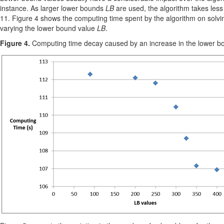
instance. As larger lower bounds
LB
are used, the algorithm takes less
11. Figure 4 shows the computing time spent by the algorithm on solvi
varying the lower bound value
LB
.
Figure 4.
Computing time decay caused by an increase in the lower bou