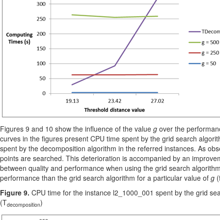
Figures 9 and 10 show the influence of the value
g
over the performanc
curves in the figures present CPU time spent by the grid search algorit
spent by the decomposition algorithm in the referred instances. As ob
points are searched. This deterioration is accompanied by an improveme
between quality and performance when using the grid search algorithm.
performance than the grid search algorithm for a particular value of
g
(
Figure 9.
CPU time for the instance l2_1000_001 spent by the grid sea
(T
)
decomposition