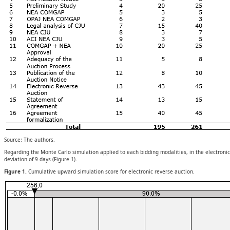
Source: The authors.
Regarding the Monte Carlo simulation applied to each bidding modalities, in the electroni
deviation of 9 days (Figure 1).
Figure 1.
Cumulative upward simulation score for electronic reverse auction.