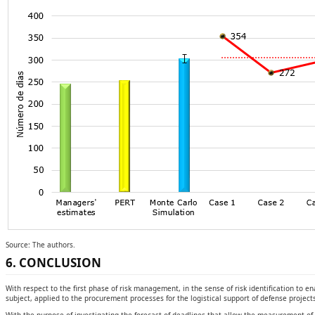
Source: The authors.
6. CONCLUSION
With respect to the first phase of risk management, in the sense of risk identification to e
subject, applied to the procurement processes for the logistical support of defense project