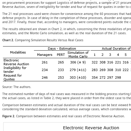
on procurement processes for support Logistics of defense projects, a sample of 21 procur
Reverse Auction, seven of ineligibility for tender and four of request for quotes in order t
The 21 real processes used were chosen for convenience among the 60 processes that had ite
defense projects. In case of delay in the completion of these processes, disorder and ope
and 2017. Finally, those that, according to managers, were considered points outside the
The results obtained are shown in Chart 2, in which, concerning the three modalities of
estimates, and the Monte Carlo simulation, as well as the real duration of the 21 cases.
Chart 2.
Comparing Simulation Results Versus Real Cases
Source: The authors.
The estimated number of days of real cases was measured in the bidding process starting 
the actual cases, as listed in Table 2, they were placed in order from the oldest case to th
Comparison between estimates and actual duration of the real cases can be best viewed fro
considering the standard deviation calculated, versus average cases, which corroborates wh
Figure 2.
Comparison between estimates and real cases of Electronic Reverse Auction.