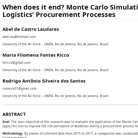
When does it end? Monte Carlo Simulat
Logistics’ Procurement Processes
Abel de Castro Laudares
abel.lau@hotmail.com
University of the Air Force – UNIFA, Rio de Janeiro, Rio de Janeiro, Brazil
Maria Filomena Fontes Ricco
filricco@gmail.com
University of the Air Force – UNIFA, Rio de Janeiro, Rio de Janeiro, Brazil
Rodrigo Antônio Silveira dos Santos
rsilveira01@gmail.com
University of the Air Force – UNIFA, Rio de Janeiro, Rio de Janeiro, Brazil
ABSTRACT
Goal:
The main objective of this research was to evaluate the application of the Monte Carl
apply this tool to improve the risk perception of deadlines during a procurement process for
Methodology:
By means of collected data from 2015 to 2017, a comparison was conducted
Carlo simulation.