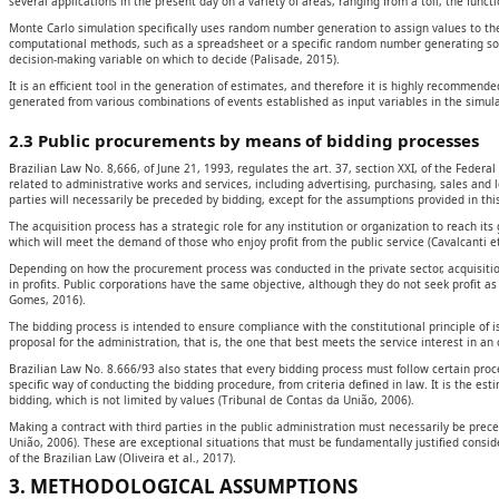
several applications in the present day on a variety of areas, ranging from a toll, the func
Monte Carlo simulation specifically uses random number generation to assign values to th
computational methods, such as a spreadsheet or a specific random number generating softwa
decision-making variable on which to decide (Palisade, 2015).
It is an efficient tool in the generation of estimates, and therefore it is highly recommende
generated from various combinations of events established as input variables in the simulat
2.3 Public procurements by means of bidding processes
Brazilian Law No. 8,666, of June 21, 1993, regulates the art. 37, section XXI, of the Feder
related to administrative works and services, including advertising, purchasing, sales and le
parties will necessarily be preceded by bidding, except for the assumptions provided in thi
The acquisition process has a strategic role for any institution or organization to reach its 
which will meet the demand of those who enjoy profit from the public service (Cavalcanti e
Depending on how the procurement process was conducted in the private sector, acquisiti
in profits. Public corporations have the same objective, although they do not seek profit 
Gomes, 2016).
The bidding process is intended to ensure compliance with the constitutional principle of 
proposal for the administration, that is, the one that best meets the service interest in a
Brazilian Law No. 8.666/93 also states that every bidding process must follow certain proc
specific way of conducting the bidding procedure, from criteria defined in law. It is the es
bidding, which is not limited by values (Tribunal de Contas da União, 2006).
Making a contract with third parties in the public administration must necessarily be prece
União, 2006). These are exceptional situations that must be fundamentally justified consid
of the Brazilian Law (Oliveira et al., 2017).
3. METHODOLOGICAL ASSUMPTIONS