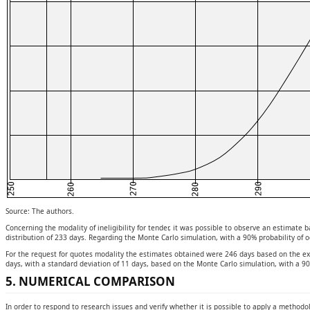
Source: The authors.
Concerning the modality of ineligibility for tender, it was possible to observe an estimat
distribution of 233 days. Regarding the Monte Carlo simulation, with a 90% probability of 
For the request for quotes modality the estimates obtained were 246 days based on the exp
days, with a standard deviation of 11 days, based on the Monte Carlo simulation, with a 90
5. NUMERICAL COMPARISON
In order to respond to research issues and verify whether it is possible to apply a methodolo