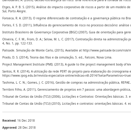
Damodaran, A. (2009), Gestão estratégica do risco: uma referência para a tomada de risco
Etges, A. P. B. S. (2015), Análise do impacto corporativo de riscos a partir de um modelo 
Sul, Porto Alegre.
Fonseca, R. A. (2013), O regime diferenciado de contratação e a governança pública no Bras
Fortes, F. S. D. (2011), Influência do gerenciamento de risco no processo decisório: análise
Instituto Brasileiro de Governança Corporativa (IBGC) (2007), Guia de orientação para gere
Oliveira, C. F. M., From, D. A.; Selow, M. L. C. (2017), Contratação direta na administração
4, No. 1, pp. 122-133.
Palisade. Simulação de Monte Carlo, (2015), Available at http://www.palisade-br.com/risk/
Prado, D. S. (2014), Teoria das filas e da simulação, 5. ed., Falconi, Nova Lima.
Project Management Institute (PMI). (2013), A guide to the project management body of k
Santos, R. R. (2014), A utilização da rede PERT do projeto para elaboração do cronograma e 
https://www.ipog.edu.br/revista-especialize-online/edicao-n8-2014/?setarParametros=tr
Tashima, L. C. N.; Gomes, J. C. (2016), Gestão de compras na administração pública, REPAE, 
Terribini Filho, A. (2011), Gerenciamento de projetos em 7 passos: uma abordagem prática,
Tribunal de Contas da União (TCU) (2006), Licitações e Contratos: Orientações básicas. 3. e
Tribunal de Contas da União (TCU) (2010), Licitações e contratos: orientações básicas. 4. ed
Received:
16 Dec 2018
Approved:
28 Dec 2018