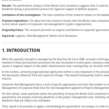
Results:
The performance analysis of the Monte Carlo simulation suggests that it could be p
deadlines during a procurement process for logistical support of defense projects.
Limitations of the investigation:
The main limitation of the research relates to the databa
Practical implications:
The data from this research reveals that the Monte Carlo simulation
control about aspects of corporate risk management in public organizations.
Originality/Value:
This research presents an original contribution to corporate governance
Keywords:
Logistics; Risk Management; Monte Carlo Simulation.
1. INTRODUCTION
When the quantity of projects managed by the Brazilian Air Force (FAB, acronym in Portug
involved in these procurement processes has also increased in recent years, causing a slow
causes a negative impact on the public administration and, consequently, an increase of th
In this context, achieving organizational agility and control is very important in the proces
the Aeronautics Material Park and Logistical Groups. That would consequently lead to unavai
mission.
Corporate Risk Management faces a lack of specific approaches and tools that enable its 
Management of Corporate Risks that the risk management applied to Projects Management 
For this reason, some questions about the possibility of using the Monte Carlo simulation 
quantitative risk analysis involving deadlines in the project management area. Similarly, b
deadlines that are likely to be estimated.
Then, would it be possible to apply a methodology for quantitative risk analysis in order to