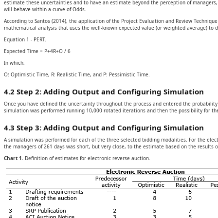
estimate these uncertainties and to have an estimate beyond the perception of managers, 
will behave within a curve of Odds.
According to Santos (2014), the application of the Project Evaluation and Review Techniqu
mathematical analysis that uses the well-known expected value (or weighted average) to de
Equation 1 - PERT.
Expected Time = P+4R+O / 6
In which,
O: Optimistic Time, R: Realistic Time, and P: Pessimistic Time.
4.2 Step 2: Adding Output and Configuring Simulation
Once you have defined the uncertainty throughout the process and entered the probability d
simulation was performed running 10,000 rotated iterations and then the possibility for t
4.3 Step 3: Adding Output and Configuring Simulation
A simulation was performed for each of the three selected bidding modalities. For the elec
the managers of 261 days was short, but very close, to the estimate based on the results o
Chart 1.
Definition of estimates for electronic reverse auction.