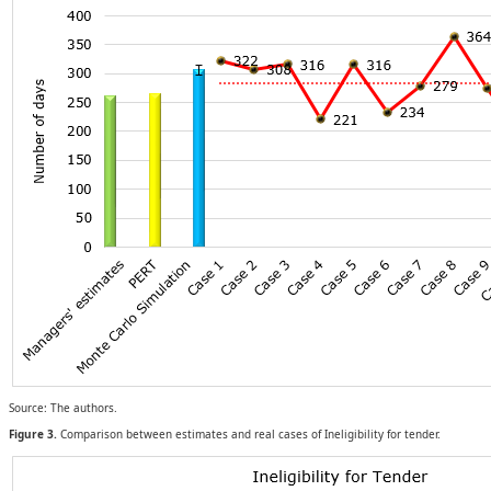
Source: The authors.
Figure 3.
Comparison between estimates and real cases of Ineligibility for tender.