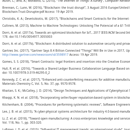
Atzori, L.; Iera, A.; Morabito, G. (2010), “The Internet of Things: A survey”, Computer Netwo
Brennan, C.; Lunn, W. (2016), “Blockchain: the trust disrupt”, 3 August 2016 Europe/Unite
Blockchain-Trust-Disrupter.pdf Access: 19 Apr 2019.
Christidis, K. A.; Devetsikiotis, M. (2017), “Blockchains and Smart Contracts for the Intern
Cullinen, M. (2013), Machine to Machine Technologies: Unlocking The Potencial of a $1 Tr
Dorri, A. et al. (2017a), Towards an optimized blockchain for IoT., 2017 IEEE/ACM Second In
178. doi:10.1145/3054977.3055003
Dorri, A. et al. (2017b), “Blockchain: A distributed solution to automotive security and pri
Gartner, Inc. (2017), “Gartner Says 8.4 Billion Connected "Things" Will Be in Use in 2017,
http://www.gartner.com/newsroom/id/3598917
Access: 19 Apr 2019.
Gomes, S. S. (2018), “Smart Contracts: legal frontiers and insertion into the Creative Econ
Hull, R. et al. (2016), “Towards a Shared Ledger Business Collaboration Language Based o
doi: 10.1007/978-3-319-46295-0_2
Kennedy, Z. C. et al. (2017), “Enhanced anti-counterfeiting measures for additive manufact
Materials Chemistry C, Vol. 5, No. 37, pp. 9570-9578.
Khaitan, S. K.; McCalley, J. D. (2014), “Design Techniques and Applications of Cyberphysical 
Khaqqi, K. N. et al. (2018), “Incorporating seller/buyer reputation-based system in blockcha
Kitchenham, B. (2004), “Procedures for performing systematic reviews”, Software Engineerin
Lee, J. B. et al. (2015), “A cyber-physical systems architecture for industry 4.0-based manuf
Li, Z. et al. (2018), “Toward open manufacturing: A cross-enterprises knowledge and ser
Vol. 118, No. 1, pp. 303-320.
Luftman, J. D. et al. (2015), “Influential IT management trends: an international study”, Jou