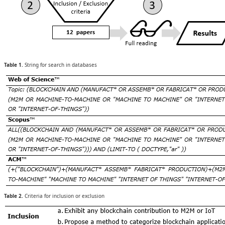
Table 1.
String for search in databases
Table 2.
Criteria for inclusion or exclusion