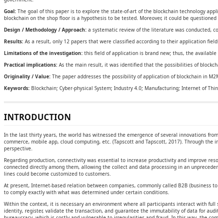
Goal:
The goal of this paper is to explore the state-of-art of the blockchain technology app
blockchain on the shop floor is a hypothesis to be tested. Moreover, it could be questioned
Design / Methodology / Approach:
a systematic review of the literature was conducted, con
Results:
As a result, only 12 papers that were classified according to their application fie
Limitations of the investigation:
this field of application is brand new; thus, the available
Practical implications:
As the main result, it was identified that the possibilities of blockc
Originality / Value:
The paper addresses the possibility of application of blockchain in M2
Keywords:
Blockchain; Cyber-physical System; Industry 4.0; Manufacturing; Internet of Thin
INTRODUCTION
In the last thirty years, the world has witnessed the emergence of several innovations from
commerce, mobile app, cloud computing, etc. (Tapscott and Tapscott, 2017). Through the i
perspective.
Regarding production, connectivity was essential to increase productivity and improve res
connected directly among them, allowing the collect and data processing in an unprecedente
lines could become customized to customers.
At present, Internet-based relation between companies, commonly called B2B (business to 
to comply exactly with what was determined under certain conditions.
Within the context, it is necessary an environment where all participants interact with full s
identity, register, validate the transaction, and guarantee the immutability of data for audi
bureaucracy, which is costly and vulnerable to irregularities and fraud. In this way, the c