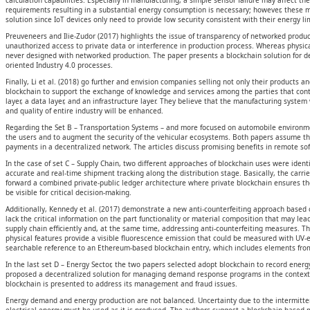
calculation capabilities. Especially in manufacturing, a simple sensor failure may affect 
requirements resulting in a substantial energy consumption is necessary; however, these m
solution since IoT devices only need to provide low security consistent with their energy l
Preuveneers and Ilie-Zudor (2017) highlights the issue of transparency of networked product
unauthorized access to private data or interference in production process. Whereas physic
never designed with networked production. The paper presents a blockchain solution for dec
oriented Industry 4.0 processes.
Finally, Li et al. (2018) go further and envision companies selling not only their products
blockchain to support the exchange of knowledge and services among the parties that contribut
layer, a data layer, and an infrastructure layer. They believe that the manufacturing syst
and quality of entire industry will be enhanced.
Regarding the Set B – Transportation Systems – and more focused on automobile environment
the users and to augment the security of the vehicular ecosystems. Both papers assume th
payments in a decentralized network. The articles discuss promising benefits in remote soft
In the case of set C – Supply Chain, two different approaches of blockchain uses were ident
accurate and real-time shipment tracking along the distribution stage. Basically, the car
forward a combined private-public ledger architecture where private blockchain ensures th
be visible for critical decision-making.
Additionally, Kennedy et al. (2017) demonstrate a new anti-counterfeiting approach based o
lack the critical information on the part functionality or material composition that may lea
supply chain efficiently and, at the same time, addressing anti-counterfeiting measures. T
physical features provide a visible fluorescence emission that could be measured with UV
searchable reference to an Ethereum-based blockchain entry, which includes elements from 
In the last set D – Energy Sector, the two papers selected adopt blockchain to record energy
proposed a decentralized solution for managing demand response programs in the context o
blockchain is presented to address its management and fraud issues.
Energy demand and energy production are not balanced. Uncertainty due to the intermittent