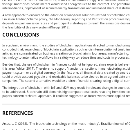
electrical energy must be used as it is produced. The authors suggest a blockchain-based
voltage smart grids. Smart meters would send energy values to the contract. The potential 
intermediaries, deployment of secured energy transactions and increased share of distrib
A new approach to encourage the adoption of long-term solutions instead of controlling car
Emission Trading Scheme policy, the Monitoring, Reporting and Verification procedures by
depends on past emission rates and participant´s strategies to reach the emissions decr
the feasibility of this new system (Khaqqi, 2018).
CONCLUSIONS
In academic environment, the studies of blockchain applications directed to manufacturing 
concluded that, regardless of blockchain application, such as disintermediation of trust, i
articles are concentrated on business creation on blockchain in four areas: manufacturing, 
technology to automatize workflows in a safety way to reduce time and costs in processes. I
Besides that, the use of blockchain in finances could not be ignored, since experts belie
this area (White, 2017). Therefore, to support financial transactions in manufacturing acti
payment system or as digital currency. In the first one, all financial data created by smart
could provide account payable and receivable balances to be cleared in an agreed date an
companies. The second alternative would be a direct financial clearing, using a digital curr
The integration of blockchain with IoT and M2M may result in relevant changes in countles
to be addressed. Blockchain still demands high computational costs resulting from time-co
papers concern technical approach, it could be suggested as future works more applied re
REFERENCES
Arcos, L. C. (2018), “The blockchain technology on the music industry”, Brazilian Journal o