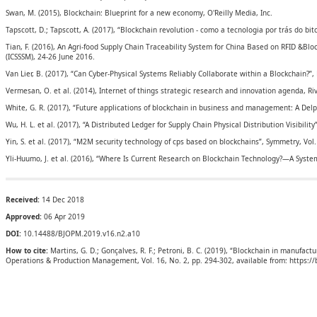
Swan, M. (2015), Blockchain: Blueprint for a new economy, O'Reilly Media, Inc.
Tapscott, D.; Tapscott, A. (2017), “Blockchain revolution - como a tecnologia por trás do b
Tian, F. (2016), An Agri-food Supply Chain Traceability System for China Based on RFID &
(ICSSSM), 24-26 June 2016.
Van Lier, B. (2017), “Can Cyber‐Physical Systems Reliably Collaborate within a Blockchain?”,
Vermesan, O. et al. (2014), Internet of things strategic research and innovation agenda, Ri
White, G. R. (2017), “Future applications of blockchain in business and management: A Delph
Wu, H. L. et al. (2017), “A Distributed Ledger for Supply Chain Physical Distribution Visibility”
Yin, S. et al. (2017), “M2M security technology of cps based on blockchains”, Symmetry, Vol. 
Yli-Huumo, J. et al. (2016), “Where Is Current Research on Blockchain Technology?—A System
Received:
14 Dec 2018
Approved:
06 Apr 2019
DOI:
10.14488/BJOPM.2019.v16.n2.a10
How to cite:
Martins, G. D.; Gonçalves, R. F.; Petroni, B. C. (2019), “Blockchain in manufac
Operations & Production Management, Vol. 16, No. 2, pp. 294-302, available from: https: