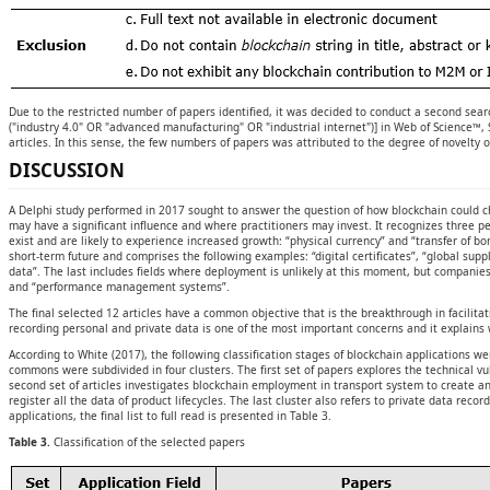
Due to the restricted number of papers identified, it was decided to conduct a second searc
("industry 4.0" OR "advanced manufacturing" OR "industrial internet")] in Web of Science™, 
articles. In this sense, the few numbers of papers was attributed to the degree of novelty o
DISCUSSION
A Delphi study performed in 2017 sought to answer the question of how blockchain could ch
may have a significant influence and where practitioners may invest. It recognizes three p
exist and are likely to experience increased growth: “physical currency” and “transfer of bo
short-term future and comprises the following examples: “digital certificates”, “global sup
data”. The last includes fields where deployment is unlikely at this moment, but companies 
and “performance management systems”.
The final selected 12 articles have a common objective that is the breakthrough in facilita
recording personal and private data is one of the most important concerns and it explains
According to White (2017), the following classification stages of blockchain applications w
commons were subdivided in four clusters. The first set of papers explores the technical vu
second set of articles investigates blockchain employment in transport system to create a
register all the data of product lifecycles. The last cluster also refers to private data rec
applications, the final list to full read is presented in Table 3.
Table 3.
Classification of the selected papers