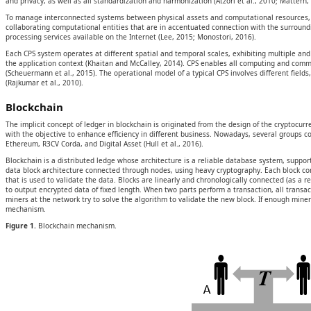
and privacy, as well as all standardization and harmonization (Atzori et al., 2010; Mattern
To manage interconnected systems between physical assets and computational resources, t
collaborating computational entities that are in accentuated connection with the surround
processing services available on the Internet (Lee, 2015; Monostori, 2016).
Each CPS system operates at different spatial and temporal scales, exhibiting multiple and 
the application context (Khaitan and McCalley, 2014). CPS enables all computing and commun
(Scheuermann et al., 2015). The operational model of a typical CPS involves different field
(Rajkumar et al., 2010).
Blockchain
The implicit concept of ledger in blockchain is originated from the design of the cryptocu
with the objective to enhance efficiency in different business. Nowadays, several groups c
Ethereum, R3CV Corda, and Digital Asset (Hull et al., 2016).
Blockchain is a distributed ledge whose architecture is a reliable database system, support
data block architecture connected through nodes, using heavy cryptography. Each block cont
that is used to validate the data. Blocks are linearly and chronologically connected (as a r
to output encrypted data of fixed length. When two parts perform a transaction, all trans
miners at the network try to solve the algorithm to validate the new block. If enough miner
mechanism.
Figure 1.
Blockchain mechanism.