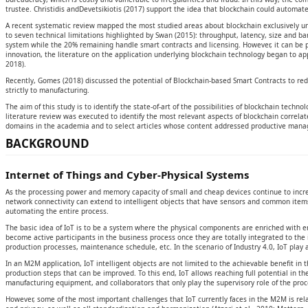
trustee. Christidis andDevetsikiotis (2017) support the idea that blockchain could automat
A recent systematic review mapped the most studied areas about blockchain exclusively und
to seven technical limitations highlighted by Swan (2015): throughput, latency, size and ban
system while the 20% remaining handle smart contracts and licensing. However, it can be 
innovation, the literature on the application underlying blockchain technology began to ap
2018).
Recently, Gomes (2018) discussed the potential of Blockchain-based Smart Contracts to red
strictly to manufacturing.
The aim of this study is to identify the state-of-art of the possibilities of blockchain techn
literature review was executed to identify the most relevant aspects of blockchain correla
domains in the academia and to select articles whose content addressed productive managem
BACKGROUND
Internet of Things and Cyber-Physical Systems
As the processing power and memory capacity of small and cheap devices continue to increa
network connectivity can extend to intelligent objects that have sensors and common items
automating the entire process.
The basic idea of IoT is to be a system where the physical components are enriched with em
become active participants in the business process once they are totally integrated to th
production processes, maintenance schedule, etc. In the scenario of Industry 4.0, IoT play a
In an M2M application, IoT intelligent objects are not limited to the achievable benefit in t
production steps that can be improved. To this end, IoT allows reaching full potential in t
manufacturing equipment, and collaborators that only play the supervisory role of the proc
However, some of the most important challenges that IoT currently faces in the M2M is relat