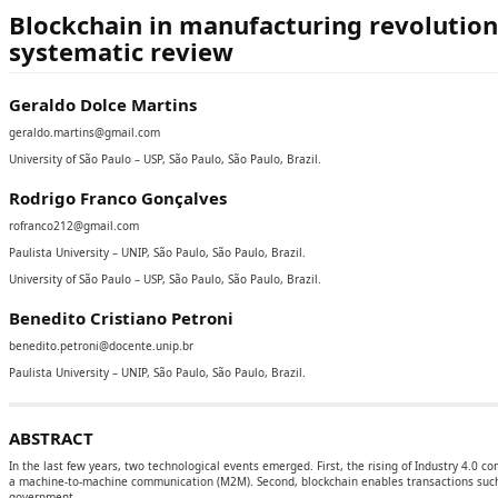
Blockchain in manufacturing revolution
systematic review
Geraldo Dolce Martins
geraldo.martins@gmail.com
University of São Paulo – USP, São Paulo, São Paulo, Brazil.
Rodrigo Franco Gonçalves
rofranco212@gmail.com
Paulista University – UNIP, São Paulo, São Paulo, Brazil.
University of São Paulo – USP, São Paulo, São Paulo, Brazil.
Benedito Cristiano Petroni
benedito.petroni@docente.unip.br
Paulista University – UNIP, São Paulo, São Paulo, Brazil.
ABSTRACT
In the last few years, two technological events emerged. First, the rising of Industry 4.0 
a machine-to-machine communication (M2M). Second, blockchain enables transactions such p
government.