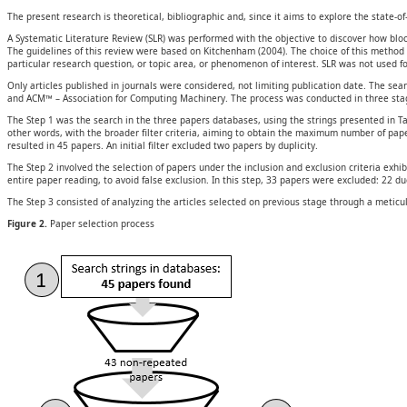
The present research is theoretical, bibliographic and, since it aims to explore the state-o
A Systematic Literature Review (SLR) was performed with the objective to discover how b
The guidelines of this review were based on Kitchenham (2004). The choice of this method co
particular research question, or topic area, or phenomenon of interest. SLR was not used fo
Only articles published in journals were considered, not limiting publication date. The 
and ACM™ – Association for Computing Machinery. The process was conducted in three stage
The Step 1 was the search in the three papers databases, using the strings presented in Tabl
other words, with the broader filter criteria, aiming to obtain the maximum number of pap
resulted in 45 papers. An initial filter excluded two papers by duplicity.
The Step 2 involved the selection of papers under the inclusion and exclusion criteria exhibi
entire paper reading, to avoid false exclusion. In this step, 33 papers were excluded: 22 due
The Step 3 consisted of analyzing the articles selected on previous stage through a meticul
Figure 2.
Paper selection process