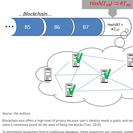
Source: the authors
Blockchain also offers a high level of privacy because user’s identity needs a public and 
solve a consensus proof, do the work of fixing the blocks (Tian, 2016).
To distinguish blockchain from a traditional database, three properties are relevant: numb