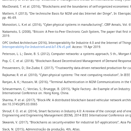
MacDonald, T. et al. (2016), “Blockchains and the boundaries of self-organized economies:
Mattern, F. (2013), “Die technische Basis für M2M und das Internet der Dinge”, In: Ebersp
pp. 46–69.
Monostori, L. K.et al. (2016), “Cyber-physical systems in manufacturing”, CIRP Annals, Vol. 6
Nakamoto, S. (2008), “Bitcoin: A Peer-to-Peer Electronic Cash System, The paper that first 
2019.
OPC Unified Architecture (2016), Interoperability for Industrie 4.0 and the Internet of Thin
Interoperability-For-Industrie4-and-IoT-EN-v5.pdf
. Access: 19 Apr 2019.
Peterson, L. L.; Davie, B. S. (2012), Computer networks: a systems approach, 5 th., Morgan
Pop, C. C. et al. (2018), “Blockchain Based Decentralized Management of Demand Response 
Preuveneers, D.; Ilie-Zudor, E. (2017), “Trustworthy data-driven networked production for 
Rajkumar, R. et al. (2010), “Cyber-physical systems: The next computing revolution”, In IE
Ranjan, A. K.; Hussain, M. (2016), “Terminal Authentication in M2M Communications in the C
Scheuermann, C.; Verclas, S.; Bruegge, B. (2015), “Agile Factory - An Example of an Indust
International Conference on. Hong Kong, China.
Sharma, P. et al. (2017), “Block-VN: A distributed blockchain based vehicular network archit
doi:10.3745/JIPS.03.0065
Shrouf, F. O. et al. (2014), Smart factories in Industry 4.0: A review of the concept and o
Engineering and Engineering Management (IEEM), 2014 IEEE International Conference on (p
Skwarek, V. (2017), “Blockchains as security-enabler for industrial IoT-applications”, Asia P
Slack, N. (2015), Administração da produção, 4th, Atlas.