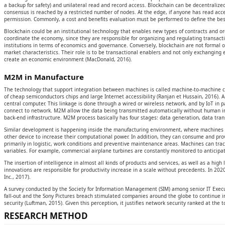
a backup for safety) and unilateral read and record access. Blockchain can be decentralized
consensus is reached by a restricted number of nodes. At the edge, if anyone has read acces
permission. Commonly, a cost and benefits evaluation must be performed to define the best
Blockchain could be an institutional technology that enables new types of contracts and org
coordinate the economy, since they are responsible for organizing and regulating transacti
institutions in terms of economics and governance. Conversely, blockchain are not formal
market characteristics. Their role is to be transactional enablers and not only exchanging e
create an economic environment (MacDonald, 2016).
M2M in Manufacture
The technology that support integration between machines is called machine-to-machine c
of cheap semiconductors chips and large Internet accessibility (Ranjan et Hussain, 2016). 
central computer. This linkage is done through a wired or wireless network, and by IoT in p
connect to network. M2M allow the data being transmitted automatically without human inte
back-end infrastructure. M2M process basically has four stages: data generation, data tran
Similar development is happening inside the manufacturing environment, where machines 
other device to increase their computational power. In addition, they can consume and pro
primarily in logistic, work conditions and preventive maintenance areas. Machines can trac
variables. For example, commercial airplane turbines are constantly monitored to anticipa
The insertion of intelligence in almost all kinds of products and services, as well as a hig
innovations are responsible for productivity increase in a scale without precedents. In 2020,
Inc., 2017).
A survey conducted by the Society for Information Management (SIM) among senior IT Execut
fall-out and the Sony Pictures breach stimulated companies around the globe to continue i
security (Luftman, 2015). Given this perception, it justifies network security ranked at the t
RESEARCH METHOD