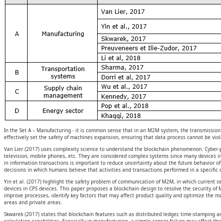
In the Set A – Manufacturing - it is common sense that in an M2M system, the transmission a
effectively set the safety of machines expansion, ensuring that data process cannot be viol
Van Lier (2017) uses complexity science to understand the blockchain phenomenon. Cyber
television, mobile phones, etc. They are considered complex systems since many devices in
in information transactions is important to reduce uncertainty about the future behavior
decisions in which humans believe that activities and transactions performed in a specific 
Yin et al. (2017) highlight the safety problem of communication of M2M, in which current 
devices in CPS devices. This paper proposes a blockchain design to resolve the security of 
improve processes, identify key factors that may affect product quality and optimize the 
areas and private areas.
Skwarek (2017) states that blockchain features such as distributed ledger, time-stamping