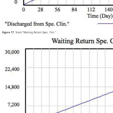
Figure 17.
Stock “Waiting Return Spec. Clin.”