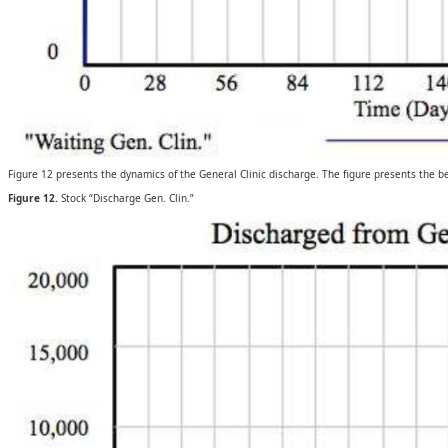
Figure 12 presents the dynamics of the General Clinic discharge. The figure presents the be
Figure 12.
Stock “Discharge Gen. Clin.”