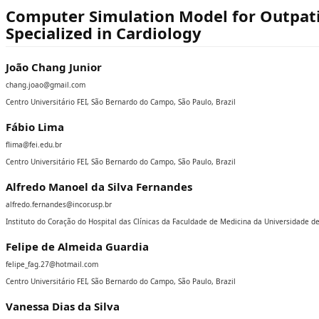
Computer Simulation Model for Outpatien
Specialized in Cardiology
João Chang Junior
chang.joao@gmail.com
Centro Universitário FEI, São Bernardo do Campo, São Paulo, Brazil
Fábio Lima
flima@fei.edu.br
Centro Universitário FEI, São Bernardo do Campo, São Paulo, Brazil
Alfredo Manoel da Silva Fernandes
alfredo.fernandes@incor.usp.br
Instituto do Coração do Hospital das Clínicas da Faculdade de Medicina da Universidade de
Felipe de Almeida Guardia
felipe_fag.27@hotmail.com
Centro Universitário FEI, São Bernardo do Campo, São Paulo, Brazil
Vanessa Dias da Silva