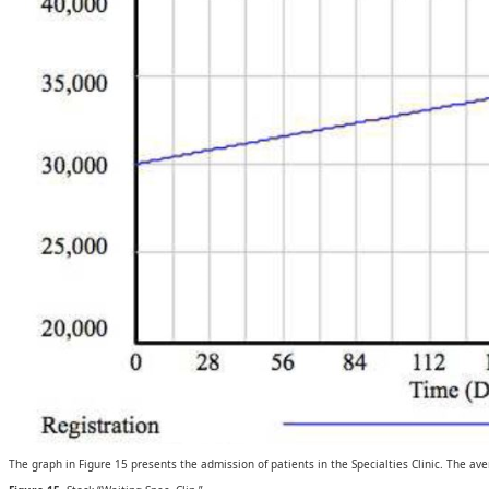
The graph in Figure 15 presents the admission of patients in the Specialties Clinic. The av