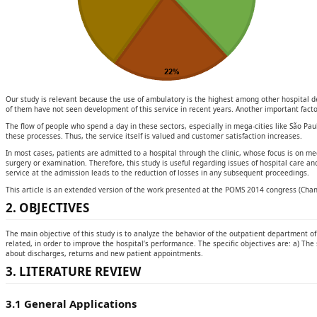
Our study is relevant because the use of ambulatory is the highest among other hospital de
of them have not seen development of this service in recent years. Another important facto
The flow of people who spend a day in these sectors, especially in mega-cities like São Paul
these processes. Thus, the service itself is valued and customer satisfaction increases.
In most cases, patients are admitted to a hospital through the clinic, whose focus is on me
surgery or examination. Therefore, this study is useful regarding issues of hospital care an
service at the admission leads to the reduction of losses in any subsequent proceedings.
This article is an extended version of the work presented at the POMS 2014 congress (Chang
2. OBJECTIVES
The main objective of this study is to analyze the behavior of the outpatient department o
related, in order to improve the hospital’s performance. The specific objectives are: a) The 
about discharges, returns and new patient appointments.
3. LITERATURE REVIEW
3.1 General Applications