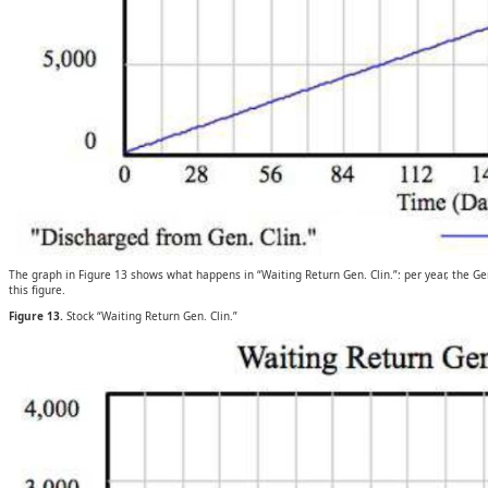
The graph in Figure 13 shows what happens in “Waiting Return Gen. Clin.”: per year, the Ge
this figure.
Figure 13.
Stock “Waiting Return Gen. Clin.”