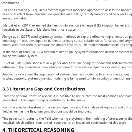
constructed.
Hill and Camacho (2017) used a system dynamics modeling approach to assess the impact o
beneficial effect from launching e-cigarettes and that system dynamics could be a useful a
are not available.
Edaibat et al. (2017) examined the health information exchange (HIE) adoption barriers, ch
hospitals in the State of Maryland health care system.
Alonge at al. (2017) used system dynamics methods to explore effective implementation p
loop diagram was developed to delineate primary causal relationships for service delivery 
model was then used to simulate the impact of various P4P implementation scenarios on qu
In the work of Yafei (2018), a method of health policy system evaluation based on system 
policy evaluation system.
Liu et al. (2018) published a review paper about the use of agent theory and system dyna
diffusion of the agent-based modeling compared to the system dynamics modeling. According
Another review about the application of system dynamics modeling to environmental health d
in what contexts, system dynamics modeling is being used to inform policy or decision-mak
3.3 Literature Gap and Contributions
From the general literature review, it is possible to notice that the most common approac
presented in this paper brings a contribution to the subject.
From the specific literature of the system dynamics and the analysis of Figures 2 and 3 it 
field as well as the Brazilian contributions should be improved.
This paper contributes to the field when using a system in the modeling of processes in the
hospital, which suffers from lack of resources, is an important contribution of this work.
4. THEORETICAL REASONING