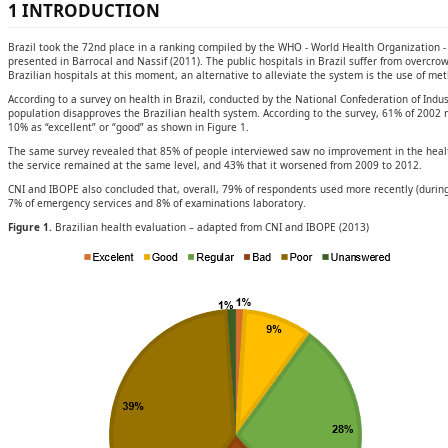
1 INTRODUCTION
Brazil took the 72nd place in a ranking compiled by the WHO - World Health Organization -
presented in Barrocal and Nassif (2011). The public hospitals in Brazil suffer from overcrow
Brazilian hospitals at this moment, an alternative to alleviate the system is the use of me
According to a survey on health in Brazil, conducted by the National Confederation of Indust
population disapproves the Brazilian health system. According to the survey, 61% of 2002 r
10% as “excellent” or “good” as shown in Figure 1.
The same survey revealed that 85% of people interviewed saw no improvement in the health
the service remained at the same level, and 43% that it worsened from 2009 to 2012.
CNI and IBOPE also concluded that, overall, 79% of respondents used more recently (during
7% of emergency services and 8% of examinations laboratory.
Figure 1.
Brazilian health evaluation – adapted from CNI and IBOPE (2013)