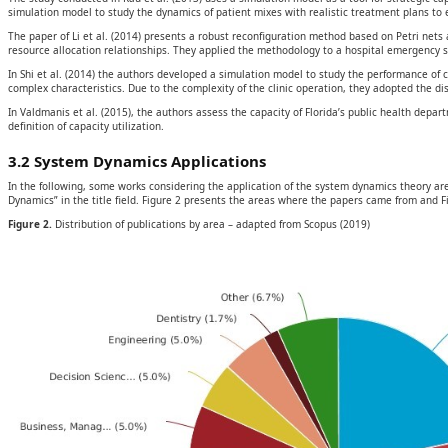
simulation model to study the dynamics of patient mixes with realistic treatment plans to 
The paper of Li et al. (2014) presents a robust reconfiguration method based on Petri nets
resource allocation relationships. They applied the methodology to a hospital emergency se
In Shi et al. (2014) the authors developed a simulation model to study the performance of cl
complex characteristics. Due to the complexity of the clinic operation, they adopted the 
In Valdmanis et al. (2015), the authors assess the capacity of Florida’s public health dep
definition of capacity utilization.
3.2 System Dynamics Applications
In the following, some works considering the application of the system dynamics theory a
Dynamics” in the title field. Figure 2 presents the areas where the papers came from and Fi
Figure 2.
Distribution of publications by area – adapted from Scopus (2019)