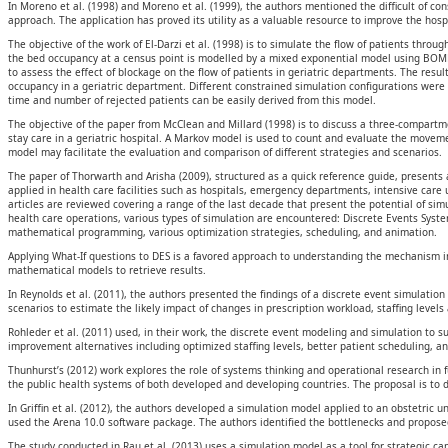
In Moreno et al. (1998) and Moreno et al. (1999), the authors mentioned the difficult of c
approach. The application has proved its utility as a valuable resource to improve the hos
The objective of the work of El-Darzi et al. (1998) is to simulate the flow of patients throu
the bed occupancy at a census point is modelled by a mixed exponential model using BO
to assess the effect of blockage on the flow of patients in geriatric departments. The res
occupancy in a geriatric department. Different constrained simulation configurations were 
time and number of rejected patients can be easily derived from this model.
The objective of the paper from McClean and Millard (1998) is to discuss a three-compart
stay care in a geriatric hospital. A Markov model is used to count and evaluate the movemen
model may facilitate the evaluation and comparison of different strategies and scenarios.
The paper of Thorwarth and Arisha (2009), structured as a quick reference guide, presents
applied in health care facilities such as hospitals, emergency departments, intensive care un
articles are reviewed covering a range of the last decade that present the potential of sim
health care operations, various types of simulation are encountered: Discrete Events Syste
mathematical programming, various optimization strategies, scheduling, and animation.
Applying What-If questions to DES is a favored approach to understanding the mechanism i
mathematical models to retrieve results.
In Reynolds et al. (2011), the authors presented the findings of a discrete event simulati
scenarios to estimate the likely impact of changes in prescription workload, staffing levels
Rohleder et al. (2011) used, in their work, the discrete event modeling and simulation to 
improvement alternatives including optimized staffing levels, better patient scheduling, a
Thunhurst’s (2012) work explores the role of systems thinking and operational research in 
the public health systems of both developed and developing countries. The proposal is to 
In Griffin et al. (2012), the authors developed a simulation model applied to an obstetric
used the Arena 10.0 software package. The authors identified the bottlenecks and propose
The study conducted in Rau et al. (2013) uses a simulation model as a tool for strategic cap