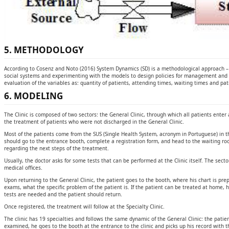
5. METHODOLOGY
According to Cosenz and Noto (2016) System Dynamics (SD) is a methodological approach – 
social systems and experimenting with the models to design policies for management and ch
evaluation of the variables as: quantity of patients, attending times, waiting times and pat
6. MODELING
The Clinic is composed of two sectors: the General Clinic, through which all patients enter a
the treatment of patients who were not discharged in the General Clinic.
Most of the patients come from the SUS (Single Health System, acronym in Portuguese) in the
should go to the entrance booth, complete a registration form, and head to the waiting roo
regarding the next steps of the treatment.
Usually, the doctor asks for some tests that can be performed at the Clinic itself. The secto
medical offices.
Upon returning to the General Clinic, the patient goes to the booth, where his chart is pre
exams, what the specific problem of the patient is. If the patient can be treated at home, h
tests are needed and the patient should return.
Once registered, the treatment will follow at the Specialty Clinic.
The clinic has 19 specialties and follows the same dynamic of the General Clinic: the patie
examined, he goes to the booth at the entrance to the clinic and picks up his record with t