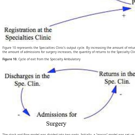
Figure 10 represents the Specialties Clinic’s output cycle. By increasing the amount of retu
the amount of admissions for surgery increases, the quantity of returns to the Specialty Cli
Figure 10.
Cycle of exit from the Specialty Ambulatory
The stock and flow model was divided into two parts. Initially, a "macro" model was set up 