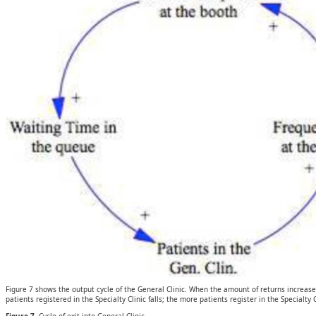
Figure 7 shows the output cycle of the General Clinic. When the amount of returns increases
patients registered in the Specialty Clinic falls; the more patients register in the Specialty