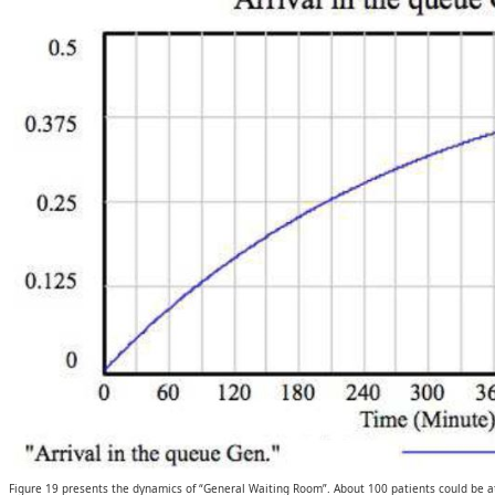
Figure 19 presents the dynamics of “General Waiting Room”. About 100 patients could be at