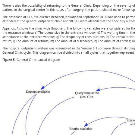
There is also the possibility of returning to the General Clinic. Depending on the severity 
patient to the surgical center. In this case, after surgery, the patient should make follow-u
The database of 117,794 queries between January and September 2016 was used to perform t
attended at the general outpatient clinic and 98,512 were attended at the specialty outpati
Appendix A shows the clinic-wide flowchart. The following variables were considered for the
the entrance window; c) The queue size in the entrance window; d) The waiting time in th
attendance at the entrance window; g) The frequency of consultations; h) The consultation 
return; l) The amount of returns; m) The amount of discharges; n) The amount of entries; o)
The hospital outpatient system was assembled in the VenSim 6.1 software through its diagr
General Clinic cycle. This diagram can be divided into small cycles that together represent
Figure 5.
General Clinic causal diagram