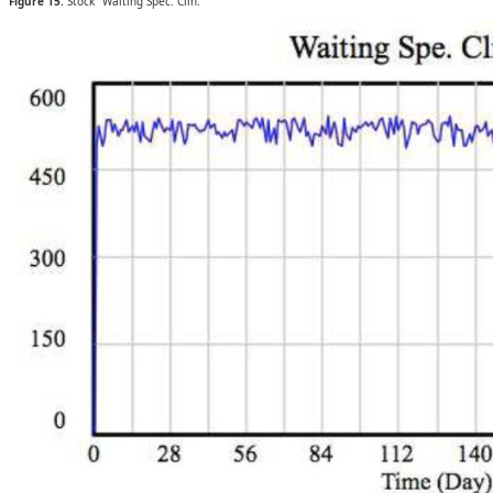
Figure 15.
Stock “Waiting Spec. Clin.”