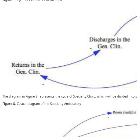
Figure 7.
Cycle of exit into General Clinic
The diagram in Figure 8 represents the cycle of Specialty Clinic, which will be divided into 
Figure 8.
Casual diagram of the Specialty Ambulatory