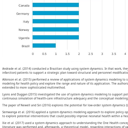
Andrade et al. (2014) conducted a Brazilian study using system dynamics. In that work, the
infarction) patients to support a strategic plan toward structural and personnel modificatio
Atkinson et al. (2015) performed a review of applications of system dynamics modeling to 
modeling for health policy and explore the range and nature of its application. The author
extended to more sophisticated multimethod.
Lyons and Duggan (2015) investigated the use of system dynamics modeling to support poli
continuous simulation of health-care infrastructure adequacy and the conceptual modeling of
The paper of Newell and Siri (2016) explores the potential for low-order system dynamics (
Semwanga et al. (2016) applied a system dynamics modeling approach to explore policy op
to explore potential interventions that could possibly improve neonatal health within a hea
Xie et al. (2017) used a system dynamics approach to understanding the One Health concept
literature was performed and, afterwards, a theoretical model, regarding interactions of 