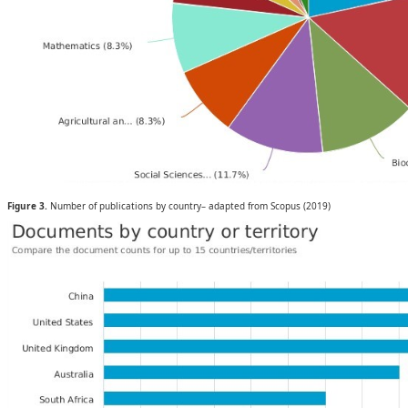
Figure 3.
Number of publications by country– adapted from Scopus (2019)