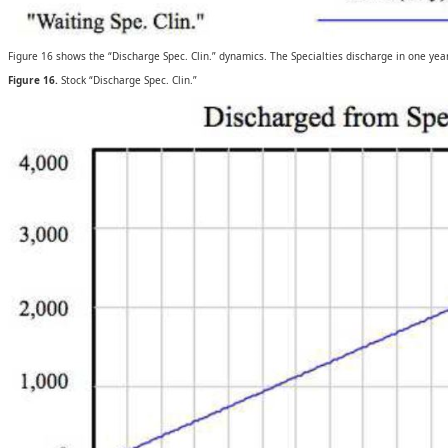
Figure 16 shows the “Discharge Spec. Clin.” dynamics. The Specialties discharge in one year 
Figure 16.
Stock “Discharge Spec. Clin.”