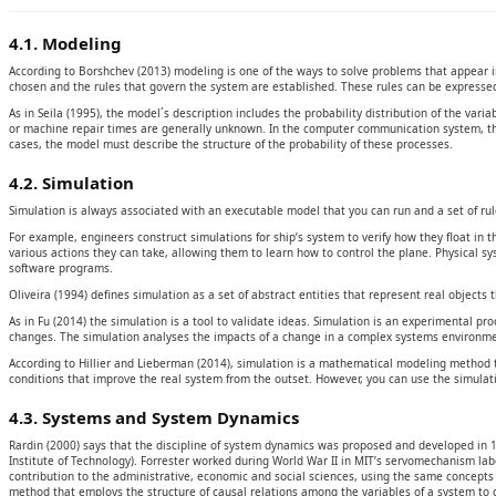
4.1. Modeling
According to Borshchev (2013) modeling is one of the ways to solve problems that appear in 
chosen and the rules that govern the system are established. These rules can be expressed 
As in Seila (1995), the model´s description includes the probability distribution of the var
or machine repair times are generally unknown. In the computer communication system, the
cases, the model must describe the structure of the probability of these processes.
4.2. Simulation
Simulation is always associated with an executable model that you can run and a set of rul
For example, engineers construct simulations for ship’s system to verify how they float in th
various actions they can take, allowing them to learn how to control the plane. Physical 
software programs.
Oliveira (1994) defines simulation as a set of abstract entities that represent real objects
As in Fu (2014) the simulation is a tool to validate ideas. Simulation is an experimental p
changes. The simulation analyses the impacts of a change in a complex systems environm
According to Hillier and Lieberman (2014), simulation is a mathematical modeling method to 
conditions that improve the real system from the outset. However, you can use the simulatio
4.3. Systems and System Dynamics
Rardin (2000) says that the discipline of system dynamics was proposed and developed in 
Institute of Technology). Forrester worked during World War II in MIT’s servomechanism la
contribution to the administrative, economic and social sciences, using the same concepts
method that employs the structure of causal relations among the variables of a system to def