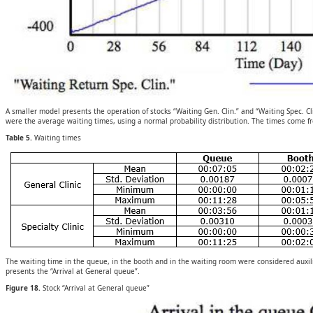
A smaller model presents the operation of stocks “Waiting Gen. Clin.” and “Waiting Spec. Cl
were the average waiting times, using a normal probability distribution. The times come f
Table 5.
Waiting times
The waiting time in the queue, in the booth and in the waiting room were considered auxili
presents the “Arrival at General queue”.
Figure 18.
Stock “Arrival at General queue”