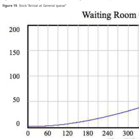
Figure 19.
Stock “Arrival at General queue”