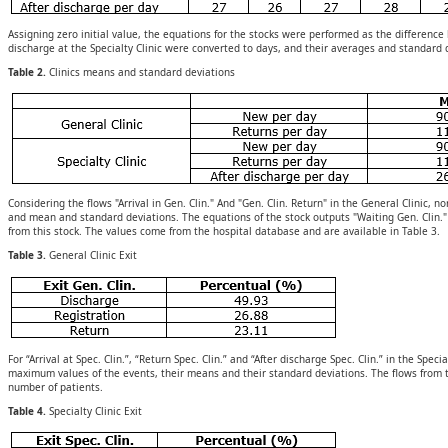
Assigning zero initial value, the equations for the stocks were performed as the differenc
discharge at the Specialty Clinic were converted to days, and their averages and standard 
Table 2.
Clinics means and standard deviations
Considering the flows "Arrival in Gen. Clin." And "Gen. Clin. Return" in the General Clini
and mean and standard deviations. The equations of the stock outputs "Waiting Gen. Clin."
from this stock. The values come from the hospital database and are available in Table 3.
Table 3.
General Clinic Exit
For “Arrival at Spec. Clin.”, “Return Spec. Clin.” and “After discharge Spec. Clin.” in the S
maximum values of the events, their means and their standard deviations. The flows from th
number of patients.
Table 4.
Specialty Clinic Exit