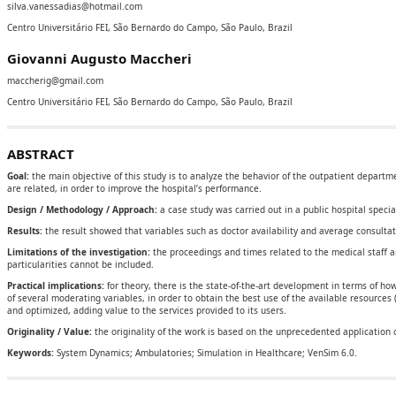
silva.vanessadias@hotmail.com
Centro Universitário FEI, São Bernardo do Campo, São Paulo, Brazil
Giovanni Augusto Maccheri
maccherig@gmail.com
Centro Universitário FEI, São Bernardo do Campo, São Paulo, Brazil
ABSTRACT
Goal:
the main objective of this study is to analyze the behavior of the outpatient departm
are related, in order to improve the hospital’s performance.
Design / Methodology / Approach:
a case study was carried out in a public hospital speci
Results:
the result showed that variables such as doctor availability and average consultat
Limitations of the investigation:
the proceedings and times related to the medical staff 
particularities cannot be included.
Practical implications:
for theory, there is the state-of-the-art development in terms of 
of several moderating variables, in order to obtain the best use of the available resources 
and optimized, adding value to the services provided to its users.
Originality / Value:
the originality of the work is based on the unprecedented application o
Keywords:
System Dynamics; Ambulatories; Simulation in Healthcare; VenSim 6.0.