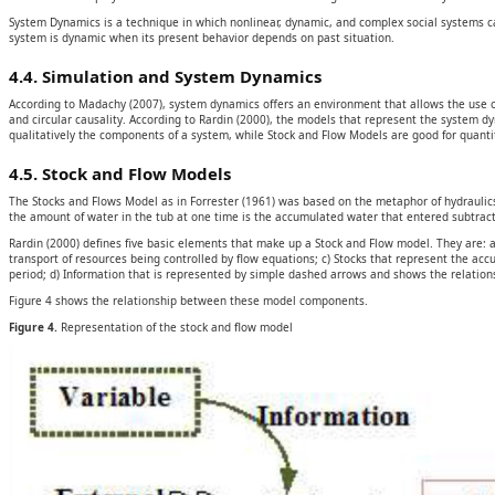
System Dynamics is a technique in which nonlinear, dynamic, and complex social systems ca
system is dynamic when its present behavior depends on past situation.
4.4. Simulation and System Dynamics
According to Madachy (2007), system dynamics offers an environment that allows the use o
and circular causality. According to Rardin (2000), the models that represent the system
qualitatively the components of a system, while Stock and Flow Models are good for quantit
4.5. Stock and Flow Models
The Stocks and Flows Model as in Forrester (1961) was based on the metaphor of hydraulics, w
the amount of water in the tub at one time is the accumulated water that entered subtra
Rardin (2000) defines five basic elements that make up a Stock and Flow model. They are: 
transport of resources being controlled by flow equations; c) Stocks that represent the a
period; d) Information that is represented by simple dashed arrows and shows the relation
Figure 4 shows the relationship between these model components.
Figure 4.
Representation of the stock and flow model