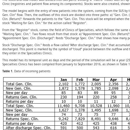
Clinic (registries and patient flow among its components). Stocks were also created, showi
The model begins with the entry of new patients into the system, coming from the SUS by the 
Gen. Clin" flow. Then, the outflows of this stock are divided into three paths: a) "Gen. Clin.
Clin. (Return)": forwards the patients to the "Gen. Clin. This stock will be emptied when the 
stock "Waiting for Gen. Clin." for the action called "Register".
From the "Register" stock, comes the field of Clinics of Specialties, which follows the same 
"Waiting Spec. Clin.". Two flows result from that stock: a) “Appointment Spec. Clin. (Return)”
“Appointment Spec. Clin. (Discharge)”: feeds “Discharge Spec. Clin.” that shows how many pa
Stock “Discharge Spec. Clin.” feeds a flow called “After discharge Spec. Clin.” that accumula
discharged. This point is marked by the symbol of “cloud” placed between the outflow and th
they enter in the Specialties Clinics.
This model has its temporal unit as days and the period of the simulation will be a year (
Specialties Clinics has been compiled from January to September 2016, as shown in Table 1
Table 1.
Data of incoming patients