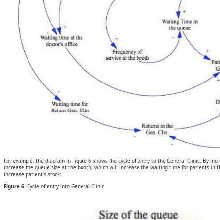
For example, the diagram in Figure 6 shows the cycle of entry to the General Clinic. By incre
increase the queue size at the booth, which will increase the waiting time for patients in the
increase patient’s stock.
Figure 6.
Cycle of entry into General Clinic