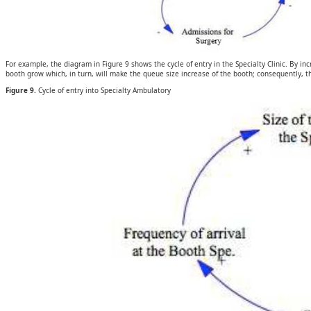
For example, the diagram in Figure 9 shows the cycle of entry in the Specialty Clinic. By inc
booth grow which, in turn, will make the queue size increase of the booth; consequently, th
Figure 9.
Cycle of entry into Specialty Ambulatory