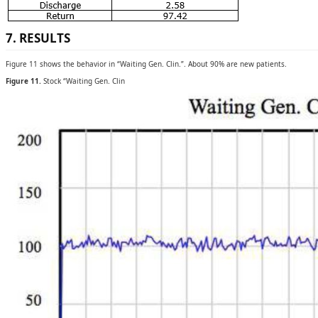
7. RESULTS
Figure 11 shows the behavior in “Waiting Gen. Clin.”. About 90% are new patients.
Figure 11.
Stock “Waiting Gen. Clin