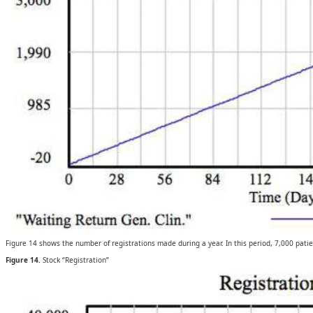
Figure 14 shows the number of registrations made during a year. In this period, 7,000 patien
Figure 14.
Stock “Registration”